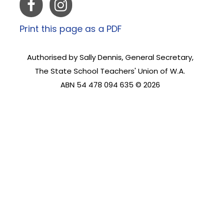
Print this page as a PDF
Authorised by Sally Dennis, General Secretary,
The State School Teachers' Union of W.A.
ABN 54 478 094 635 © 2026