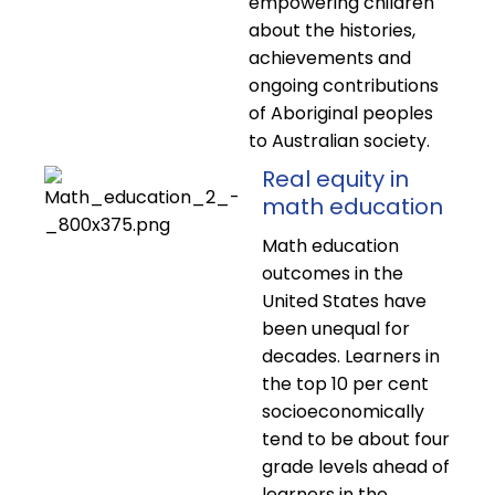
empowering children
about the histories,
achievements and
ongoing contributions
of Aboriginal peoples
to Australian society.
Real equity in
math education
Math education
outcomes in the
United States have
been unequal for
decades. Learners in
the top 10 per cent
socioeconomically
tend to be about four
grade levels ahead of
learners in the