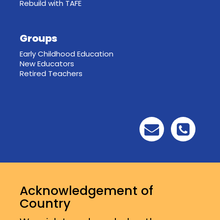
Rebuild with TAFE
Groups
Early Childhood Education
New Educators
Retired Teachers
Acknowledgement of
Country