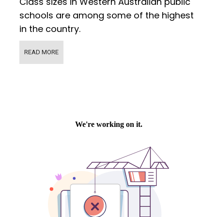
Class sizes in Western Australian public
schools are among some of the highest
in the country.
READ MORE