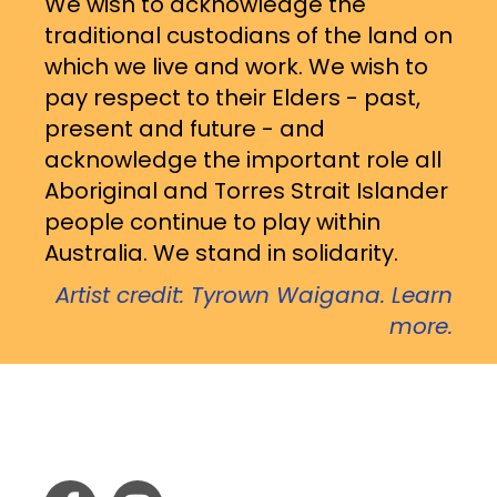
We wish to acknowledge the
traditional custodians of the land on
which we live and work. We wish to
pay respect to their Elders - past,
present and future - and
acknowledge the important role all
Aboriginal and Torres Strait Islander
people continue to play within
Australia. We stand in solidarity.
Artist credit: Tyrown Waigana. Learn
more.