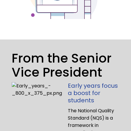
From the Senior
Vice President
Early years focus
a boost for
students
The National Quality
Standard (NQS) is a
framework in