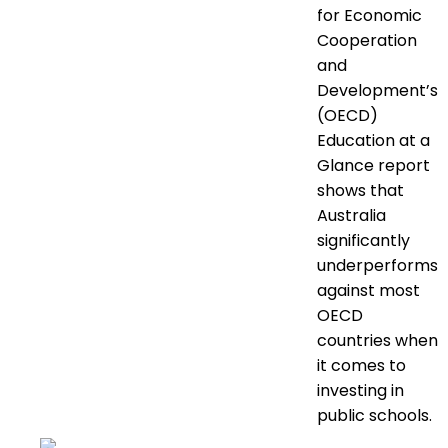
for Economic
Cooperation
and
Development’s
(OECD)
Education at a
Glance report
shows that
Australia
significantly
underperforms
against most
OECD
countries when
it comes to
investing in
public schools.