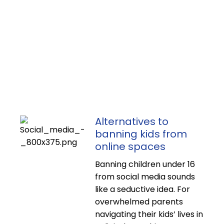
Alternatives to
banning kids from
online spaces
Banning children under 16
from social media sounds
like a seductive idea. For
overwhelmed parents
navigating their kids’ lives in