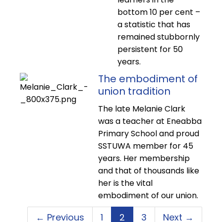
bottom 10 per cent –
a statistic that has
remained stubbornly
persistent for 50
years.
The embodiment of
union tradition
The late Melanie Clark
was a teacher at Eneabba
Primary School and proud
SSTUWA member for 45
years. Her membership
and that of thousands like
her is the vital
embodiment of our union.
← Previous
1
2
3
Next →