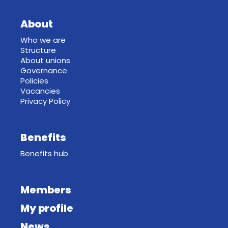
About
Who we are
Structure
About unions
Governance
Policies
Vacancies
Privacy Policy
Benefits
Benefits hub
Members
My profile
News