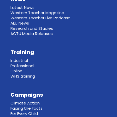
Latest News
Western Teacher Magazine
Western Teacher Live Podcast
AEU News
Research and Studies
ACTU Media Releases
Training
Industrial
Professional
Online
WHS training
Campaigns
Climate Action
Facing the Facts
For Every Child