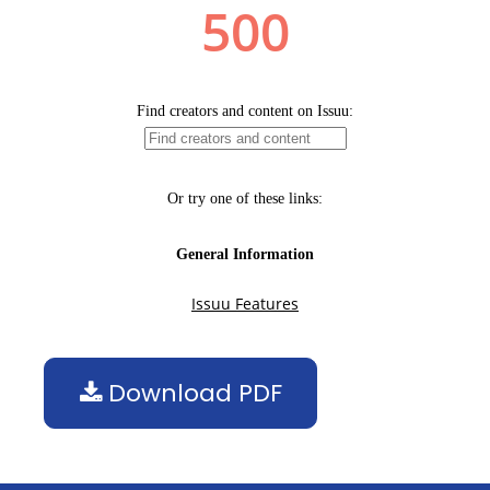
Download PDF