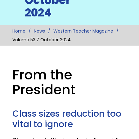
October
2024
Home
News
Western Teacher Magazine
Volume 53.7 October 2024
From the
President
Class sizes reduction too
vital to ignore