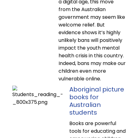
a digital age, this move
from the Australian
government may seem like
welcome relief. But
evidence shows it’s highly
unlikely bans will positively
impact the youth mental
health crisis in this country.
Indeed, bans may make our
children even more
vulnerable online.
Aboriginal picture
books for
Australian
students
Books are powerful
tools for educating and