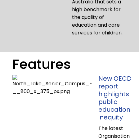
Australia that sets a
high benchmark for
the quality of
education and care
services for children.
Features
New OECD
report
highlights
public
education
inequity
The latest
Organisation