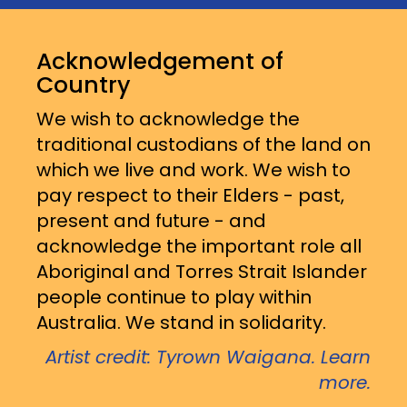
Acknowledgement of
Country
We wish to acknowledge the
traditional custodians of the land on
which we live and work. We wish to
pay respect to their Elders - past,
present and future - and
acknowledge the important role all
Aboriginal and Torres Strait Islander
people continue to play within
Australia. We stand in solidarity.
Artist credit: Tyrown Waigana. Learn
more.