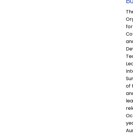
bu
Th
Or
fo
Co
an
De
Te
Le
Int
Sur
of
an
le
rel
Oc
ye
Aus