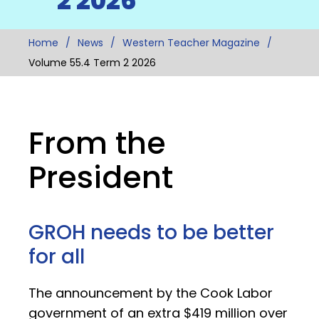
2 2026
Home
News
Western Teacher Magazine
Volume 55.4 Term 2 2026
From the
President
GROH needs to be better
for all
The announcement by the Cook Labor
government of an extra $419 million over