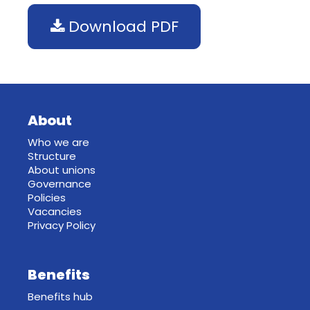
Download PDF
About
Who we are
Structure
About unions
Governance
Policies
Vacancies
Privacy Policy
Benefits
Benefits hub