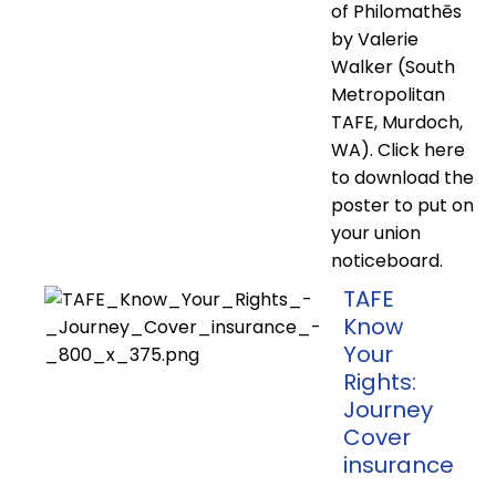
of Philomathēs
by Valerie
Walker (South
Metropolitan
TAFE, Murdoch,
WA). Click here
to download the
poster to put on
your union
noticeboard.
TAFE
Know
Your
Rights:
Journey
Cover
insurance