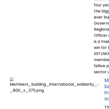
four yea
the big
ever bui
Govern
Regiona
Officer
is a mas
win for 
SSTUWA,
member
fellow p
sector 
M
b
i
so
Th