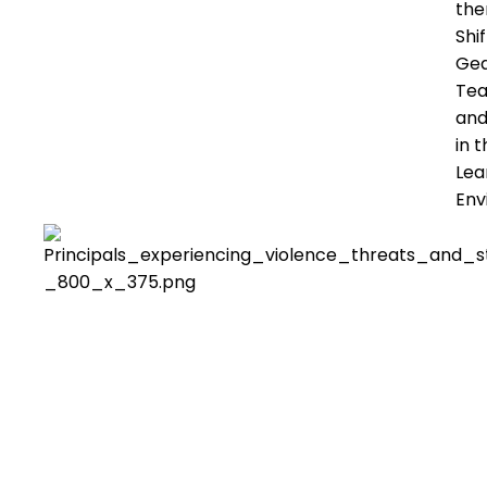
th
Shif
Gea
Tea
and
in 
Lea
Env