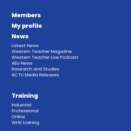
Members
My profile
News
Latest News
Western Teacher Magazine
Western Teacher Live Podcast
AEU News
Research and Studies
ACTU Media Releases
Training
Industrial
Professional
Online
WHS training