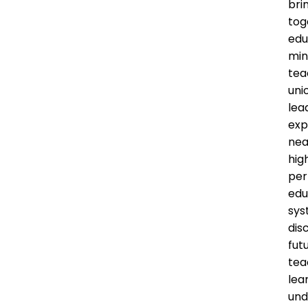
bri
tog
edu
min
tea
uni
lea
exp
nea
hig
per
edu
sys
dis
fut
tea
lea
und