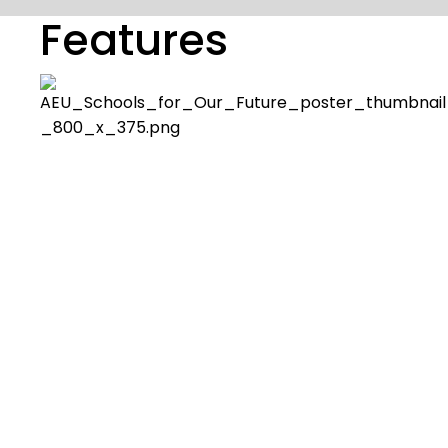
Features