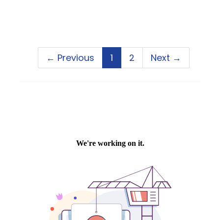
← Previous
1
2
Next →