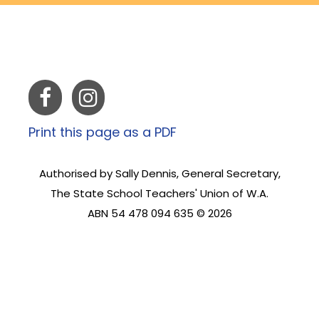
Print this page as a PDF
Authorised by Sally Dennis, General Secretary,
The State School Teachers' Union of W.A.
ABN 54 478 094 635 © 2026