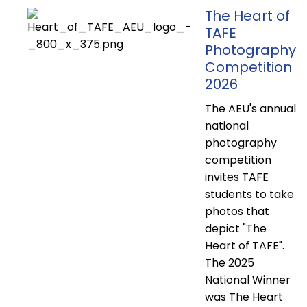
The Heart of
TAFE
Photography
Competition
2026
The AEU's annual
national
photography
competition
invites TAFE
students to take
photos that
depict "The
Heart of TAFE".
The 2025
National Winner
was The Heart