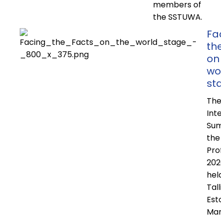
members of
the SSTUWA.
Fa
th
on
wo
st
Th
Int
Sum
the
Pro
202
hel
Tall
Est
Mar