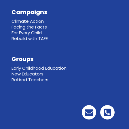
Campaigns
Climate Action
Facing the Facts
For Every Child
Rebuild with TAFE
Groups
Early Childhood Education
New Educators
Retired Teachers