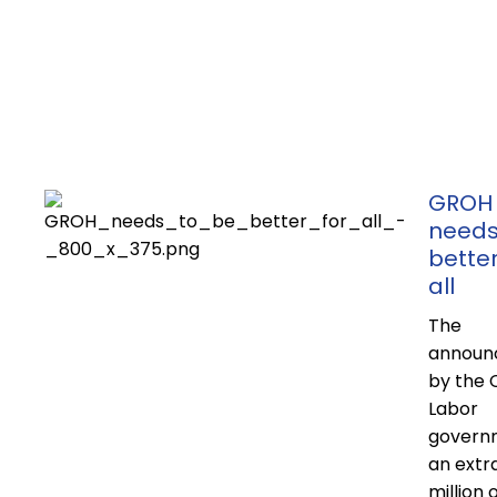
GROH
needs
better
all
The
announ
by the 
Labor
govern
an extr
million 