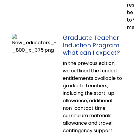
res
be 
to
me
Graduate Teacher
Induction Program:
what can I expect?
In the previous edition,
we outlined the funded
entitlements available to
graduate teachers,
including the start-up
allowance, additional
non-contact time,
curriculum materials
allowance and travel
contingency support.