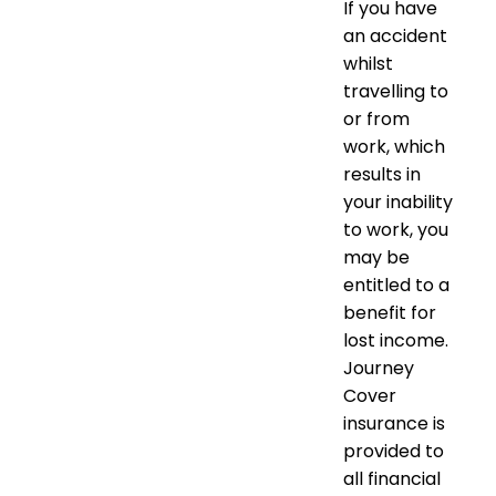
If you have
an accident
whilst
travelling to
or from
work, which
results in
your inability
to work, you
may be
entitled to a
benefit for
lost income.
Journey
Cover
insurance is
provided to
all financial