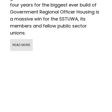
four years for the biggest ever build of
Government Regional Officer Housing is
a massive win for the SSTUWA, its
members and fellow public sector
unions.
READ MORE