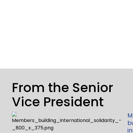
From the Senior
Vice President
M
b
i