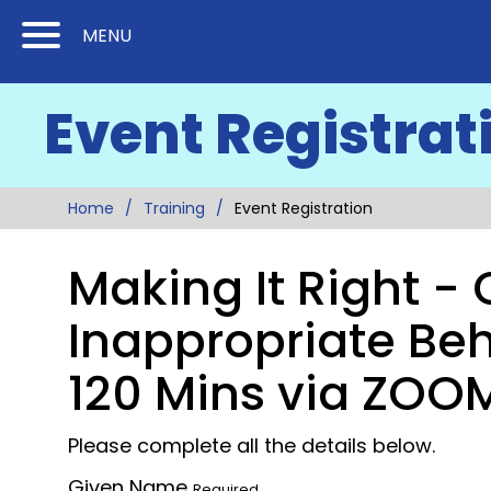
Skip
Skip
MENU
to
to
Content
Main
Event Registrat
(Press
Navigation
Enter)
Home
Training
Event Registration
Making It Right -
Inappropriate Beh
120 Mins via ZOO
Please complete all the details below.
Given Name
Required