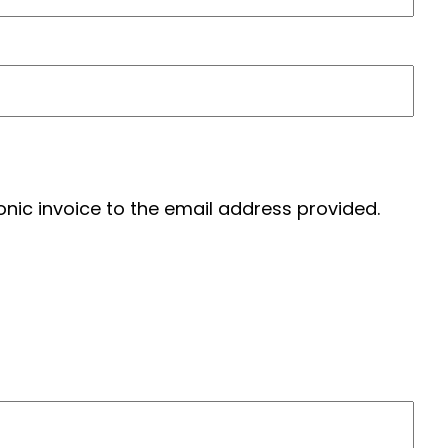
tronic invoice to the email address provided.