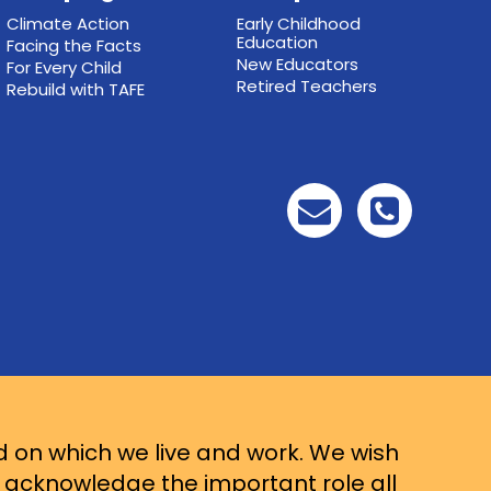
Climate Action
Early Childhood
Education
Facing the Facts
New Educators
For Every Child
Retired Teachers
Rebuild with TAFE
d on which we live and work. We wish
d acknowledge the important role all