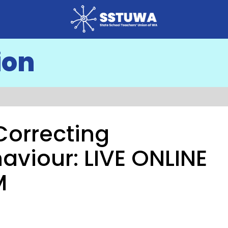
ion
 Correcting
aviour: LIVE ONLINE
M