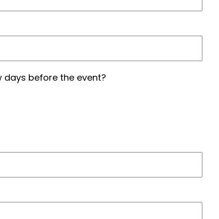
 days before the event?