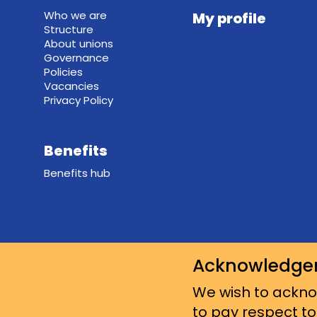
Who we are
My profile
Structure
About unions
Governance
Policies
Vacancies
Privacy Policy
Benefits
Benefits hub
Acknowledge
We wish to acknow
to pay respect to