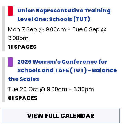
Union Representative Training
Level One: Schools (TUT)
Mon 7 Sep @ 9.00am - Tue 8 Sep @
3.00pm
11 SPACES
2026 Women's Conference for
Schools and TAFE (TUT) - Balance
the Scales
Tue 20 Oct @ 9.00am - 3.30pm
61 SPACES
VIEW FULL CALENDAR