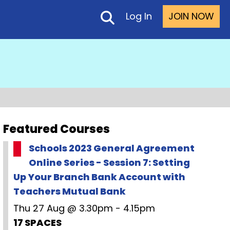
Log In
JOIN NOW
Featured Courses
Schools 2023 General Agreement
Online Series - Session 7: Setting
Up Your Branch Bank Account with
Teachers Mutual Bank
Thu 27 Aug @ 3.30pm - 4.15pm
17 SPACES