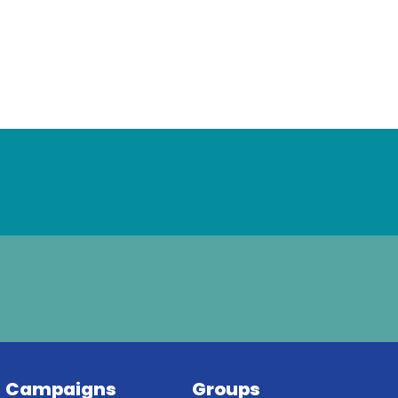
Campaigns
Groups