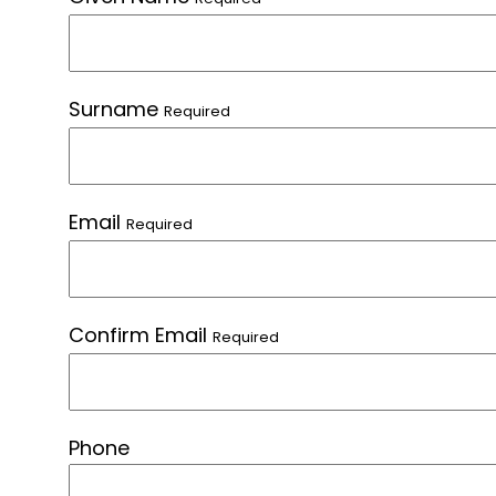
Surname
Required
Email
Required
Confirm Email
Required
Phone