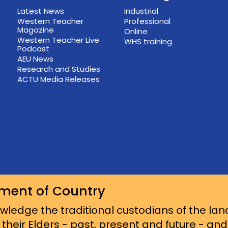
Latest News
Industrial
Western Teacher
Professional
Magazine
Online
Western Teacher Live
WHS training
Podcast
AEU News
Research and Studies
ACTU Media Releases
ment of Country
ledge the traditional custodians of the lan
 their Elders - past, present and future - an