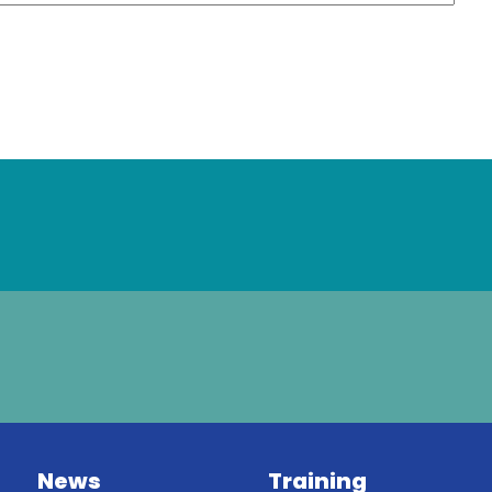
News
Training