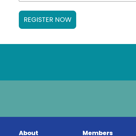
REGISTER NOW
About
Members