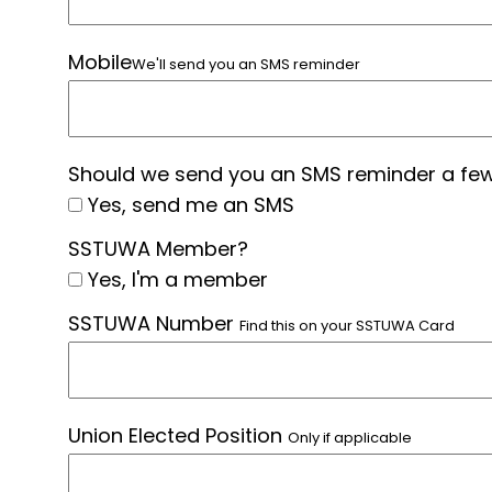
Mobile
We'll send you an SMS reminder
Should we send you an SMS reminder a few
Yes, send me an SMS
SSTUWA Member?
Yes, I'm a member
SSTUWA Number
Find this on your SSTUWA Card
Union Elected Position
Only if applicable