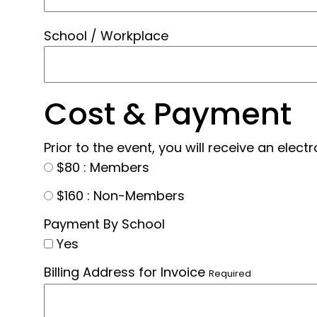
School / Workplace
Cost & Payment
Prior to the event, you will receive an elec
$80 : Members
$160 : Non-Members
Payment By School
Yes
Billing Address for Invoice
Required