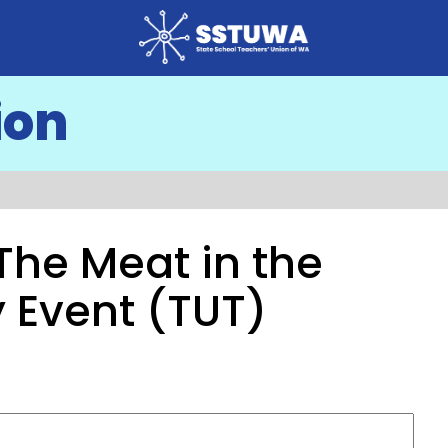
ion
The Meat in the
 Event (TUT)