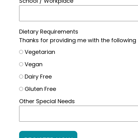
School / Workplace
Dietary Requirements
Thanks for providing me with the following
Vegetarian
Vegan
Dairy Free
Gluten Free
Other Special Needs