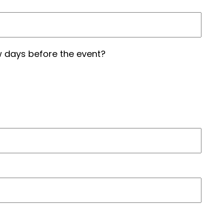
 days before the event?