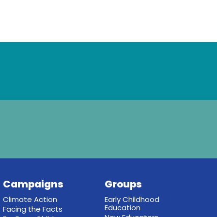
Campaigns
Groups
Climate Action
Early Childhood
Education
Facing the Facts