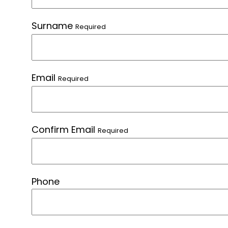
Surname
Required
Email
Required
Confirm Email
Required
Phone