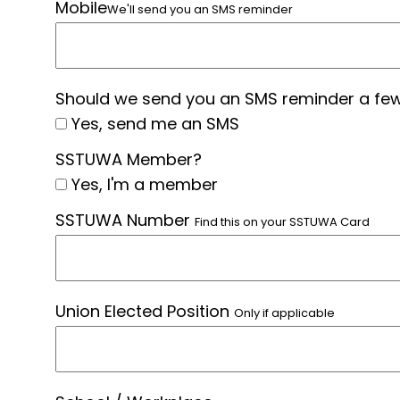
Mobile
We'll send you an SMS reminder
Should we send you an SMS reminder a few
Yes, send me an SMS
SSTUWA Member?
Yes, I'm a member
SSTUWA Number
Find this on your SSTUWA Card
Union Elected Position
Only if applicable