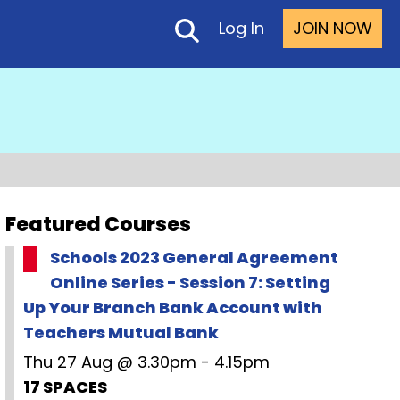
Log In
JOIN NOW
Featured Courses
Schools 2023 General Agreement
Online Series - Session 7: Setting
Up Your Branch Bank Account with
Teachers Mutual Bank
Thu 27 Aug @ 3.30pm - 4.15pm
17 SPACES