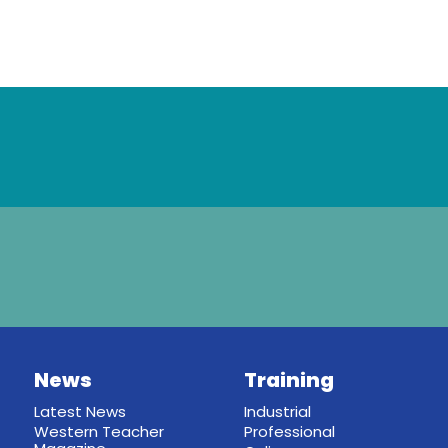
News
Training
Latest News
Industrial
Western Teacher
Professional