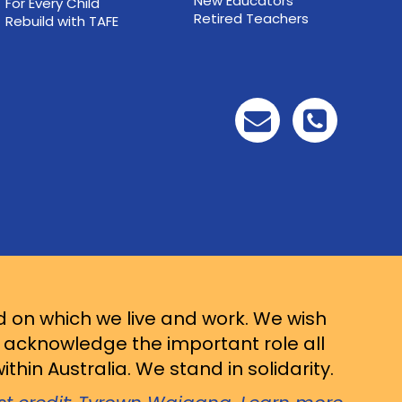
New Educators
For Every Child
Retired Teachers
Rebuild with TAFE
d on which we live and work. We wish
d acknowledge the important role all
thin Australia. We stand in solidarity.