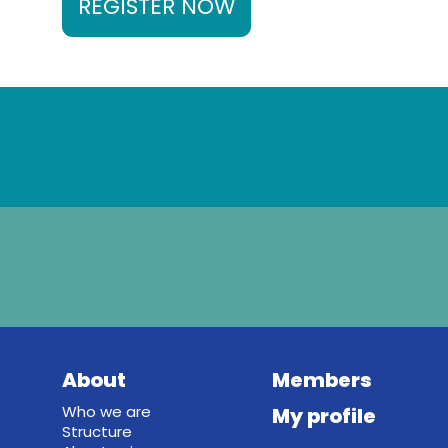
REGISTER NOW
About
Members
Who we are
My profile
Structure