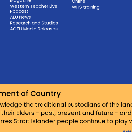
Magazine
Online
Western Teacher Live
WHS training
Podcast
AEU News
Research and Studies
ACTU Media Releases
ment of Country
ledge the traditional custodians of the lan
 their Elders - past, present and future - an
res Strait Islander people continue to play wi