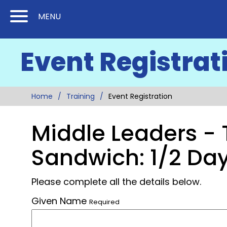
Skip
Skip
MENU
to
to
Content
Main
Event Registrat
(Press
Navigation
Enter)
Home
Training
Event Registration
Middle Leaders - 
Sandwich: 1/2 Day
Please complete all the details below.
Given Name
Required