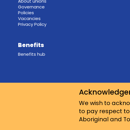
About unions
Governance
Policies
Vacancies
Privacy Policy
Benefits
Benefits hub
Acknowledge
We wish to acknow
to pay respect to
Aboriginal and Tor