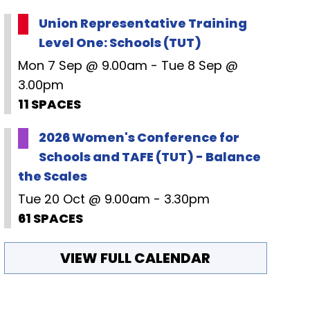
Union Representative Training
Level One: Schools (TUT)
Mon 7 Sep @ 9.00am - Tue 8 Sep @
3.00pm
11 SPACES
2026 Women's Conference for
Schools and TAFE (TUT) - Balance
the Scales
Tue 20 Oct @ 9.00am - 3.30pm
61 SPACES
VIEW FULL CALENDAR