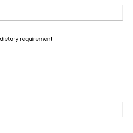
 dietary requirement