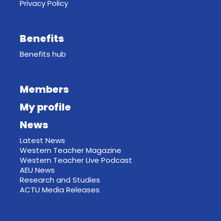
Privacy Policy
Benefits
Benefits hub
Members
My profile
News
Latest News
Western Teacher Magazine
Western Teacher Live Podcast
AEU News
Research and Studies
ACTU Media Releases