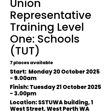
Union
Representative
Training Level
One: Schools
(TUT)
7 places available
Start: Monday 20 October 2025
- 9.00am
Finish: Tuesday 21 October 2025
- 3.00pm
Location: SSTUWA building, 1
West Street, West Perth WA