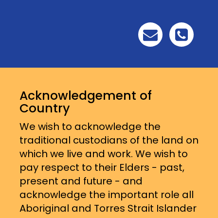
Acknowledgement of
Country
We wish to acknowledge the
traditional custodians of the land on
which we live and work. We wish to
pay respect to their Elders - past,
present and future - and
acknowledge the important role all
Aboriginal and Torres Strait Islander