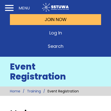
Skip
Skip
MENU
to
to
JOIN NOW
Cont
Main
(Pre
Navi
Log In
Ente
Search
Event
Registration
Home
Training
Event Registration