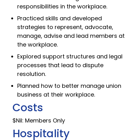
responsibilities in the workplace.
Practiced skills and developed
strategies to represent, advocate,
manage, advise and lead members at
the workplace.
Explored support structures and legal
processes that lead to dispute
resolution.
Planned how to better manage union
business at their workplace.
Costs
$Nil: Members Only
Hospitality