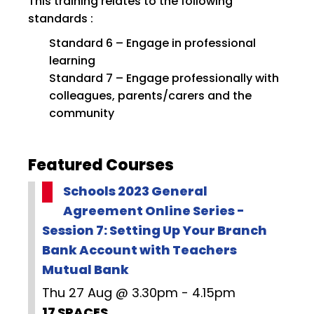
This training relates to the following
standards :
Standard 6 – Engage in professional
learning
Standard 7 – Engage professionally with
colleagues, parents/carers and the
community
Featured Courses
Schools 2023 General
Agreement Online Series -
Session 7: Setting Up Your Branch
Bank Account with Teachers
Mutual Bank
Thu 27 Aug @ 3.30pm - 4.15pm
17 SPACES