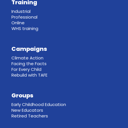
Training
Industrial
Professional
Online
WHS training
Campaigns
Climate Action
Facing the Facts
For Every Child
Rebuild with TAFE
Groups
Early Childhood Education
New Educators
Retired Teachers