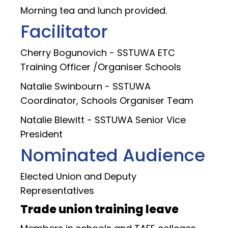
Morning tea and lunch provided.
Facilitator
Cherry Bogunovich - SSTUWA ETC
Training Officer /Organiser Schools
Natalie Swinbourn - SSTUWA
Coordinator, Schools Organiser Team
Natalie Blewitt - SSTUWA Senior Vice
President
Nominated Audience
Elected Union and Deputy
Representatives
Trade union training leave