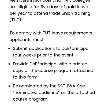
Members in schools and TAFE colleges
are eligible for five days of paid leave
per year to attend trade union training
(TUT).
To comply with TUT leave requirements
applicants must:
Submit applications to DoE/principal
four weeks prior to the event.
Provide DoE/principal with a printed
copy of the course program attached
to this form.
Be nominated by the SSTUWA. See
“nominated audience” on the attached
course program.