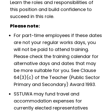
Learn the roles and responsibilities of
this position and build confidence to
succeed in this role.
Please note:
For part-time employees if these dates
are not your regular works days, you
will not be paid to attend training.
Please check the training calendar for
alternative days and dates that may
be more suitable for you. See Clause
64(3)(c) of the Teacher (Public Sector
Primary and Secondary) Award 1993.
SSTUWA may fund travel and
accommodation expenses for
currently elected representatives