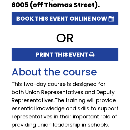
6005 (off Thomas Street).
BOOK THIS EVENT ONLINE NOW
OR
PRINT THIS EVENT
About the course
This two-day course is designed for
both Union Representatives and Deputy
Representatives.The training will provide
essential knowledge and skills to support
representatives in their important role of
providing union leadership in schools.