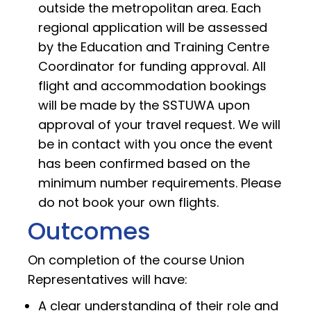
outside the metropolitan area. Each
regional application will be assessed
by the Education and Training Centre
Coordinator for funding approval. All
flight and accommodation bookings
will be made by the SSTUWA upon
approval of your travel request. We will
be in contact with you once the event
has been confirmed based on the
minimum number requirements. Please
do not book your own flights.
Outcomes
On completion of the course Union
Representatives will have:
A clear understanding of their role and