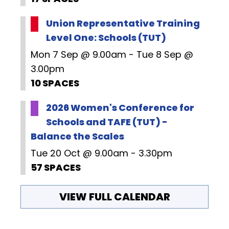
Union Representative Training
Level One: Schools (TUT)
Mon 7 Sep @ 9.00am - Tue 8 Sep @
3.00pm
10 SPACES
2026 Women's Conference for
Schools and TAFE (TUT) -
Balance the Scales
Tue 20 Oct @ 9.00am - 3.30pm
57 SPACES
VIEW FULL CALENDAR