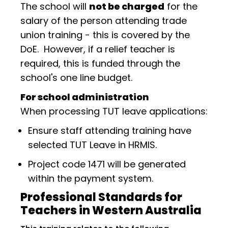
The school will
not be charged
for the
salary of the person attending trade
union training - this is covered by the
DoE. However, if a relief teacher is
required, this is funded through the
school's one line budget.
For school administration
When processing TUT leave applications:
Ensure staff attending training have
selected TUT Leave in HRMIS.
Project code 1471 will be generated
within the payment system.
Professional Standards for
Teachers in Western Australia