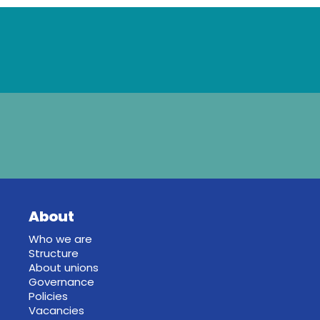
About
Who we are
Structure
About unions
Governance
Policies
Vacancies