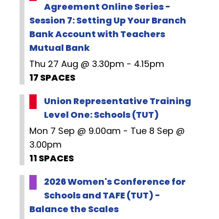
Agreement Online Series -
Session 7: Setting Up Your Branch
Bank Account with Teachers
Mutual Bank
Thu 27 Aug @ 3.30pm - 4.15pm
17 SPACES
Union Representative Training
Level One: Schools (TUT)
Mon 7 Sep @ 9.00am - Tue 8 Sep @
3.00pm
11 SPACES
2026 Women's Conference for
Schools and TAFE (TUT) -
Balance the Scales