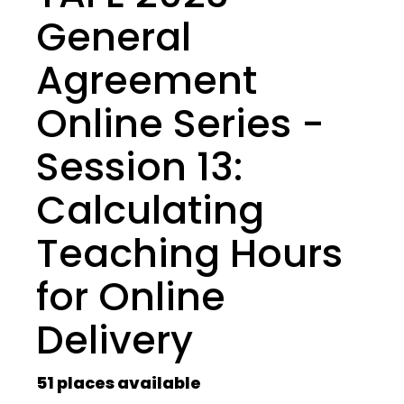
General
Agreement
Online Series -
Session 13:
Calculating
Teaching Hours
for Online
Delivery
51 places available