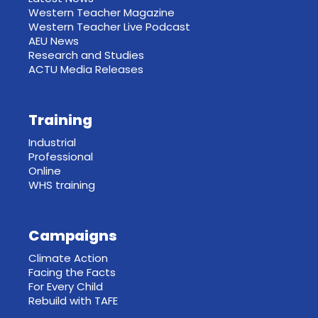
Western Teacher Magazine
Western Teacher Live Podcast
AEU News
Research and Studies
ACTU Media Releases
Training
Industrial
Professional
Online
WHS training
Campaigns
Climate Action
Facing the Facts
For Every Child
Rebuild with TAFE