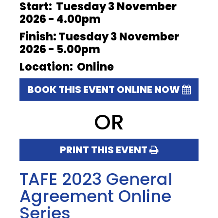
Start: Tuesday 3 November
2026 - 4.00pm
Finish: Tuesday 3 November
2026 - 5.00pm
Location: Online
BOOK THIS EVENT ONLINE NOW
OR
PRINT THIS EVENT
TAFE 2023 General
Agreement Online
Series