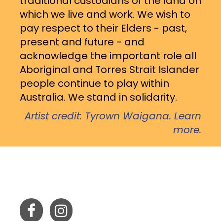
traditional custodians of the land on
which we live and work. We wish to
pay respect to their Elders - past,
present and future - and
acknowledge the important role all
Aboriginal and Torres Strait Islander
people continue to play within
Australia. We stand in solidarity.
Artist credit: Tyrown Waigana. Learn
more.