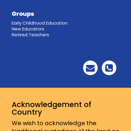
Groups
Early Childhood Education
New Educators
Retired Teachers
Acknowledgement of
Country
We wish to acknowledge the