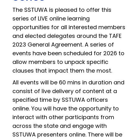
The SSTUWA is pleased to offer this
series of LIVE online learning
opportunities for all interested members
and elected delegates around the TAFE
2023 General Agreement. A series of
events have been scheduled for 2026 to
allow members to unpack specific
clauses that impact them the most.
All events will be 60 mins in duration and
consist of live delivery of content at a
specified time by SSTUWA officers
online. You will have the opportunity to
interact with other participants from
across the state and engage with
SSTUWA presenters online. There will be