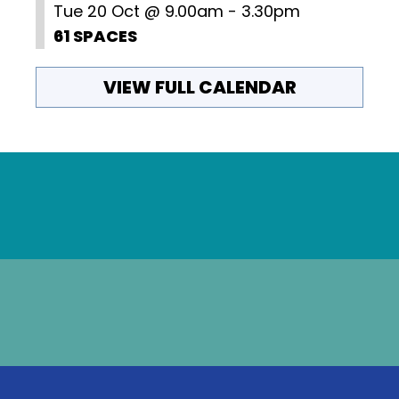
Tue 20 Oct @ 9.00am - 3.30pm
61 SPACES
VIEW FULL CALENDAR