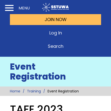
Skip
Skip
MENU
to
to
JOIN NOW
Cont
Main
(Pre
Navi
Log In
Ente
Search
Event
Registration
Home
Training
Event Registration
TAFE 2023