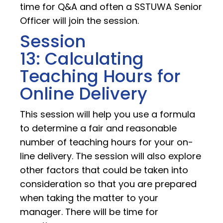
time for Q&A and often a SSTUWA Senior
Officer will join the session.
Session
13: Calculating
Teaching Hours for
Online Delivery
This session will help you use a formula
to determine a fair and reasonable
number of teaching hours for your on-
line delivery. The session will also explore
other factors that could be taken into
consideration so that you are prepared
when taking the matter to your
manager. There will be time for