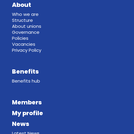
About
Who we are
Structure
About unions
Governance
Policies
Vacancies
Privacy Policy
Benefits
Benefits hub
Members
My profile
News
Latest News