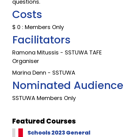
questions.
Costs
$ 0 : Members Only
Facilitators
Ramona Mitussis - SSTUWA TAFE
Organiser
Marina Denn - SSTUWA
Nominated Audience
SSTUWA Members Only
Featured Courses
Schools 2023 General