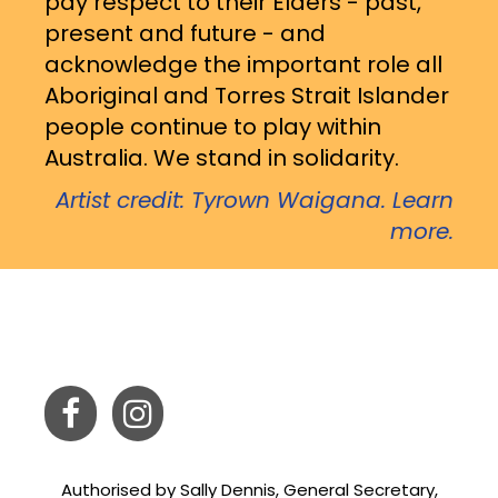
pay respect to their Elders - past,
present and future - and
acknowledge the important role all
Aboriginal and Torres Strait Islander
people continue to play within
Australia. We stand in solidarity.
Artist credit: Tyrown Waigana. Learn
more.
Authorised by Sally Dennis, General Secretary,