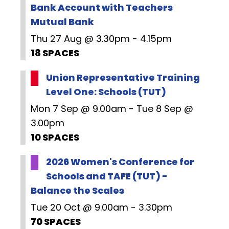
Bank Account with Teachers
Mutual Bank
Thu 27 Aug @ 3.30pm - 4.15pm
18 SPACES
Union Representative Training
Level One: Schools (TUT)
Mon 7 Sep @ 9.00am - Tue 8 Sep @
3.00pm
10 SPACES
2026 Women's Conference for
Schools and TAFE (TUT) -
Balance the Scales
Tue 20 Oct @ 9.00am - 3.30pm
70 SPACES