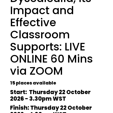
Impact and
Effective
Classroom
Supports: LIVE
ONLINE 60 Mins
via ZOOM
15 places available
Start: Thursday 22 October
2026 - 3.30pm WST
Finish: Thursday 22 October