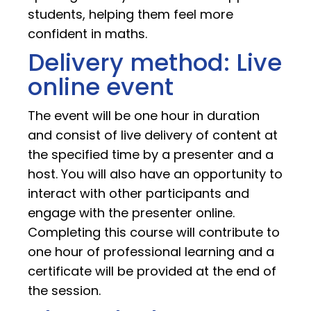
students, helping them feel more
confident in maths.
Delivery method: Live
online event
The event will be one hour in duration
and consist of live delivery of content at
the specified time by a presenter and a
host. You will also have an opportunity to
interact with other participants and
engage with the presenter online.
Completing this course will contribute to
one hour of professional learning and a
certificate will be provided at the end of
the session.