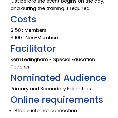
just before the event begins on the day,
and during the training if required.
Costs
$ 50 : Members
$ 100 : Non-Members
Facilitator
Kerri Ledingham - Special Education
Teacher
Nominated Audience
Primary and Secondary Educators
Online requirements
Stable internet connection