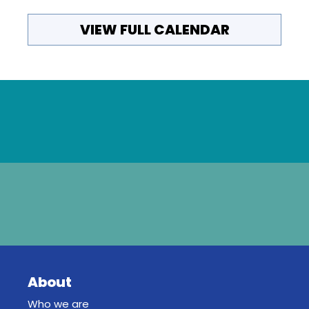
VIEW FULL CALENDAR
About
Who we are