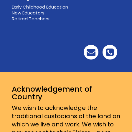
Early Childhood Education
New Educators
Retired Teachers
Acknowledgement of
Country
We wish to acknowledge the
traditional custodians of the land on
which we live and work. We wish to