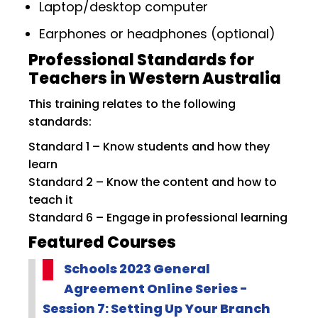
Laptop/desktop computer
Earphones or headphones (optional)
Professional Standards for
Teachers in Western Australia
This training relates to the following
standards:
Standard 1 – Know students and how they
learn
Standard 2 – Know the content and how to
teach it
Standard 6 – Engage in professional learning
Featured Courses
Schools 2023 General
Agreement Online Series -
Session 7: Setting Up Your Branch