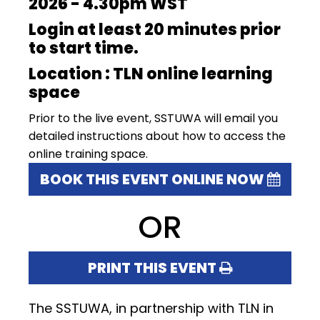
2026 - 4.30pm WST
Login at least 20 minutes prior
to start time.
Location : TLN online learning
space
Prior to the live event, SSTUWA will email you
detailed instructions about how to access the
online training space.
BOOK THIS EVENT ONLINE NOW
OR
PRINT THIS EVENT
The SSTUWA, in partnership with TLN in