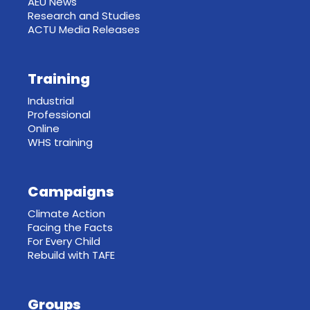
AEU News
Research and Studies
ACTU Media Releases
Training
Industrial
Professional
Online
WHS training
Campaigns
Climate Action
Facing the Facts
For Every Child
Rebuild with TAFE
Groups