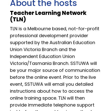
About the hosts
Teacher Learning Network
(TLN)
TLN is a Melbourne based, not-for-profit
professional development provider
supported by the Australian Education
Union Victoria Branch and the
Independent Education Union
Victoria/Tasmania Branch. SSTUWA will
be your major source of communication
before the online event. Prior to the live
event, SSTUWA will email you detailed
instructions about how to access the
online training space. TLN will then
provide immediate telephone support