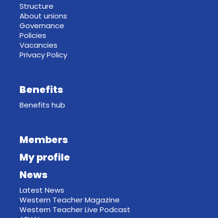
Structure
About unions
Governance
Policies
Vacancies
Privacy Policy
Benefits
Benefits hub
Members
My profile
News
Latest News
Western Teacher Magazine
Western Teacher Live Podcast