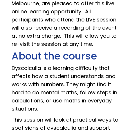
Melbourne, are pleased to offer this live
online learning opportunity. All
participants who attend the LIVE session
will also receive a recording of the event
at no extra charge. This will allow you to
re-visit the session at any time.
About the course
Dyscalculia is a learning difficulty that
affects how a student understands and
works with numbers. They might find it
hard to do mental maths, follow steps in
calculations, or use maths in everyday
situations.
This session will look at practical ways to
spot signs of dyscalculia and support