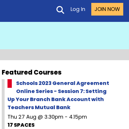
Log In
JOIN NOW
Featured Courses
Schools 2023 General Agreement
Online Series - Session 7: Setting
Up Your Branch Bank Account with
Teachers Mutual Bank
Thu 27 Aug @ 3.30pm - 4.15pm
17 SPACES