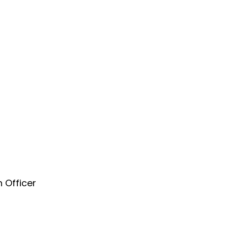
 Officer