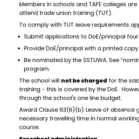
Members in schools and TAFE colleges are el
attend trade union training (TUT).
To comply with TUT leave requirements ap
Submit applications to DoE/principal four
Provide DoE/principal with a printed cop
Be nominated by the SSTUWA. See “nomin
program.
The school will
not be charged
for the sal
training - this is covered by the DoE. However
through the school's one line budget.
Award Clause 63(6)(b) Leave of absence g
necessary travelling time in normal workin
course.
For school administration