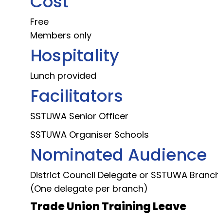
Cost
Free
Members only
Hospitality
Lunch provided
Facilitators
SSTUWA Senior Officer
SSTUWA Organiser Schools
Nominated Audience
District Council Delegate or SSTUWA Branch
(One delegate per branch)
Trade Union Training Leave