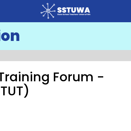
ion
l Training Forum -
(TUT)