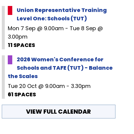
Union Representative Training
Level One: Schools (TUT)
Mon 7 Sep @ 9.00am - Tue 8 Sep @
3.00pm
11 SPACES
2026 Women's Conference for
Schools and TAFE (TUT) - Balance
the Scales
Tue 20 Oct @ 9.00am - 3.30pm
61 SPACES
VIEW FULL CALENDAR