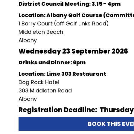
District Council Meeting: 3.15 - 4pm
Location: Albany Golf Course (Commit
1 Barry Court (off Golf Links Road)
Middleton Beach
Albany
Wednesday 23 September 2026
Drinks and Dinner: 6pm
Location: Lime 303 Restaurant
Dog Rock Hotel
303 Middleton Road
Albany
Registration Deadline: Thursday
BOOK THIS EV