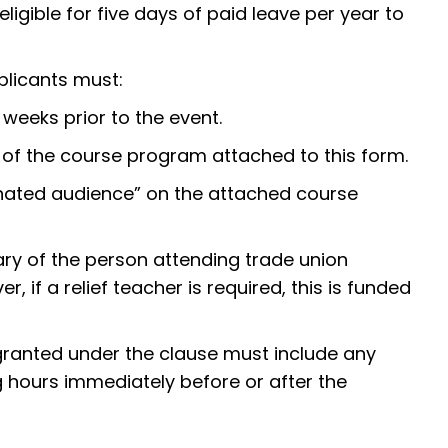
igible for five days of paid leave per year to
plicants must:
 weeks prior to the event.
y of the course program attached to this form.
ated audience” on the attached course
ary of the person attending trade union
, if a relief teacher is required, this is funded
ranted under the clause must include any
g hours immediately before or after the