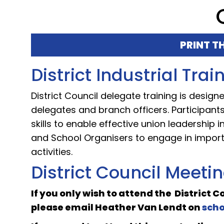
PRINT T
District Industrial Tra
District Council delegate training is desig
delegates and branch officers. Participan
skills to enable effective union leadership
and School Organisers to engage in impor
activities.
District Council Meeti
If you only wish to attend the District 
please email
Heather Van Lendt
on
sch