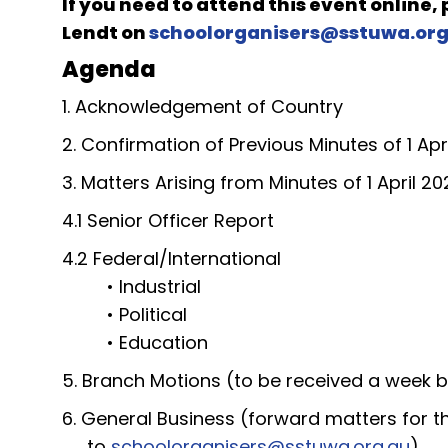
If you need to attend this event online,
Lendt
on
schoolorganisers@sstuwa.org
Agenda
1. Acknowledgement of Country
2. Confirmation of Previous Minutes of 1 Apr
3. Matters Arising from Minutes of 1 April 20
4.1 Senior Officer Report
4.2 Federal/International
• Industrial
• Political
• Education
5. Branch Motions (to be received a week 
6. General Business (forward matters for 
to
schoolorganisers@sstuwa.org.au
)