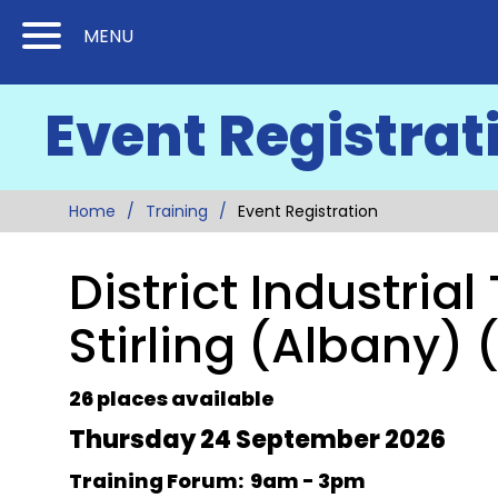
Skip
Skip
MENU
to
to
Content
Main
Event Registrat
(Press
Navigation
Enter)
Home
Training
Event Registration
District Industria
Stirling (Albany) 
26 places available
Thursday 24 September 2026
Training Forum: 9am - 3pm