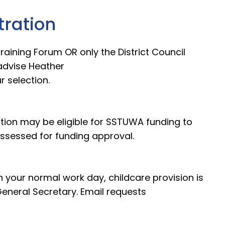
tration
 Training Forum OR only the District Council
advise Heather
r selection.
on may be eligible for SSTUWA funding to
 assessed for funding approval.
n your normal work day, childcare provision is
eneral Secretary. Email requests