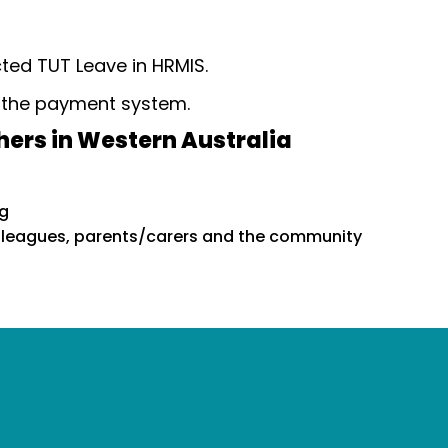
cted TUT Leave in HRMIS.
n the payment system.
hers in Western Australia
ng
olleagues, parents/carers and the community