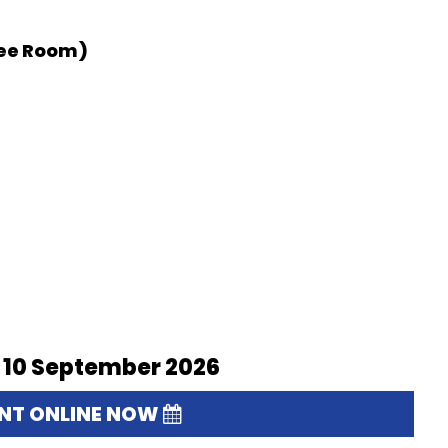
tee Room)
 10 September 2026
ENT ONLINE NOW