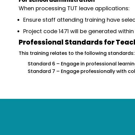
When processing TUT leave applications:
Ensure staff attending training have sele
Project code 1471 will be generated withi
Professional Standards for Teac
This training relates to the following standards:
Standard 6 – Engage in professional learni
Standard 7 – Engage professionally with c