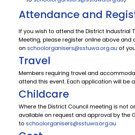
Attendance and Regis
If you wish to attend the District Industrial
Meeting, please register online above and 
on
schoolorganisers@sstuwa.org.au
of you
Travel
Members requiring travel and accommodati
attend this event. Each application will be
Childcare
Where the District Council meeting is not o
available on request and approval by the G
to
schoolorganisers@sstuwa.org.au