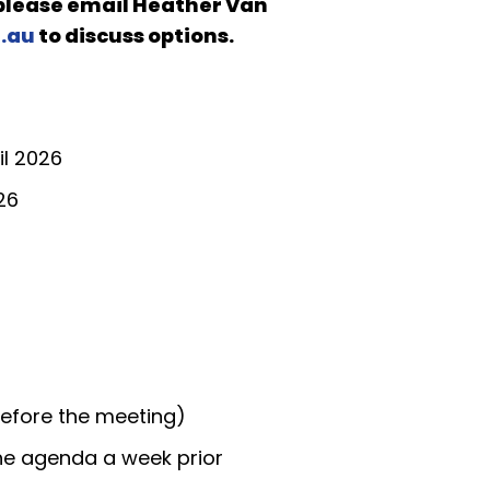
 please email
Heather Van
.au
to discuss options.
il 2026
26
before the meeting)
the agenda a week prior