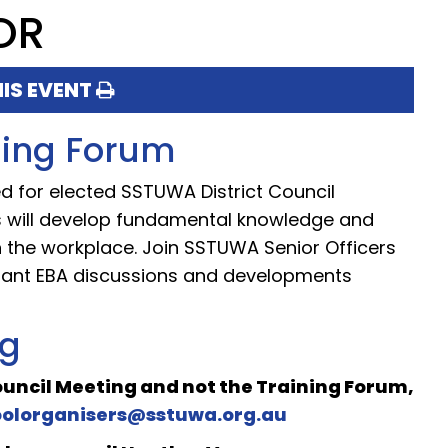
OR
HIS EVENT
ining Forum
ned for elected SSTUWA District Council
ts will develop fundamental knowledge and
 in the workplace. Join SSTUWA Senior Officers
tant EBA discussions and developments
ng
Council Meeting and not the Training Forum,
oolorganisers@sstuwa.org.au