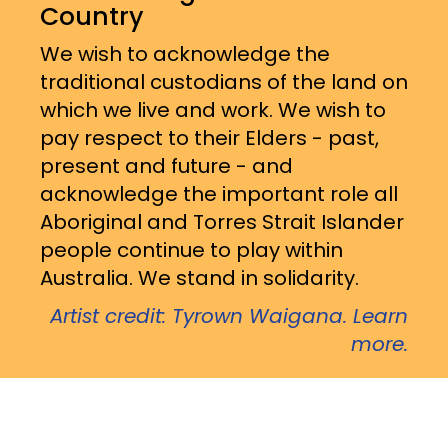
Country
We wish to acknowledge the
traditional custodians of the land on
which we live and work. We wish to
pay respect to their Elders - past,
present and future - and
acknowledge the important role all
Aboriginal and Torres Strait Islander
people continue to play within
Australia. We stand in solidarity.
Artist credit: Tyrown Waigana. Learn
more.