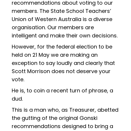
recommendations about voting to our
members. The State School Teachers’
Union of Western Australia is a diverse
organisation. Our members are
intelligent and make their own decisions.
However, for the federal election to be
held on 21 May we are making an
exception to say loudly and clearly that
Scott Morrison does not deserve your
vote.
He is, to coin a recent turn of phrase, a
dud.
This is a man who, as Treasurer, abetted
the gutting of the original Gonski
recommendations designed to bring a