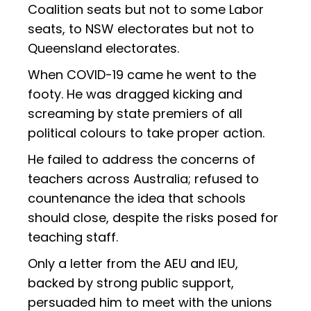
Coalition seats but not to some Labor
seats, to NSW electorates but not to
Queensland electorates.
When COVID-19 came he went to the
footy. He was dragged kicking and
screaming by state premiers of all
political colours to take proper action.
He failed to address the concerns of
teachers across Australia; refused to
countenance the idea that schools
should close, despite the risks posed for
teaching staff.
Only a letter from the AEU and IEU,
backed by strong public support,
persuaded him to meet with the unions