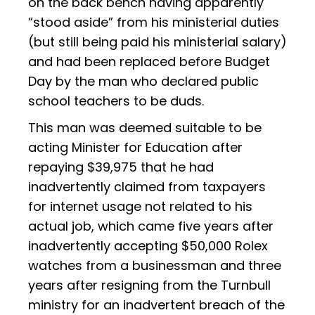
on the back bench having apparently
“stood aside” from his ministerial duties
(but still being paid his ministerial salary)
and had been replaced before Budget
Day by the man who declared public
school teachers to be duds.
This man was deemed suitable to be
acting Minister for Education after
repaying $39,975 that he had
inadvertently claimed from taxpayers
for internet usage not related to his
actual job, which came five years after
inadvertently accepting $50,000 Rolex
watches from a businessman and three
years after resigning from the Turnbull
ministry for an inadvertent breach of the