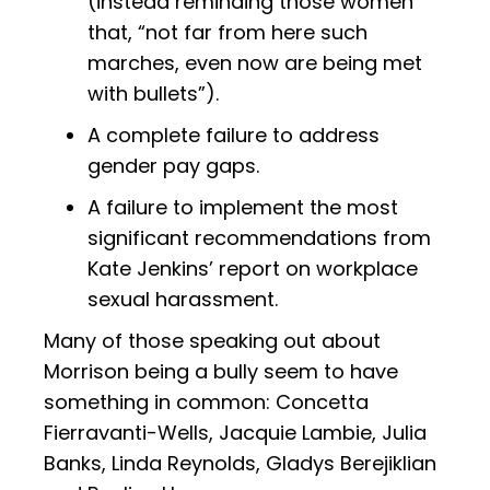
(instead reminding those women
that, “not far from here such
marches, even now are being met
with bullets”).
A complete failure to address
gender pay gaps.
A failure to implement the most
significant recommendations from
Kate Jenkins’ report on workplace
sexual harassment.
Many of those speaking out about
Morrison being a bully seem to have
something in common: Concetta
Fierravanti-Wells, Jacquie Lambie, Julia
Banks, Linda Reynolds, Gladys Berejiklian