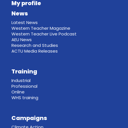
My profile
News
Latest News
Western Teacher Magazine
Western Teacher Live Podcast
AEU News
Research and Studies
ACTU Media Releases
Training
Industrial
Professional
Online
WHS training
Campaigns
Climate Action