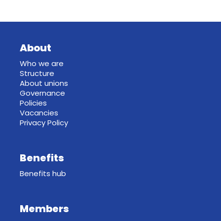
About
Who we are
Structure
About unions
Governance
Policies
Vacancies
Privacy Policy
Benefits
Benefits hub
Members