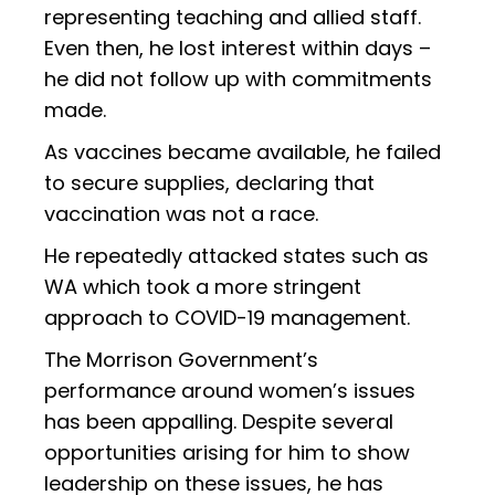
representing teaching and allied staff.
Even then, he lost interest within days –
he did not follow up with commitments
made.
As vaccines became available, he failed
to secure supplies, declaring that
vaccination was not a race.
He repeatedly attacked states such as
WA which took a more stringent
approach to COVID-19 management.
The Morrison Government’s
performance around women’s issues
has been appalling. Despite several
opportunities arising for him to show
leadership on these issues, he has