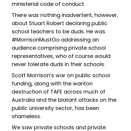
ministerial code of conduct.
There was nothing inadvertent, however,
about Stuart Robert declaring public
school teachers to be duds. He was
#MorrisonMustGo addressing an
audience comprising private school
representatives, who of course would
never tolerate duds in their schools.
Scott Morrison’s war on public school
funding, along with the wanton
destruction of TAFE across much of
Australia and the blatant attacks on the
public university sector, has been
shameless.
We saw private schools and private