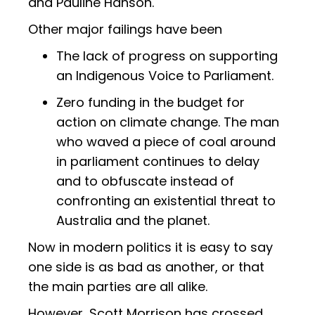
and Pauline Hanson.
Other major failings have been
The lack of progress on supporting
an Indigenous Voice to Parliament.
Zero funding in the budget for
action on climate change. The man
who waved a piece of coal around
in parliament continues to delay
and to obfuscate instead of
confronting an existential threat to
Australia and the planet.
Now in modern politics it is easy to say
one side is as bad as another, or that
the main parties are all alike.
However, Scott Morrison has crossed