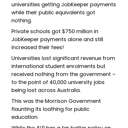
universities getting JobKeeper payments
while their public equivalents got
nothing.
Private schools got $750 million in
JobKeeper payments alone and still
increased their fees!
Universities lost significant revenue from
international student enrolments but
received nothing from the government –
to the point of 40,000 university jobs
being lost across Australia.
This was the Morrison Government
flaunting its loathing for public
education.
While the ALP has a far better policy on