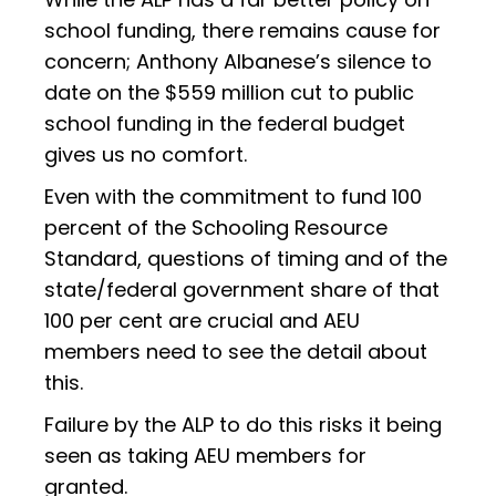
school funding, there remains cause for
concern; Anthony Albanese’s silence to
date on the $559 million cut to public
school funding in the federal budget
gives us no comfort.
Even with the commitment to fund 100
percent of the Schooling Resource
Standard, questions of timing and of the
state/federal government share of that
100 per cent are crucial and AEU
members need to see the detail about
this.
Failure by the ALP to do this risks it being
seen as taking AEU members for
granted.