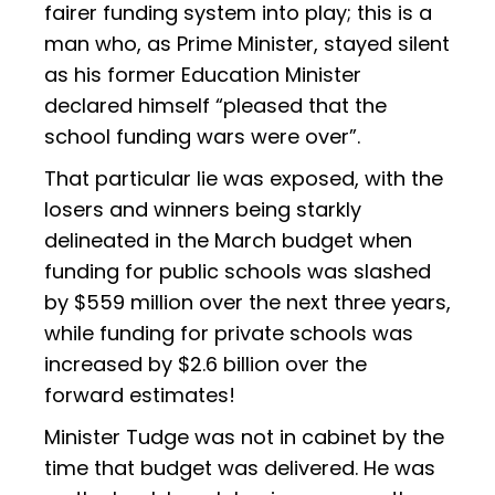
fairer funding system into play; this is a
man who, as Prime Minister, stayed silent
as his former Education Minister
declared himself “pleased that the
school funding wars were over”.
That particular lie was exposed, with the
losers and winners being starkly
delineated in the March budget when
funding for public schools was slashed
by $559 million over the next three years,
while funding for private schools was
increased by $2.6 billion over the
forward estimates!
Minister Tudge was not in cabinet by the
time that budget was delivered. He was