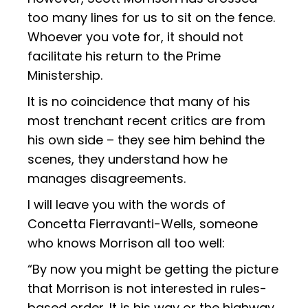
too many lines for us to sit on the fence.
Whoever you vote for, it should not
facilitate his return to the Prime
Ministership.
It is no coincidence that many of his
most trenchant recent critics are from
his own side – they see him behind the
scenes, they understand how he
manages disagreements.
I will leave you with the words of
Concetta Fierravanti-Wells, someone
who knows Morrison all too well:
“By now you might be getting the picture
that Morrison is not interested in rules-
based order. It is his way or the highway