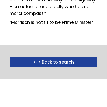
– an autocrat and a bully who has no
moral compass.”
“Morrison is not fit to be Prime Minister.”
<<< Back to search