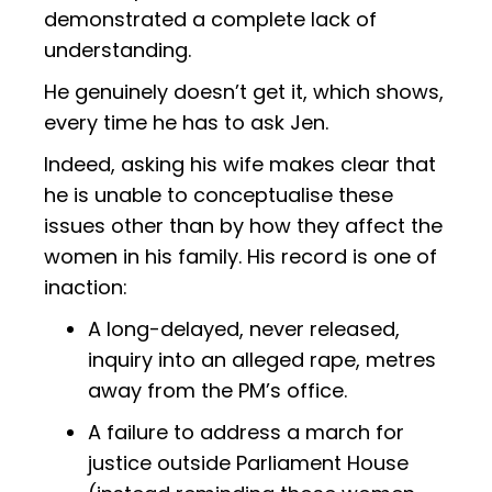
demonstrated a complete lack of
understanding.
He genuinely doesn’t get it, which shows,
every time he has to ask Jen.
Indeed, asking his wife makes clear that
he is unable to conceptualise these
issues other than by how they affect the
women in his family. His record is one of
inaction:
A long-delayed, never released,
inquiry into an alleged rape, metres
away from the PM’s office.
A failure to address a march for
justice outside Parliament House