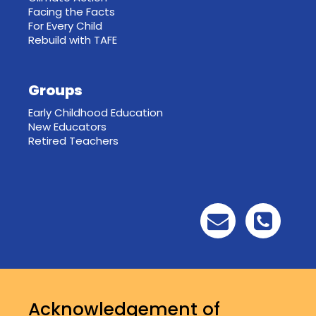
Facing the Facts
For Every Child
Rebuild with TAFE
Groups
Early Childhood Education
New Educators
Retired Teachers
Acknowledgement of