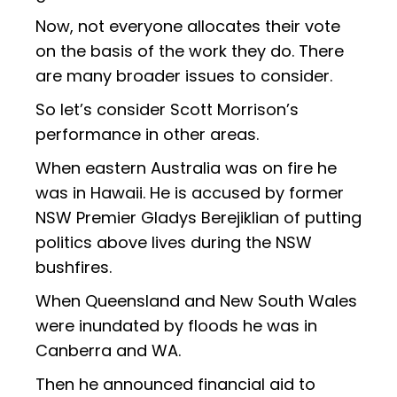
Now, not everyone allocates their vote
on the basis of the work they do. There
are many broader issues to consider.
So let’s consider Scott Morrison’s
performance in other areas.
When eastern Australia was on fire he
was in Hawaii. He is accused by former
NSW Premier Gladys Berejiklian of putting
politics above lives during the NSW
bushfires.
When Queensland and New South Wales
were inundated by floods he was in
Canberra and WA.
Then he announced financial aid to