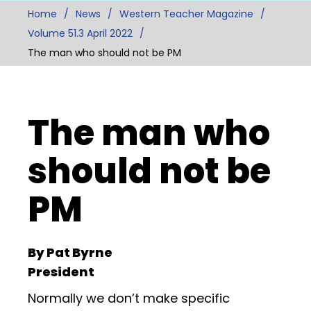
Home
News
Western Teacher Magazine
Volume 51.3 April 2022
The man who should not be PM
The man who
should not be
PM
By Pat Byrne
President
Normally we don’t make specific