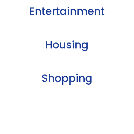
Entertainment
Housing
Shopping