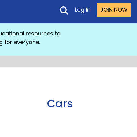
Log In
JOIN NOW
cational resources to
g for everyone.
Cars