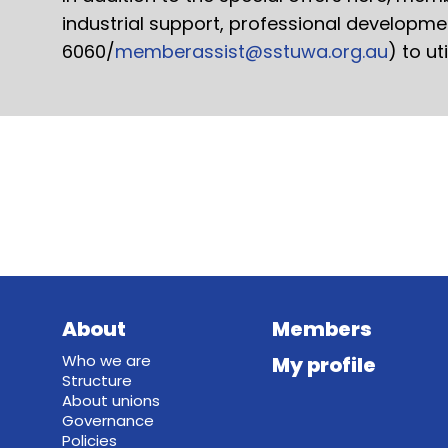
industrial support, professional developm
6060/
memberassist@sstuwa.org.au
) to ut
About
Members
Who we are
My profile
Structure
About unions
Governance
Policies