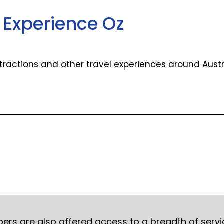
Experience Oz
attractions and other travel experiences around Aust
mbers are also offered access to a breadth of serv