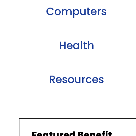
Computers
Health
Resources
Featured Benefit