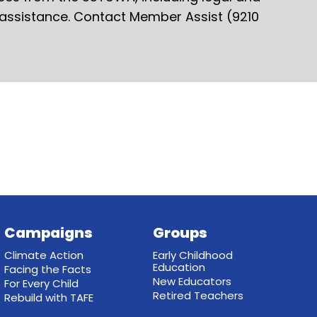
 assistance. Contact Member Assist (9210
Campaigns
Groups
Climate Action
Early Childhood
Education
Facing the Facts
New Educators
For Every Child
Retired Teachers
Rebuild with TAFE