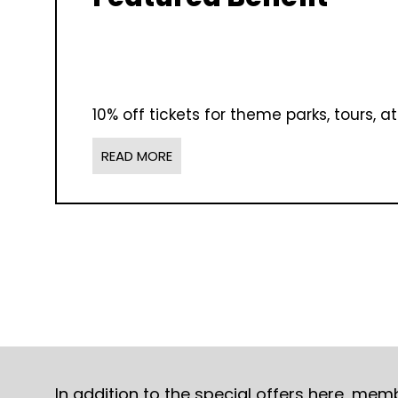
10% off tickets for theme parks, tours, 
READ MORE
In addition to the special offers here, me