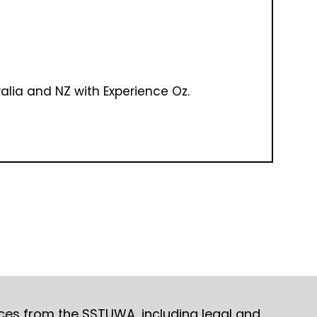
ralia and NZ with Experience Oz.
ices from the SSTUWA, including legal and