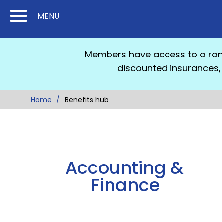
Skip
Skip
MENU
to
to
Content
Main
(Press
Navigation
Members have access to a rang
Enter)
discounted insurances, 
Home
Benefits hub
Accounting &
Finance