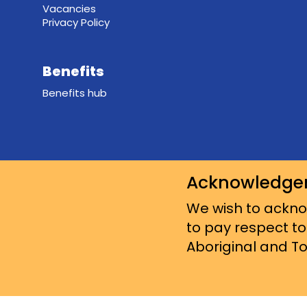
Vacancies
Privacy Policy
Benefits
Benefits hub
Acknowledge
We wish to acknow
to pay respect to
Aboriginal and Tor