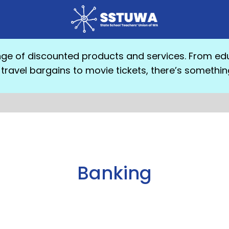
e of discounted products and services. From edu
travel bargains to movie tickets, there’s somethin
Banking