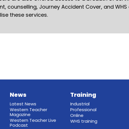
ent, counselling, Journey Accident Cover, and WHS
ilise these services.
News
Training
Latest News
Industrial
Western Teacher
Professional
Magazine
Online
Western Teacher Live
WHS training
Podcast