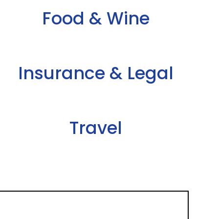
Food & Wine
Insurance & Legal
Travel