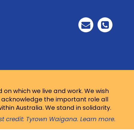
d on which we live and work. We wish
d acknowledge the important role all
thin Australia. We stand in solidarity.
ist credit: Tyrown Waigana. Learn more.