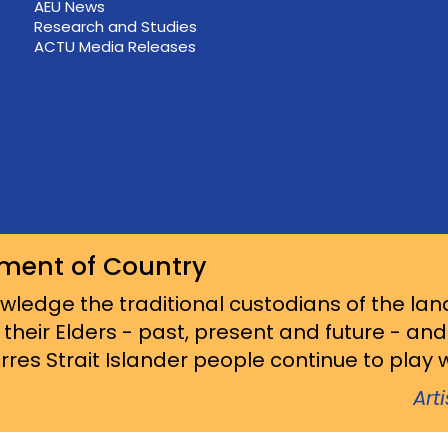
AEU News
Research and Studies
ACTU Media Releases
ment of Country
ledge the traditional custodians of the lan
 their Elders - past, present and future - an
res Strait Islander people continue to play wi
Art