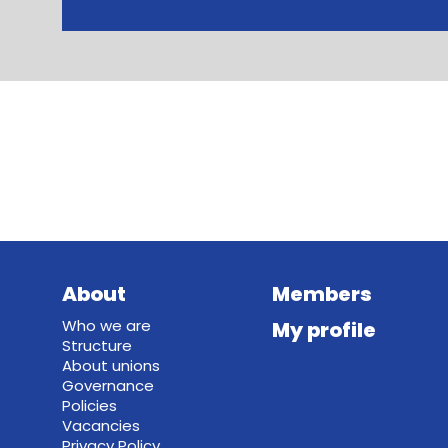
About
Members
Who we are
My profile
Structure
About unions
Governance
Policies
Vacancies
Privacy Policy