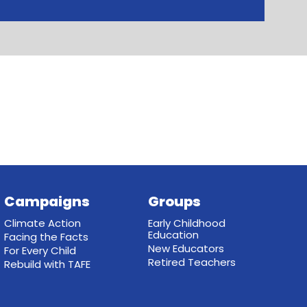
Campaigns
Groups
Climate Action
Early Childhood
Education
Facing the Facts
New Educators
For Every Child
Retired Teachers
Rebuild with TAFE