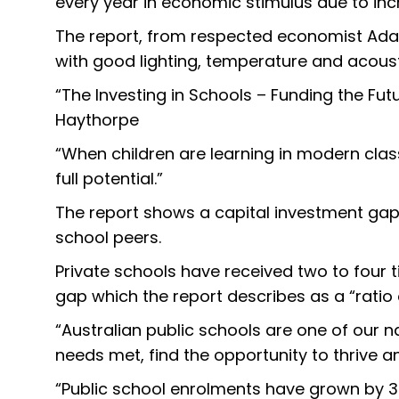
every year in economic stimulus due to 
The report, from respected economist Adam
with good lighting, temperature and acoust
“The Investing in Schools – Funding the Fut
Haythorpe
“When children are learning in modern clas
full potential.”
The report shows a capital investment gap
school peers.
Private schools have received two to four t
gap which the report describes as a “ratio
“Australian public schools are one of our n
needs met, find the opportunity to thrive an
“Public school enrolments have grown by 30