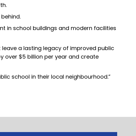
th.
 behind.
t in school buildings and modern facilities
t leave a lasting legacy of improved public
 over $5 billion per year and create
blic school in their local neighbourhood.”