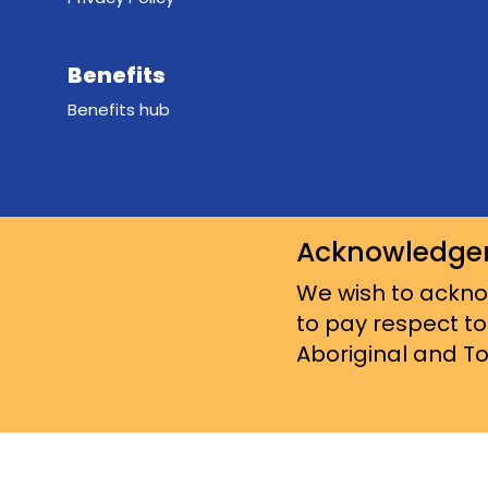
Benefits
Benefits hub
Acknowledge
We wish to acknow
to pay respect to
Aboriginal and Tor