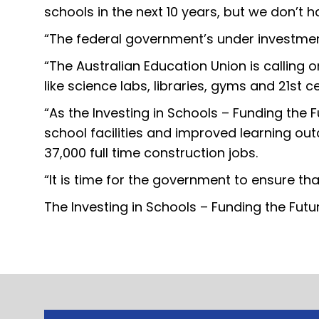
schools in the next 10 years, but we don’t 
“The federal government’s under investment 
“The Australian Education Union is calling 
like science labs, libraries, gyms and 21st 
“As the Investing in Schools – Funding the 
school facilities and improved learning ou
37,000 full time construction jobs.
“It is time for the government to ensure tha
The Investing in Schools – Funding the Futu