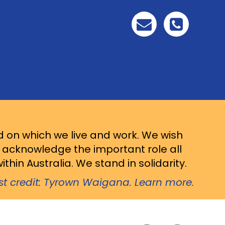
d on which we live and work. We wish
d acknowledge the important role all
thin Australia. We stand in solidarity.
ist credit: Tyrown Waigana. Learn more.