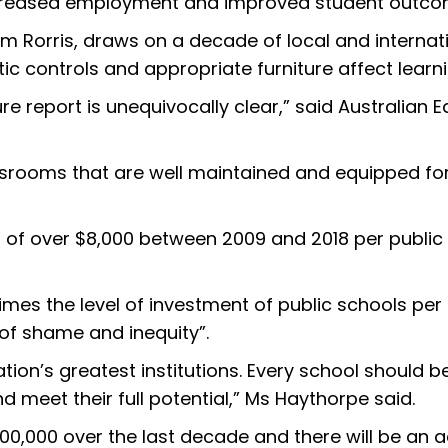
increased employment and improved student outco
 Rorris, draws on a decade of local and internati
ic controls and appropriate furniture affect lear
ure report is unequivocally clear,” said Australian
srooms that are well maintained and equipped for t
 of over $8,000 between 2009 and 2018 per public 
imes the level of investment of public schools per 
 of shame and inequity”.
ation’s greatest institutions. Every school should 
d meet their full potential,” Ms Haythorpe said.
0,000 over the last decade and there will be an a