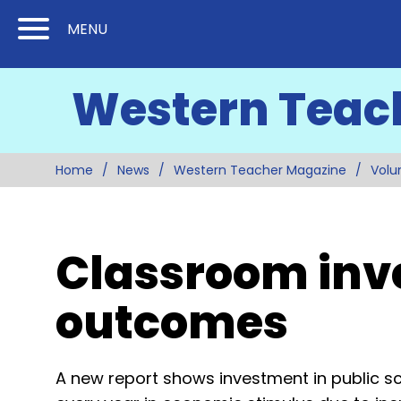
Skip
Skip
MENU
to
to
Content
Main
Western Teac
(Press
Navigation
Enter)
Home
News
Western Teacher Magazine
Volu
Classroom inve
outcomes
A new report shows investment in public sc