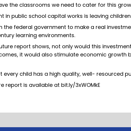
have the classrooms we need to cater for this grow
in public school capital works is leaving children
on the federal government to make a real investmen
century learning environments.
Future report shows, not only would this investmen
tcomes, it would also stimulate economic growth by
t every child has a high quality, well- resourced pu
re report is available at bit.ly/3xWOMkE