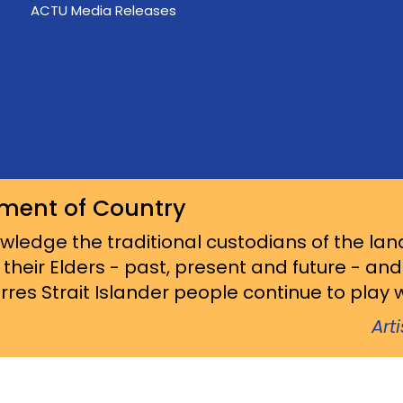
ACTU Media Releases
ment of Country
ledge the traditional custodians of the lan
 their Elders - past, present and future - an
res Strait Islander people continue to play wi
Art