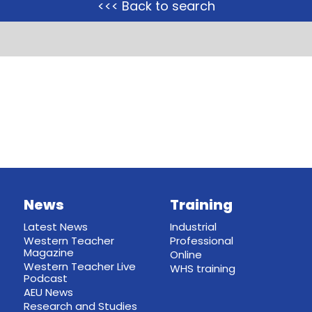
<<< Back to search
News
Training
Latest News
Industrial
Western Teacher
Professional
Magazine
Online
Western Teacher Live
WHS training
Podcast
AEU News
Research and Studies