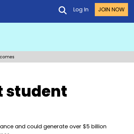
Log In
JOIN NOW
utcomes
t student
mance and could generate over $5 billion