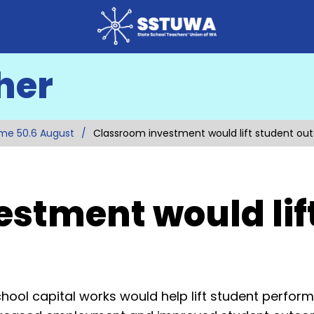
her
me 50.6 August
Classroom investment would lift student o
stment would lif
hool capital works would help lift student perfor