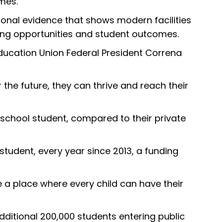
mes.
onal evidence that shows modern facilities
ning opportunities and student outcomes.
 Education Union Federal President Correna
he future, they can thrive and reach their
school student, compared to their private
student, every year since 2013, a funding
be a place where every child can have their
dditional 200,000 students entering public