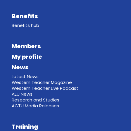
Benefits
Benefits hub
Members
My profile
News
Latest News
Western Teacher Magazine
Western Teacher Live Podcast
AEU News
Research and Studies
ACTU Media Releases
Training