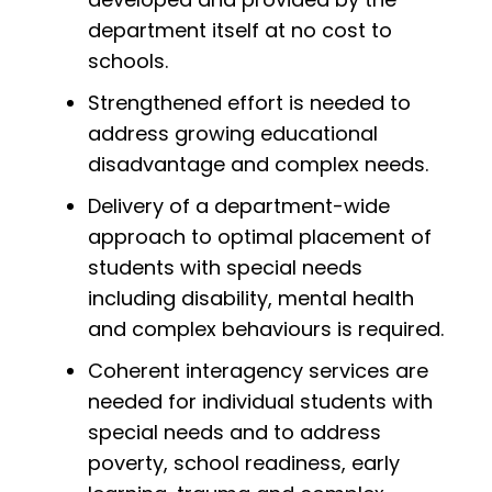
department itself at no cost to
schools.
Strengthened effort is needed to
address growing educational
disadvantage and complex needs.
Delivery of a department-wide
approach to optimal placement of
students with special needs
including disability, mental health
and complex behaviours is required.
Coherent interagency services are
needed for individual students with
special needs and to address
poverty, school readiness, early