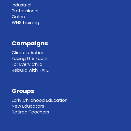
Industrial
Professional
Online
WHS training
Campaigns
Climate Action
Facing the Facts
For Every Child
Rebuild with TAFE
Groups
Early Childhood Education
New Educators
Retired Teachers