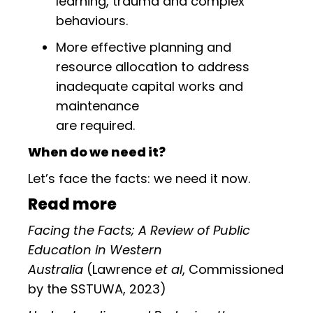
learning, trauma and complex
behaviours.
More effective planning and
resource allocation to address
inadequate capital works and
maintenance
are required.
When do we need it?
Let’s face the facts: we need it now.
Read more
Facing the Facts; A Review of Public
Education in Western
Australia
(Lawrence
et al
, Commissioned
by the SSTUWA, 2023)