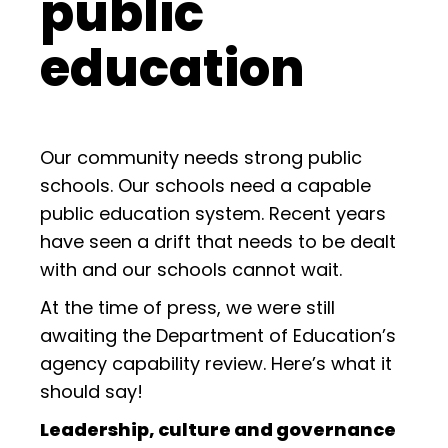
public
education
Our community needs strong public
schools. Our schools need a capable
public education system. Recent years
have seen a drift that needs to be dealt
with and our schools cannot wait.
At the time of press, we were still
awaiting the Department of Education’s
agency capability review. Here’s what it
should say!
Leadership, culture and governance