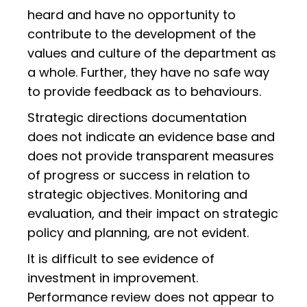
heard and have no opportunity to
contribute to the development of the
values and culture of the department as
a whole. Further, they have no safe way
to provide feedback as to behaviours.
Strategic directions documentation
does not indicate an evidence base and
does not provide transparent measures
of progress or success in relation to
strategic objectives. Monitoring and
evaluation, and their impact on strategic
policy and planning, are not evident.
It is difficult to see evidence of
investment in improvement.
Performance review does not appear to