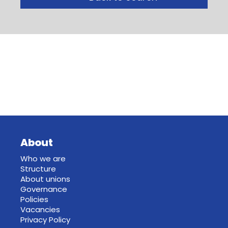
About
Who we are
Structure
About unions
Governance
Policies
Vacancies
Privacy Policy