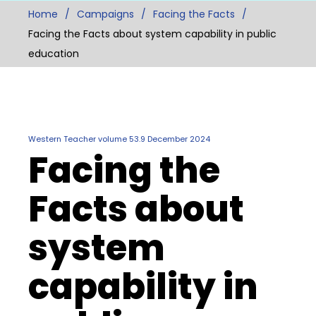
Home
Campaigns
Facing the Facts
Facing the Facts about system capability in public
education
Western Teacher volume 53.9 December 2024
Facing the
Facts about
system
capability in