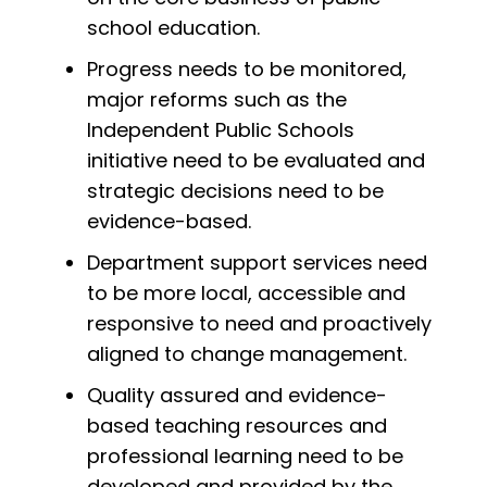
school education.
Progress needs to be monitored,
major reforms such as the
Independent Public Schools
initiative need to be evaluated and
strategic decisions need to be
evidence-based.
Department support services need
to be more local, accessible and
responsive to need and proactively
aligned to change management.
Quality assured and evidence-
based teaching resources and
professional learning need to be
developed and provided by the