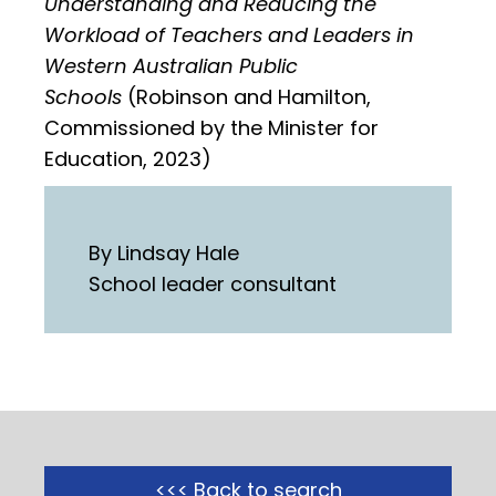
Understanding and Reducing the
Workload of Teachers and Leaders in
Western Australian Public
Schools
(Robinson and Hamilton,
Commissioned by the Minister for
Education, 2023)
By Lindsay Hale
School leader consultant
<<< Back to search