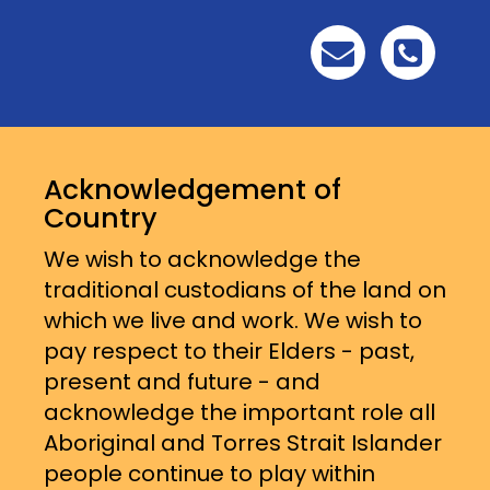
Acknowledgement of
Country
We wish to acknowledge the
traditional custodians of the land on
which we live and work. We wish to
pay respect to their Elders - past,
present and future - and
acknowledge the important role all
Aboriginal and Torres Strait Islander
people continue to play within