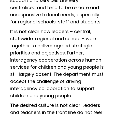
support and services are very
centralised and tend to be remote and
unresponsive to local needs, especially
for regional schools, staff and students.
It is not clear how leaders – central,
statewide, regional and school – work
together to deliver agreed strategic
priorities and objectives. Further,
interagency cooperation across human
services for children and young people is
still largely absent. The department must
accept the challenge of driving
interagency collaboration to support
children and young people.
The desired culture is not clear. Leaders
and teachers in the front line do not feel