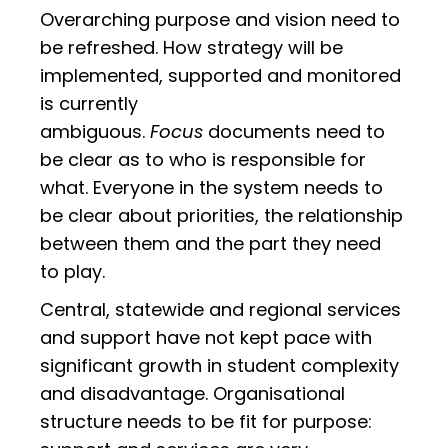
Overarching purpose and vision need to
be refreshed. How strategy will be
implemented, supported and monitored
is currently
ambiguous.
Focus
documents need to
be clear as to who is responsible for
what. Everyone in the system needs to
be clear about priorities, the relationship
between them and the part they need
to play.
Central, statewide and regional services
and support have not kept pace with
significant growth in student complexity
and disadvantage. Organisational
structure needs to be fit for purpose: