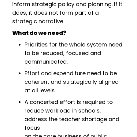
inform strategic policy and planning. If it
does, it does not form part of a
strategic narrative.
What do we need?
Priorities for the whole system need
to be reduced, focused and
communicated.
Effort and expenditure need to be
coherent and strategically aligned
at all levels.
A concerted effort is required to
reduce workload in schools,
address the teacher shortage and
focus
on the core business of public