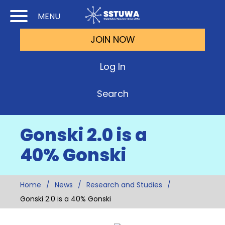
Skip
Skip
MENU
to
to
JOIN NOW
Cont
Main
(Pre
Navi
Log In
Ente
Search
Gonski 2.0 is a
40% Gonski
Home
News
Research and Studies
Gonski 2.0 is a 40% Gonski