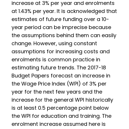
increase at 3% per year and enrolments
at 1.43% per year. It is acknowledged that
estimates of future funding over a 10-
year period can be imprecise because
the assumptions behind them can easily
change. However, using constant
assumptions for increasing costs and
enrolments is common practice in
estimating future trends. The 2017-18
Budget Papers forecast an increase in
the Wage Price Index (WPI) of 3% per
year for the next few years and the
increase for the general WPI historically
is at least 0.5 percentage point below
the WPI for education and training. The
enrolment increase assumed here is