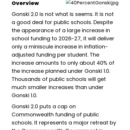
Overview
Gonski 2.0 is not what is seems. It is not
a good deal for public schools. Despite
the appearance of a large increase in
school funding to 2026-27, it will deliver
only a miniscule increase in inflation-
adjusted funding per student. The
increase amounts to only about 40% of
the increase planned under Gonski 1.0.
Thousands of public schools will get
much smaller increases than under
Gonski 1.0.
Gonski 2.0 puts a cap on
Commonwealth funding of public
schools. It represents a major retreat by