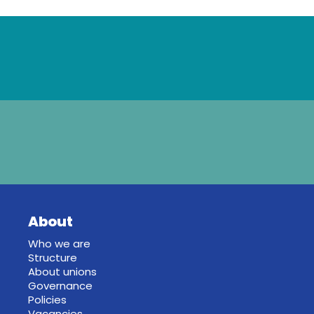
About
Who we are
Structure
About unions
Governance
Policies
Vacancies