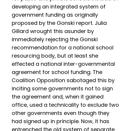
developing an integrated system of
government funding as originally
proposed by the Gonski report. Julia
Gillard wrought this asunder by
immediately rejecting the Gonski
recommendation for a national school
resourcing body, but at least she
effected a national inter-governmental
agreement for school funding. The
Coalition Opposition sabotaged this by
inciting some governments not to sign
the agreement and, when it gained
office, used a technicality to exclude two
other governments even though they
had signed up in principle. Now, it has
entrenched the old system of separate