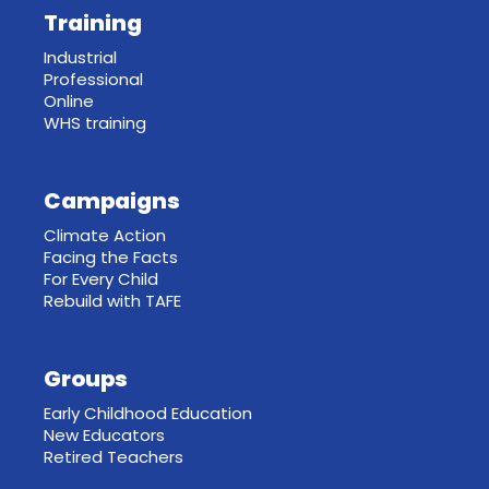
Training
Industrial
Professional
Online
WHS training
Campaigns
Climate Action
Facing the Facts
For Every Child
Rebuild with TAFE
Groups
Early Childhood Education
New Educators
Retired Teachers