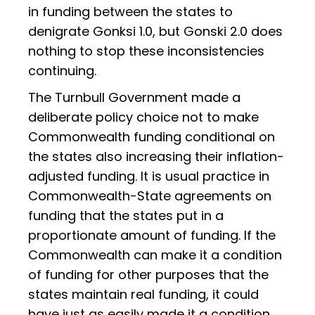
in funding between the states to
denigrate Gonksi 1.0, but Gonski 2.0 does
nothing to stop these inconsistencies
continuing.
The Turnbull Government made a
deliberate policy choice not to make
Commonwealth funding conditional on
the states also increasing their inflation-
adjusted funding. It is usual practice in
Commonwealth-State agreements on
funding that the states put in a
proportionate amount of funding. If the
Commonwealth can make it a condition
of funding for other purposes that the
states maintain real funding, it could
have just as easily made it a condition