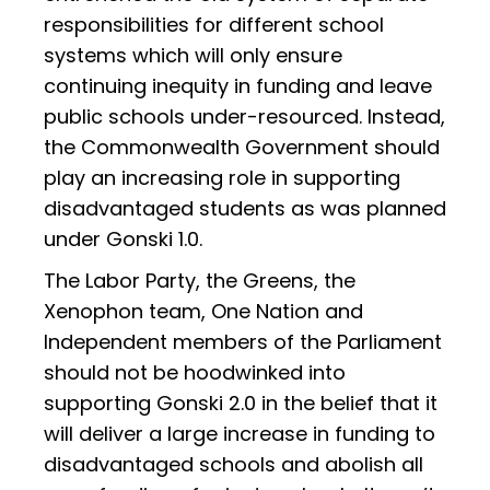
responsibilities for different school
systems which will only ensure
continuing inequity in funding and leave
public schools under-resourced. Instead,
the Commonwealth Government should
play an increasing role in supporting
disadvantaged students as was planned
under Gonski 1.0.
The Labor Party, the Greens, the
Xenophon team, One Nation and
Independent members of the Parliament
should not be hoodwinked into
supporting Gonski 2.0 in the belief that it
will deliver a large increase in funding to
disadvantaged schools and abolish all