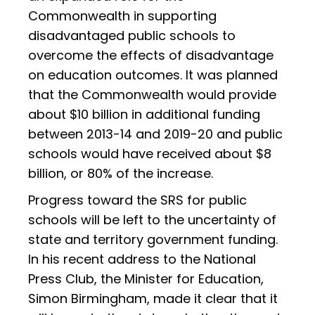
Commonwealth in supporting
disadvantaged public schools to
overcome the effects of disadvantage
on education outcomes. It was planned
that the Commonwealth would provide
about $10 billion in additional funding
between 2013-14 and 2019-20 and public
schools would have received about $8
billion, or 80% of the increase.
Progress toward the SRS for public
schools will be left to the uncertainty of
state and territory government funding.
In his recent address to the National
Press Club, the Minister for Education,
Simon Birmingham, made it clear that it