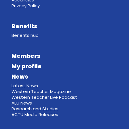
Privacy Policy
Benefits
Benefits hub
Members
My profile
News
Latest News
Western Teacher Magazine
Western Teacher Live Podcast
AEU News
Research and Studies
ACTU Media Releases