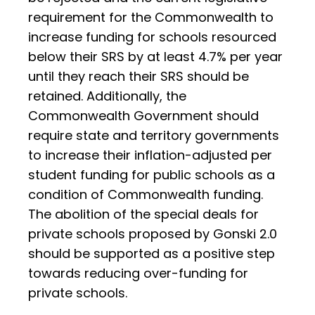
requirement for the Commonwealth to
increase funding for schools resourced
below their SRS by at least 4.7% per year
until they reach their SRS should be
retained. Additionally, the
Commonwealth Government should
require state and territory governments
to increase their inflation-adjusted per
student funding for public schools as a
condition of Commonwealth funding.
The abolition of the special deals for
private schools proposed by Gonski 2.0
should be supported as a positive step
towards reducing over-funding for
private schools.