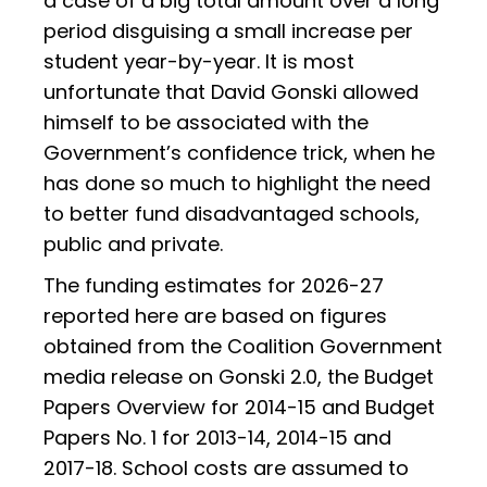
a case of a big total amount over a long
period disguising a small increase per
student year-by-year. It is most
unfortunate that David Gonski allowed
himself to be associated with the
Government’s confidence trick, when he
has done so much to highlight the need
to better fund disadvantaged schools,
public and private.
The funding estimates for 2026-27
reported here are based on figures
obtained from the Coalition Government
media release on Gonski 2.0, the Budget
Papers Overview for 2014-15 and Budget
Papers No. 1 for 2013-14, 2014-15 and
2017-18. School costs are assumed to