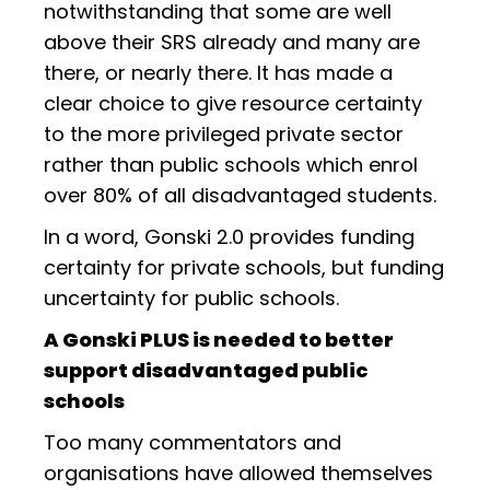
notwithstanding that some are well
above their SRS already and many are
there, or nearly there. It has made a
clear choice to give resource certainty
to the more privileged private sector
rather than public schools which enrol
over 80% of all disadvantaged students.
In a word, Gonski 2.0 provides funding
certainty for private schools, but funding
uncertainty for public schools.
A Gonski PLUS is needed to better
support disadvantaged public
schools
Too many commentators and
organisations have allowed themselves