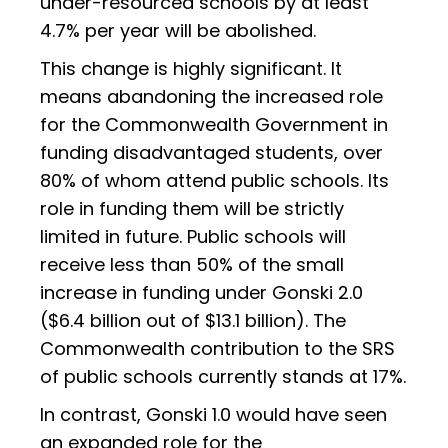
under-resourced schools by at least
4.7% per year will be abolished.
This change is highly significant. It
means abandoning the increased role
for the Commonwealth Government in
funding disadvantaged students, over
80% of whom attend public schools. Its
role in funding them will be strictly
limited in future. Public schools will
receive less than 50% of the small
increase in funding under Gonski 2.0
($6.4 billion out of $13.1 billion). The
Commonwealth contribution to the SRS
of public schools currently stands at 17%.
In contrast, Gonski 1.0 would have seen
an expanded role for the