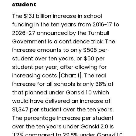
student
The $13.1 billion increase in school
funding in the ten years from 2016-17 to
2026-27 announced by the Turnbull
Government is a confidence trick. The
increase amounts to only $506 per
student over ten years, or $50 per
student per year, after allowing for
increasing costs [Chart 1]. The real
increase for all schools is only 38% of
that planned under Gonski 1.0 which
would have delivered an increase of
$1,347 per student over the ten years.
The percentage increase per student
over the ten years under Gonski 2.0 is
11.2% compared to 29.8% under Gonski 1.0.