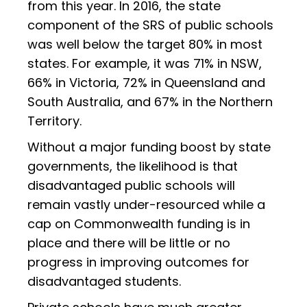
from this year. In 2016, the state
component of the SRS of public schools
was well below the target 80% in most
states. For example, it was 71% in NSW,
66% in Victoria, 72% in Queensland and
South Australia, and 67% in the Northern
Territory.
Without a major funding boost by state
governments, the likelihood is that
disadvantaged public schools will
remain vastly under-resourced while a
cap on Commonwealth funding is in
place and there will be little or no
progress in improving outcomes for
disadvantaged students.