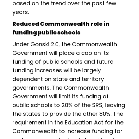
based on the trend over the past few
years.
Reduced Commonwealth role in
funding public schools
Under Gonski 2.0, the Commonwealth
Government will place a cap on its
funding of public schools and future
funding increases will be largely
dependent on state and territory
governments. The Commonwealth
Government will limit its funding of
public schools to 20% of the SRS, leaving
the states to provide the other 80%. The
requirement in the Education Act for the
Commonwealth to increase funding for