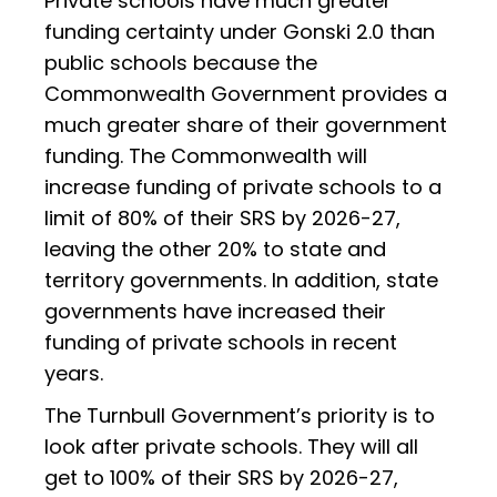
Private schools have much greater
funding certainty under Gonski 2.0 than
public schools because the
Commonwealth Government provides a
much greater share of their government
funding. The Commonwealth will
increase funding of private schools to a
limit of 80% of their SRS by 2026-27,
leaving the other 20% to state and
territory governments. In addition, state
governments have increased their
funding of private schools in recent
years.
The Turnbull Government’s priority is to
look after private schools. They will all
get to 100% of their SRS by 2026-27,