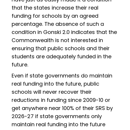
that the states increase their real
funding for schools by an agreed
percentage. The absence of such a
condition in Gonski 2.0 indicates that the
Commonwealth is not interested in
ensuring that public schools and their
students are adequately funded in the
future.
Even if state governments do maintain
real funding into the future, public
schools will never recover their
reductions in funding since 2009-10 or
get anywhere near 100% of their SRS by
2026-27 if state governments only
maintain real funding into the future