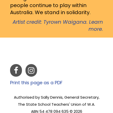
people continue to play within
Australia. We stand in solidarity.
Artist credit: Tyrown Waigana. Learn
more.
Print this page as a PDF
Authorised by Sally Dennis, General Secretary,
The State School Teachers' Union of W.A.
ABN 54 478 094 635 © 2026