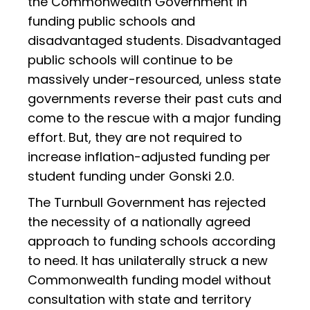
the Commonwealth Government in
funding public schools and
disadvantaged students. Disadvantaged
public schools will continue to be
massively under-resourced, unless state
governments reverse their past cuts and
come to the rescue with a major funding
effort. But, they are not required to
increase inflation-adjusted funding per
student funding under Gonski 2.0.
The Turnbull Government has rejected
the necessity of a nationally agreed
approach to funding schools according
to need. It has unilaterally struck a new
Commonwealth funding model without
consultation with state and territory