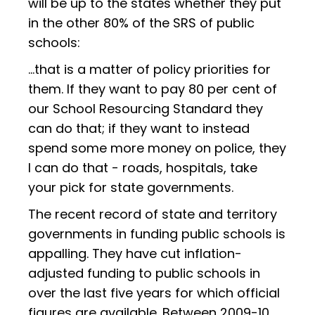
will be up to the states whether they put
in the other 80% of the SRS of public
schools:
…that is a matter of policy priorities for
them. If they want to pay 80 per cent of
our School Resourcing Standard they
can do that; if they want to instead
spend some more money on police, they
I can do that - roads, hospitals, take
your pick for state governments.
The recent record of state and territory
governments in funding public schools is
appalling. They have cut inflation-
adjusted funding to public schools in
over the last five years for which official
figures are available. Between 2009-10