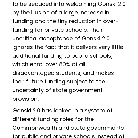
to be seduced into welcoming Gonski 2.0
by the illusion of a large increase in
funding and the tiny reduction in over-
funding for private schools. Their
uncritical acceptance of Gonski 2.0
ignores the fact that it delivers very little
additional funding to public schools,
which enrol over 80% of all
disadvantaged students, and makes
their future funding subject to the
uncertainty of state government
provision.
Gonski 2.0 has locked in a system of
different funding roles for the
Commonwealth and state governments
for public and private schools instead of