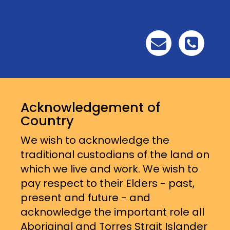
Acknowledgement of
Country
We wish to acknowledge the
traditional custodians of the land on
which we live and work. We wish to
pay respect to their Elders - past,
present and future - and
acknowledge the important role all
Aboriginal and Torres Strait Islander