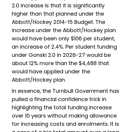
2.0 increase is that it is significantly
higher than that planned under the
Abbott/Hockey 2014-15 Budget. The
increase under the Abbott/Hockey plan
would have been only $106 per student,
an increase of 2.4%. Per student funding
under Gonski 2.0 in 2026-27 would be
about 12% more than the $4,488 that
would have applied under the
Abbott/Hockey plan.
In essence, the Turnbull Government has
pulled a financial confidence trick in
highlighting the total funding increase
over 10 years without making allowance
for increasing costs and enrolments. It is