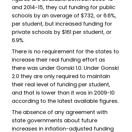
and 2014-15, they cut funding for public
schools by an average of $732, or 6.6%,
per student, but increased funding for
private schools by $161 per student, or
6.9%.
There is no requirement for the states to
increase their real funding effort as
there was under Gonski 1.0. Under Gonski
2.0 they are only required to maintain
their real level of funding per student,
and that is lower than it was in 2009-10
according to the latest available figures.
The absence of any agreement with
state governments about future
increases in inflation-adjusted funding