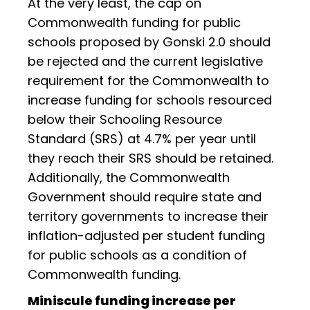
At the very least, the cap on
Commonwealth funding for public
schools proposed by Gonski 2.0 should
be rejected and the current legislative
requirement for the Commonwealth to
increase funding for schools resourced
below their Schooling Resource
Standard (SRS) at 4.7% per year until
they reach their SRS should be retained.
Additionally, the Commonwealth
Government should require state and
territory governments to increase their
inflation-adjusted per student funding
for public schools as a condition of
Commonwealth funding.
Miniscule funding increase per