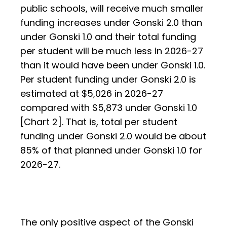
public schools, will receive much smaller
funding increases under Gonski 2.0 than
under Gonski 1.0 and their total funding
per student will be much less in 2026-27
than it would have been under Gonski 1.0.
Per student funding under Gonski 2.0 is
estimated at $5,026 in 2026-27
compared with $5,873 under Gonski 1.0
[Chart 2]. That is, total per student
funding under Gonski 2.0 would be about
85% of that planned under Gonski 1.0 for
2026-27.
The only positive aspect of the Gonski