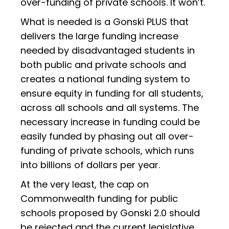
over-funding of private schools. It won’t.
What is needed is a Gonski PLUS that
delivers the large funding increase
needed by disadvantaged students in
both public and private schools and
creates a national funding system to
ensure equity in funding for all students,
across all schools and all systems. The
necessary increase in funding could be
easily funded by phasing out all over-
funding of private schools, which runs
into billions of dollars per year.
At the very least, the cap on
Commonwealth funding for public
schools proposed by Gonski 2.0 should
be rejected and the current legislative