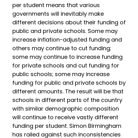
per student means that various
governments will inevitably make
different decisions about their funding of
public and private schools. Some may
increase inflation-adjusted funding and
others may continue to cut funding;
some may continue to increase funding
for private schools and cut funding for
public schools; some may increase
funding for public and private schools by
different amounts. The result will be that
schools in different parts of the country
with similar demographic composition
will continue to receive vastly different
funding per student. Simon Birmingham
has railed against such inconsistencies