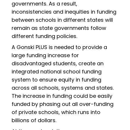
governments. As a result,
inconsistencies and inequities in funding
between schools in different states will
remain as state governments follow
different funding policies.
A Gonski PLUS is needed to provide a
large funding increase for
disadvantaged students, create an
integrated national school funding
system to ensure equity in funding
across all schools, systems and states.
The increase in funding could be easily
funded by phasing out all over-funding
of private schools, which runs into
billions of dollars.