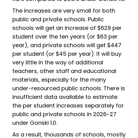
The increases are very small for both
public and private schools. Public
schools will get an increase of $629 per
student over the ten years (or $63 per
year), and private schools will get $447
per student (or $45 per year). It will buy
very little in the way of additional
teachers, other staff and educational
materials, especially for the many
under-resourced public schools. There is
insufficient data available to estimate
the per student increases separately for
public and private schools in 2026-27
under Gonski 1.0.
As a result, thousands of schools, mostly