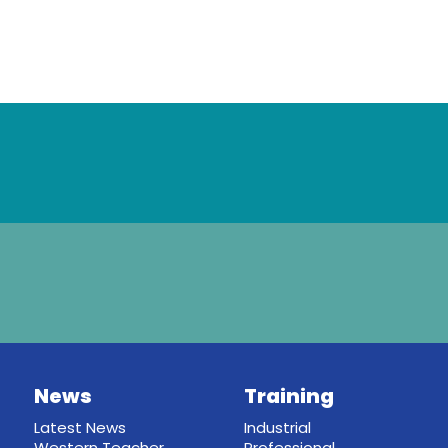
News
Training
Latest News
Industrial
Western Teacher
Professional