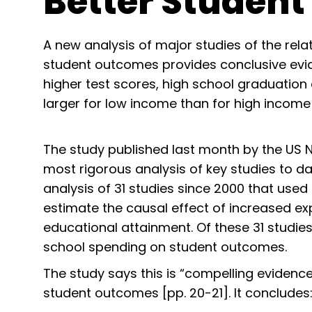
Better Studen
A new analysis of major studies of the rel
student outcomes provides conclusive evid
higher test scores, high school graduation
larger for low income than for high income
The study published last month by the US 
most rigorous analysis of key studies to da
analysis of 31 studies since 2000 that used
estimate the causal effect of increased ex
educational attainment. Of these 31 studie
school spending on student outcomes.
The study says this is “compelling evidenc
student outcomes [pp. 20-21]. It concludes