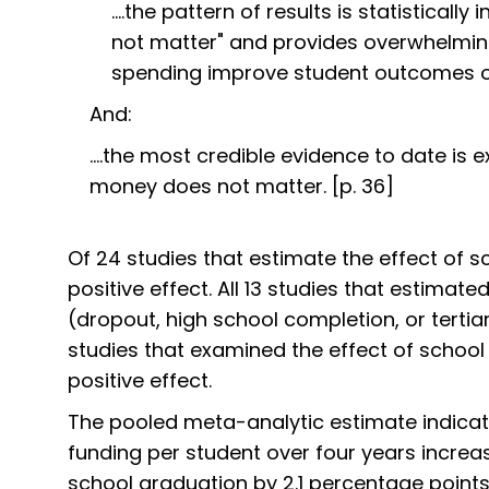
....the pattern of results is statistica
not matter" and provides overwhelming
spending improve student outcomes on
And:
....the most credible evidence to date is e
money does not matter. [p. 36]
Of 24 studies that estimate the effect of 
positive effect. All 13 studies that estimat
(dropout, high school completion, or tertia
studies that examined the effect of school
positive effect.
The pooled meta-analytic estimate indicate
funding per student over four years increas
school graduation by 2.1 percentage points