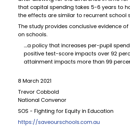
that capital spending takes 5-6 years to 
the effects are similar to recurrent school
The study provides conclusive evidence of 
on schools.
....a policy that increases per-pupil spend
positive test-score impacts over 92 perc
attainment impacts more than 99 percent 
8 March 2021
Trevor Cobbold
National Convenor
SOS - Fighting for Equity in Education
https://saveourschools.com.au