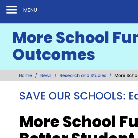
Skip
Skip
MENU
to
to
Content
Main
More School Fu
(Press
Navigation
Enter)
Outcomes
Home
News
Research and Studies
More Scho
SAVE OUR SCHOOLS: Ed
More School F