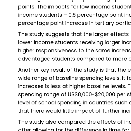
points. The impacts for low income studen
income students – 0.6 percentage point in
percentage point increase in tertiary partic
The study suggests that the larger effects 
lower income students receiving larger incr
higher responsiveness to the same increas
advantaged students compared to more a
Another key result of the study is that the 
wide range of baseline spending levels. It
increases is less at higher baseline levels.
spending range of US$8,000-$20,000 per stu
level of school spending in countries such 
that there would little impact of further in
The study also compared the effects of inc
after allowing for the difference in time fo