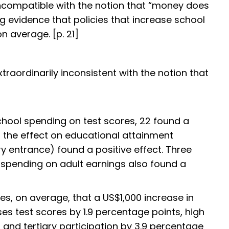
lly incompatible with the notion that “money does
 evidence that policies that increase school
 average. [p. 21]
xtraordinarily inconsistent with the notion that
school spending on test scores, 22 found a
ed the effect on educational attainment
ry entrance) found a positive effect. Three
 spending on adult earnings also found a
s, on average, that a US$1,000 increase in
es test scores by 1.9 percentage points, high
 and tertiary participation by 3.9 percentage