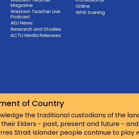
Magazine
Online
Western Teacher Live
WHS training
Podcast
AEU News
Research and Studies
ACTU Media Releases
ment of Country
ledge the traditional custodians of the lan
 their Elders - past, present and future - an
res Strait Islander people continue to play wi