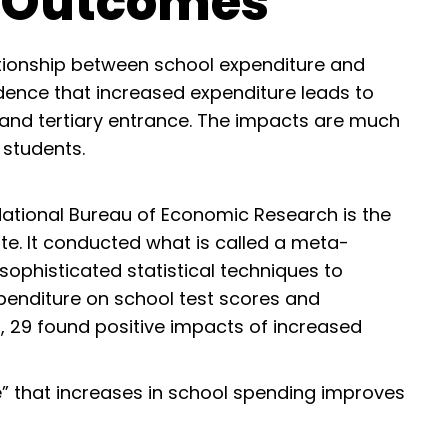
t Outcomes
ationship between school expenditure and
ence that increased expenditure leads to
 and tertiary entrance. The impacts are much
 students.
National Bureau of Economic Research is the
te. It conducted what is called a meta-
 sophisticated statistical techniques to
penditure on school test scores and
s, 29 found positive impacts of increased
e” that increases in school spending improves
: