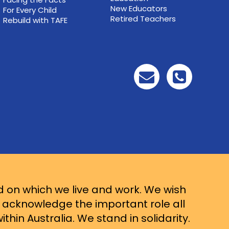
New Educators
For Every Child
Retired Teachers
Rebuild with TAFE
d on which we live and work. We wish
d acknowledge the important role all
thin Australia. We stand in solidarity.