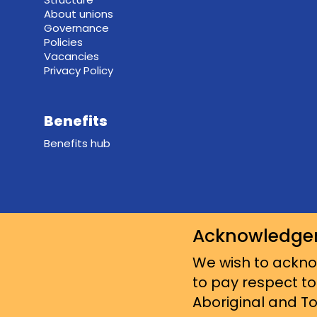
About unions
Governance
Policies
Vacancies
Privacy Policy
Benefits
Benefits hub
Acknowledge
We wish to acknow
to pay respect to
Aboriginal and Tor