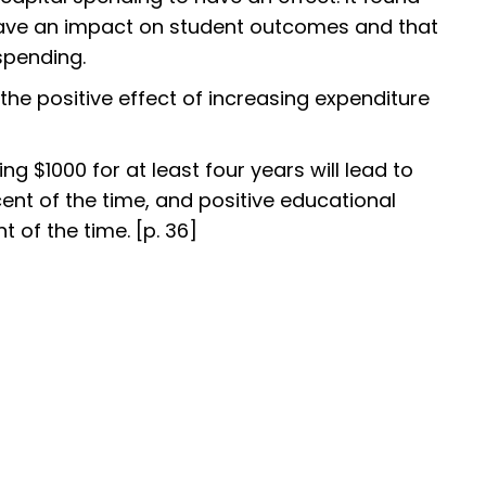
have an impact on student outcomes and that
 spending.
the positive effect of increasing expenditure
ing $1000 for at least four years will lead to
ent of the time, and positive educational
of the time. [p. 36]