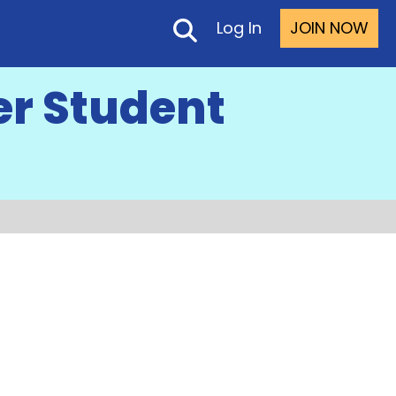
Log In
JOIN NOW
er Student