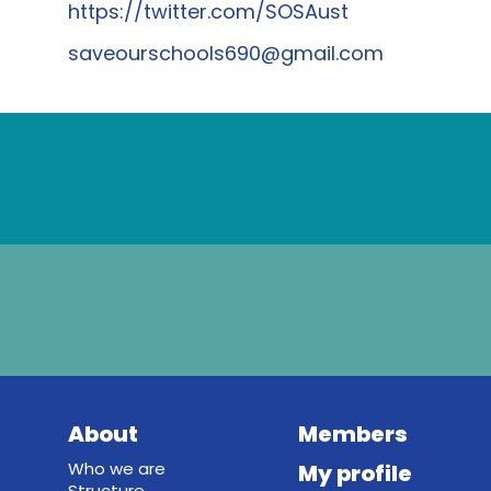
https://twitter.com/SOSAust
saveourschools690@gmail.com
About
Members
Who we are
My profile
Structure