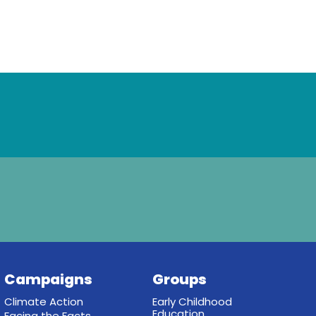
Campaigns
Groups
Climate Action
Early Childhood
Education
Facing the Facts