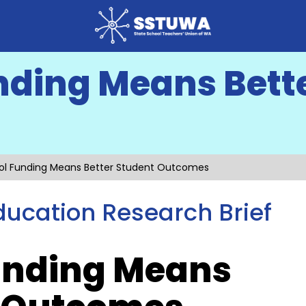
nding Means Bett
ol Funding Means Better Student Outcomes
ucation Research Brief
unding Means