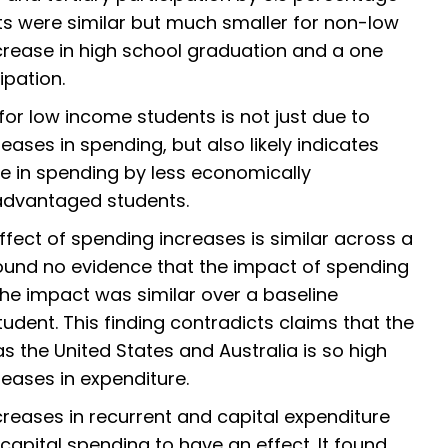
ts were similar but much smaller for non-low
crease in high school graduation and a one
ipation.
for low income students is not just due to
eases in spending, but also likely indicates
e in spending by less economically
dvantaged students.
effect of spending increases is similar across a
 found no evidence that the impact of spending
 The impact was similar over a baseline
dent. This finding contradicts claims that the
as the United States and Australia is so high
creases in expenditure.
reases in recurrent and capital expenditure
r capital spending to have an effect. It found