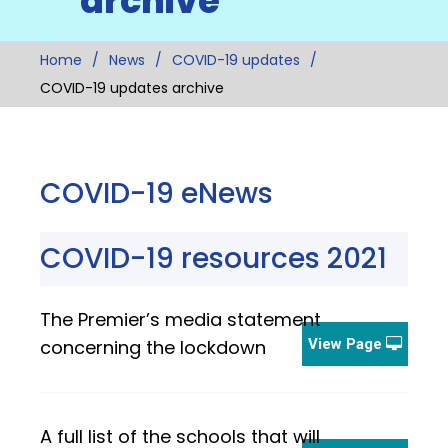
archive
Home
News
COVID-19 updates
COVID-19 updates archive
COVID-19 eNews
COVID-19 resources 2021
The Premier’s media statement
concerning the lockdown
View Page
A full list of the schools that will