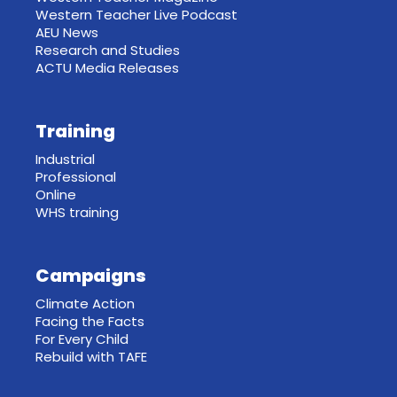
Western Teacher Live Podcast
AEU News
Research and Studies
ACTU Media Releases
Training
Industrial
Professional
Online
WHS training
Campaigns
Climate Action
Facing the Facts
For Every Child
Rebuild with TAFE