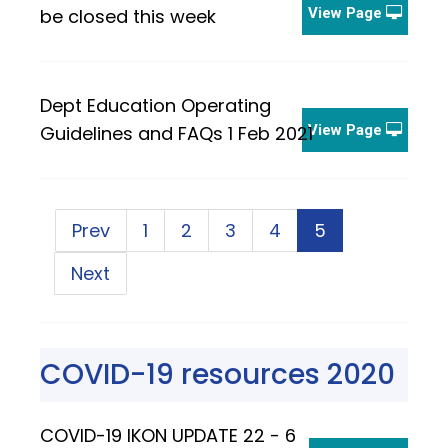
be closed this week
View Page
Dept Education Operating
Guidelines and FAQs 1 Feb 2021
View Page
Prev
1
2
3
4
5
Next
COVID-19 resources 2020
COVID-19 IKON UPDATE 22 - 6