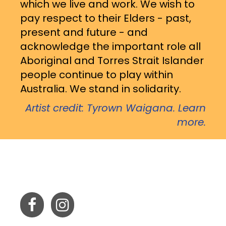
which we live and work. We wish to
pay respect to their Elders - past,
present and future - and
acknowledge the important role all
Aboriginal and Torres Strait Islander
people continue to play within
Australia. We stand in solidarity.
Artist credit: Tyrown Waigana. Learn
more.