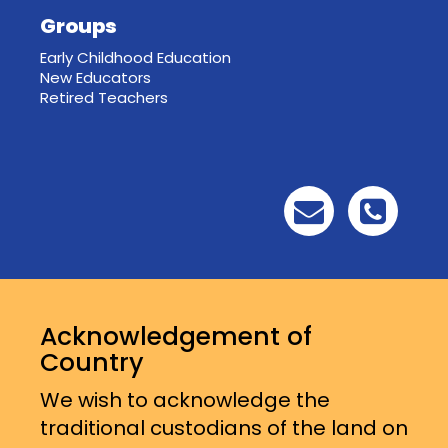
Groups
Early Childhood Education
New Educators
Retired Teachers
Acknowledgement of
Country
We wish to acknowledge the
traditional custodians of the land on