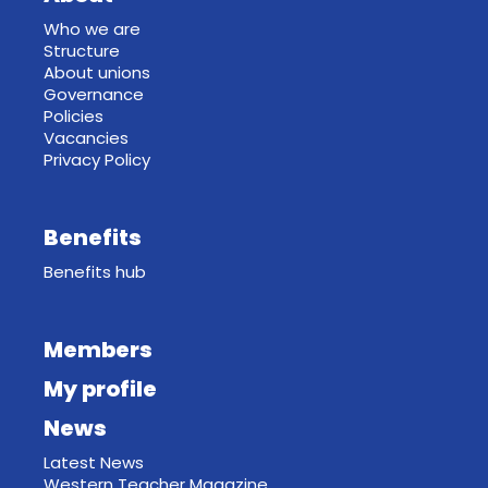
Who we are
Structure
About unions
Governance
Policies
Vacancies
Privacy Policy
Benefits
Benefits hub
Members
My profile
News
Latest News
Western Teacher Magazine