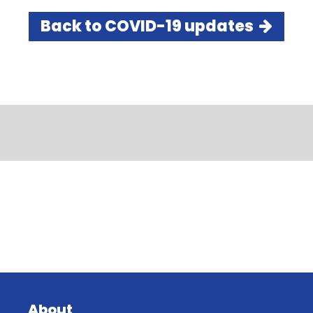
Back to COVID-19 updates
About