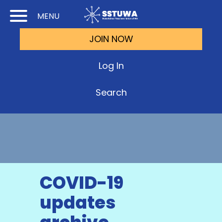
Skip
Skip
MENU
to
to
JOIN NOW
Cont
Main
(Pre
Navi
Log In
Ente
Search
COVID-19
updates