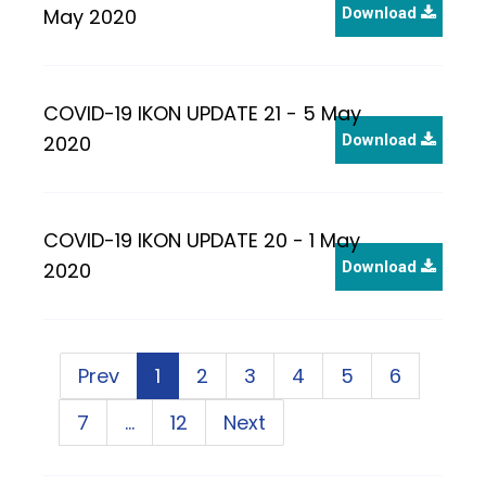
May 2020
Download
COVID-19 IKON UPDATE 21 - 5 May
2020
Download
COVID-19 IKON UPDATE 20 - 1 May
2020
Download
Prev
1
2
3
4
5
6
7
…
12
Next