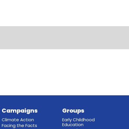
Campaigns
Groups
Climate Action
Early Childhood
Education
Facing the Facts