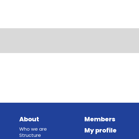
About
Members
Who we are
My profile
Structure