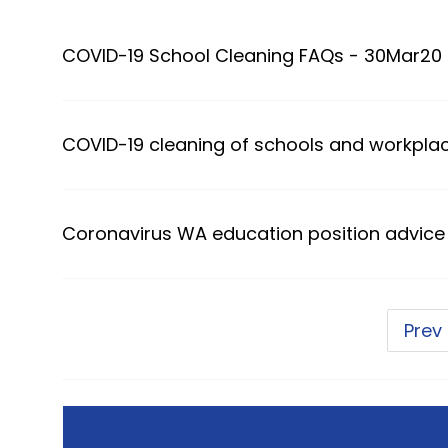
COVID-19 School Cleaning FAQs - 30Mar20
COVID-19 cleaning of schools and workpla
Coronavirus WA education position advice
Prev