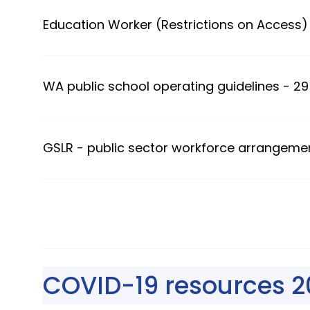
Education Worker (Restrictions on Access) 
WA public school operating guidelines - 29
GSLR - public sector workforce arrangeme
COVID-19 resources 2