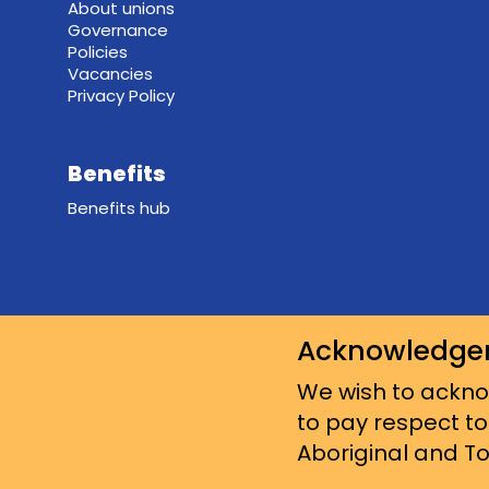
About unions
Governance
Policies
Vacancies
Privacy Policy
Benefits
Benefits hub
Acknowledge
We wish to acknow
to pay respect to
Aboriginal and Tor