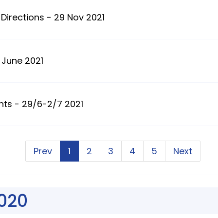
Directions - 29 Nov 2021
 June 2021
nts - 29/6-2/7 2021
Prev
1
2
3
4
5
Next
020