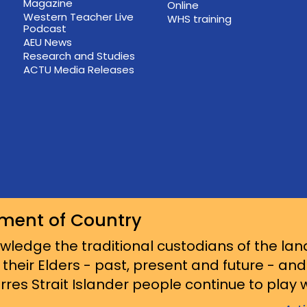
Magazine
Online
Western Teacher Live
WHS training
Podcast
AEU News
Research and Studies
ACTU Media Releases
ment of Country
ledge the traditional custodians of the lan
 their Elders - past, present and future - an
res Strait Islander people continue to play wi