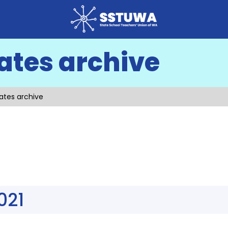
ates archive
ates archive
021