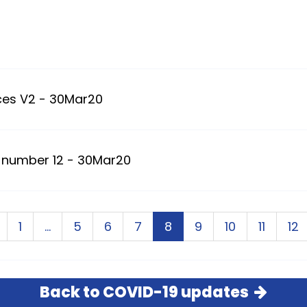
ces V2 - 30Mar20
 number 12 - 30Mar20
1
…
5
6
7
8
9
10
11
12
Back to COVID-19 updates