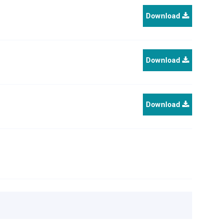
Download
Download
Download