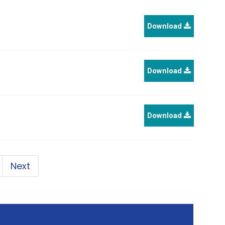
Download
Download
Download
Next