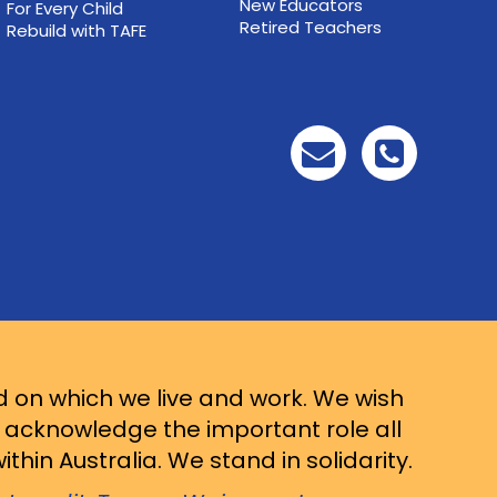
New Educators
For Every Child
Retired Teachers
Rebuild with TAFE
d on which we live and work. We wish
d acknowledge the important role all
thin Australia. We stand in solidarity.