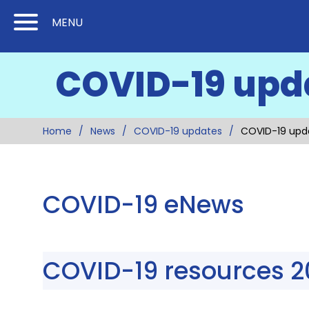
Skip
Skip
MENU
to
to
Content
Main
COVID-19 upd
(Press
Navigation
Enter)
Home
News
COVID-19 updates
COVID-19 upd
COVID-19 eNews
COVID-19 resources 2