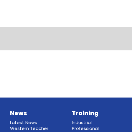
News
Training
Latest News
Industrial
Western Teacher
Professional