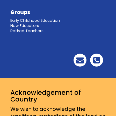
Groups
Early Childhood Education
New Educators
Retired Teachers
Acknowledgement of
Country
We wish to acknowledge the