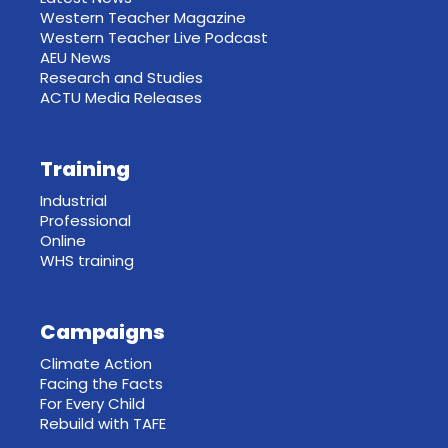
Western Teacher Magazine
Western Teacher Live Podcast
AEU News
Research and Studies
ACTU Media Releases
Training
Industrial
Professional
Online
WHS training
Campaigns
Climate Action
Facing the Facts
For Every Child
Rebuild with TAFE