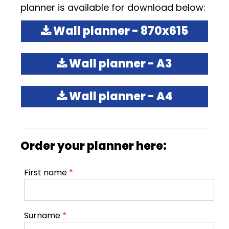
planner is available for download below:
Wall planner - 870x615
Wall planner - A3
Wall planner - A4
Order your planner here:
First name
*
Surname
*