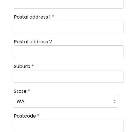
Postal address 1
*
Postal address 2
Suburb
*
State
*
Postcode
*