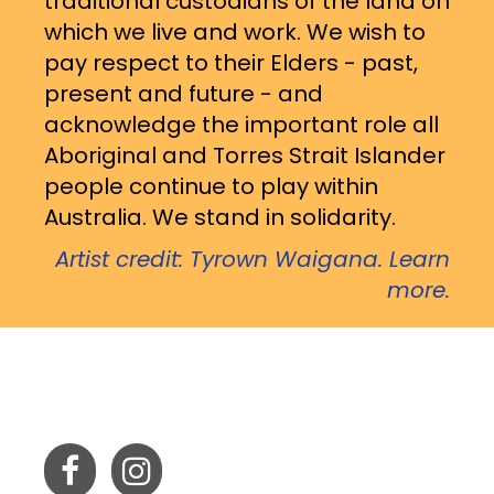
traditional custodians of the land on
which we live and work. We wish to
pay respect to their Elders - past,
present and future - and
acknowledge the important role all
Aboriginal and Torres Strait Islander
people continue to play within
Australia. We stand in solidarity.
Artist credit: Tyrown Waigana. Learn
more.