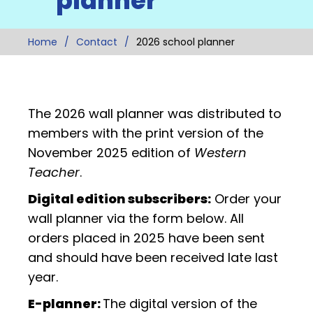
planner
Home
Contact
2026 school planner
The 2026 wall planner was distributed to
members with the print version of the
November 2025 edition of
Western
Teacher
.
Digital edition subscribers:
Order your
wall planner via the form below. All
orders placed in 2025 have been sent
and should have been received late last
year.
E-planner:
The digital version of the