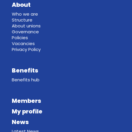
About
Who we are
Structure
About unions
Governance
Policies
Vacancies
Privacy Policy
Benefits
Benefits hub
Members
My profile
News
Latest News