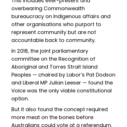
This includes ever-present and
overbearing Commonwealth
bureaucracy on Indigenous affairs and
other organisations who purport to
represent community but are not
accountable back to community.
In 2018, the joint parliamentary
committee on the Recognition of
Aboriginal and Torres Strait Island
Peoples — chaired by Labor’s Pat Dodson
and Liberal MP Julian Leeser — found the
Voice was the only viable constitutional
option.
But it also found the concept required
more meat on the bones before
Australians could vote at a referendum.