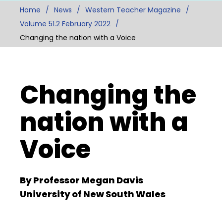
Home
News
Western Teacher Magazine
Volume 51.2 February 2022
Changing the nation with a Voice
Changing the
nation with a
Voice
By Professor Megan Davis
University of New South Wales