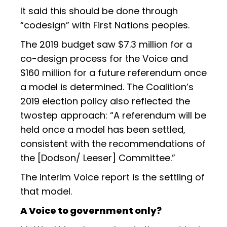
It said this should be done through
“codesign” with First Nations peoples.
The 2019 budget saw $7.3 million for a
co-design process for the Voice and
$160 million for a future referendum once
a model is determined. The Coalition’s
2019 election policy also reflected the
twostep approach: “A referendum will be
held once a model has been settled,
consistent with the recommendations of
the [Dodson/ Leeser] Committee.”
The interim Voice report is the settling of
that model.
A Voice to government only?