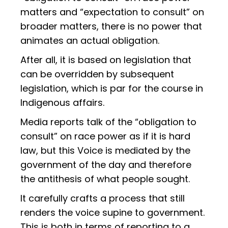
matters and “expectation to consult” on
broader matters, there is no power that
animates an actual obligation.
After all, it is based on legislation that
can be overridden by subsequent
legislation, which is par for the course in
Indigenous affairs.
Media reports talk of the “obligation to
consult” on race power as if it is hard
law, but this Voice is mediated by the
government of the day and therefore
the antithesis of what people sought.
It carefully crafts a process that still
renders the voice supine to government.
This is both in terms of reporting to a