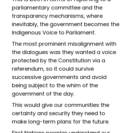
parliamentary committee and the
transparency mechanisms, where
inevitably, the government becomes the
Indigenous Voice to Parliament.
The most prominent misalignment with
the dialogues was they wanted a voice
protected by the Constitution via a
referendum, so it could survive
successive governments and avoid
being subject to the whim of the
government of the day.
This would give our communities the
certainty and security they need to
make long-term plans for the future.
First Nations peoples understand our