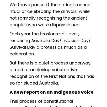
We (have passed) the nation’s annual
ritual of celebrating the arrivals, while
not formally recognising the ancient
peoples who were dispossessed.
Each year the tensions spill over,
rendering Australia Day/Invasion Day/
Survival Day a protest as much as a
celebration.
But there is a quiet process underway,
aimed at achieving substantive
recognition of the First Nations that has
so far eluded Australia.
A new report on an Indigenous Voice
This process of constitutional