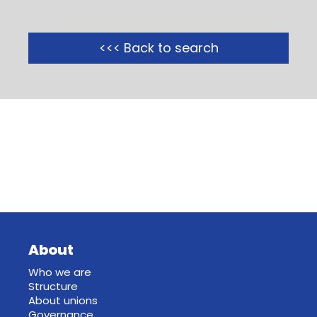
<<< Back to search
About
Who we are
Structure
About unions
Governance