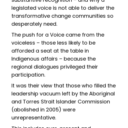
legislated voice is not able to deliver the
transformative change communities so
desperately need.
The push for a Voice came from the
voiceless – those less likely to be
afforded a seat at the table in
Indigenous affairs – because the
regional dialogues privileged their
participation.
It was their view that those who filled the
leadership vacuum left by the Aboriginal
and Torres Strait Islander Commission
(abolished in 2005) were
unrepresentative.