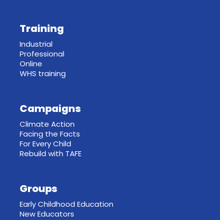
Training
Industrial
Professional
Online
WHS training
Campaigns
Climate Action
Facing the Facts
For Every Child
Rebuild with TAFE
Groups
Early Childhood Education
New Educators