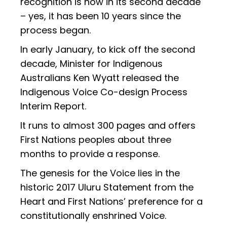
recognition is now in its second decade
– yes, it has been 10 years since the
process began.
In early January, to kick off the second
decade, Minister for Indigenous
Australians Ken Wyatt released the
Indigenous Voice Co-design Process
Interim Report.
It runs to almost 300 pages and offers
First Nations peoples about three
months to provide a response.
The genesis for the Voice lies in the
historic 2017 Uluru Statement from the
Heart and First Nations’ preference for a
constitutionally enshrined Voice.