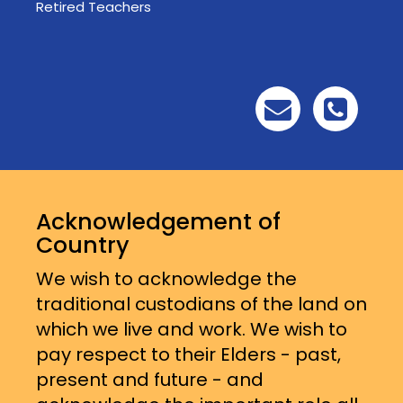
Retired Teachers
Acknowledgement of
Country
We wish to acknowledge the
traditional custodians of the land on
which we live and work. We wish to
pay respect to their Elders - past,
present and future - and