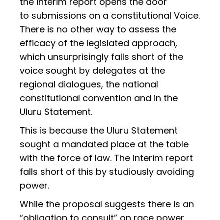
the interim report opens the door
to submissions on a constitutional Voice.
There is no other way to assess the
efficacy of the legislated approach,
which unsurprisingly falls short of the
voice sought by delegates at the
regional dialogues, the national
constitutional convention and in the
Uluru Statement.
This is because the Uluru Statement
sought a mandated place at the table
with the force of law. The interim report
falls short of this by studiously avoiding
power.
While the proposal suggests there is an
“obligation to consult” on race power