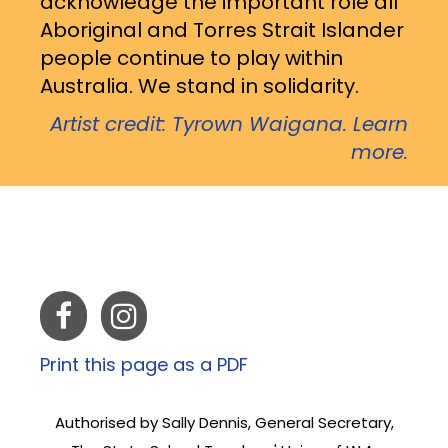
acknowledge the important role all
Aboriginal and Torres Strait Islander
people continue to play within
Australia. We stand in solidarity.
Artist credit: Tyrown Waigana. Learn
more.
Print this page as a PDF
Authorised by Sally Dennis, General Secretary,