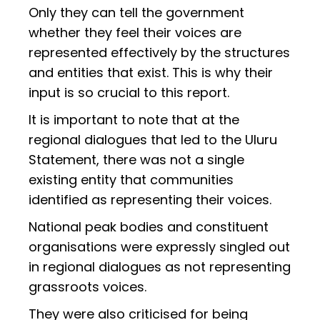
Only they can tell the government
whether they feel their voices are
represented effectively by the structures
and entities that exist. This is why their
input is so crucial to this report.
It is important to note that at the
regional dialogues that led to the Uluru
Statement, there was not a single
existing entity that communities
identified as representing their voices.
National peak bodies and constituent
organisations were expressly singled out
in regional dialogues as not representing
grassroots voices.
They were also criticised for being