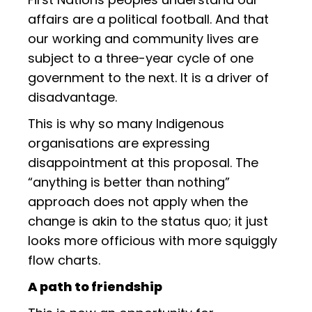
affairs are a political football. And that
our working and community lives are
subject to a three-year cycle of one
government to the next. It is a driver of
disadvantage.
This is why so many Indigenous
organisations are expressing
disappointment at this proposal. The
“anything is better than nothing”
approach does not apply when the
change is akin to the status quo; it just
looks more officious with more squiggly
flow charts.
A path to friendship