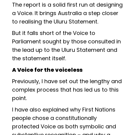
The report is a solid first run at designing
a Voice. It brings Australia a step closer
to realising the Uluru Statement.
But it falls short of the Voice to
Parliament sought by those consulted in
the lead up to the Uluru Statement and
the statement itself.
A Voice for the voiceless
Previously, I have set out the lengthy and
complex process that has led us to this
point.
I have also explained why First Nations
people chose a constitutionally
protected Voice as both symbolic and
substantive recognition – and why a