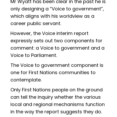
Mr Wyatt has been clear in the past he is
only designing a “Voice to government”,
which aligns with his worldview as a
career public servant.
However, the Voice interim report
expressly sets out two components for
comment: a Voice to government and a
Voice to Parliament.
The Voice to government component is
one for First Nations communities to
contemplate.
Only First Nations people on the ground
can tell the inquiry whether the various
local and regional mechanisms function
in the way the report suggests they do.