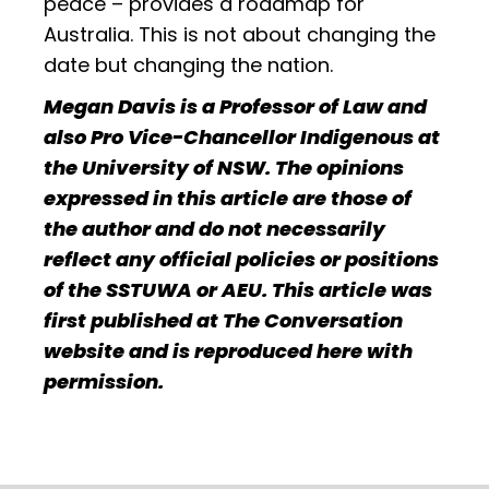
peace – provides a roadmap for
Australia. This is not about changing the
date but changing the nation.
Megan Davis is a Professor of Law and
also Pro Vice-Chancellor Indigenous at
the University of NSW. The opinions
expressed in this article are those of
the author and do not necessarily
reflect any official policies or positions
of the SSTUWA or AEU. This article was
first published at The Conversation
website and is reproduced here with
permission.