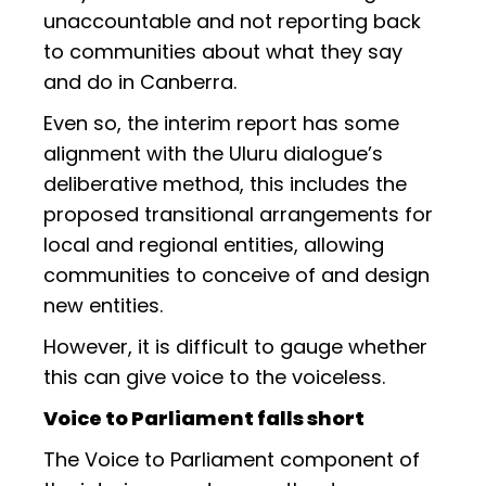
unaccountable and not reporting back
to communities about what they say
and do in Canberra.
Even so, the interim report has some
alignment with the Uluru dialogue’s
deliberative method, this includes the
proposed transitional arrangements for
local and regional entities, allowing
communities to conceive of and design
new entities.
However, it is difficult to gauge whether
this can give voice to the voiceless.
Voice to Parliament falls short
The Voice to Parliament component of