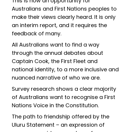
This is now an opportunity for
Australians and First Nations peoples to
make their views clearly heard. It is only
an interim report, and it requires the
feedback of many.
All Australians want to find a way
through the annual debates about
Captain Cook, the First Fleet and
national identity, to a more inclusive and
nuanced narrative of who we are.
Survey research shows a clear majority
of Australians want to recognise a First
Nations Voice in the Constitution.
The path to friendship offered by the
Uluru Statement – an expression of