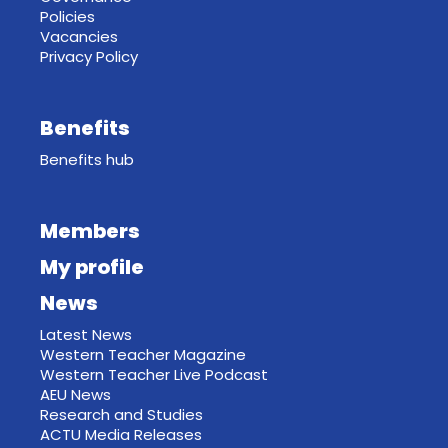
Policies
Vacancies
Privacy Policy
Benefits
Benefits hub
Members
My profile
News
Latest News
Western Teacher Magazine
Western Teacher Live Podcast
AEU News
Research and Studies
ACTU Media Releases