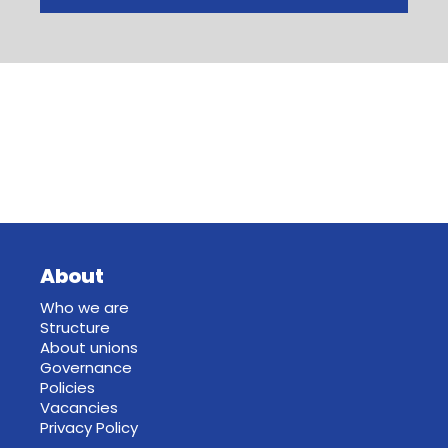
About
Who we are
Structure
About unions
Governance
Policies
Vacancies
Privacy Policy