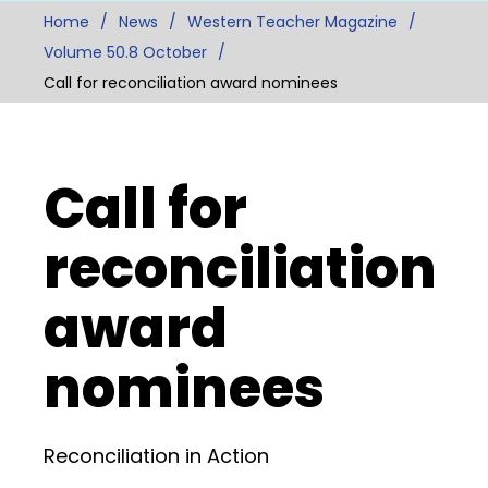
Home
News
Western Teacher Magazine
Volume 50.8 October
Call for reconciliation award nominees
Call for
reconciliation
award
nominees
Reconciliation in Action