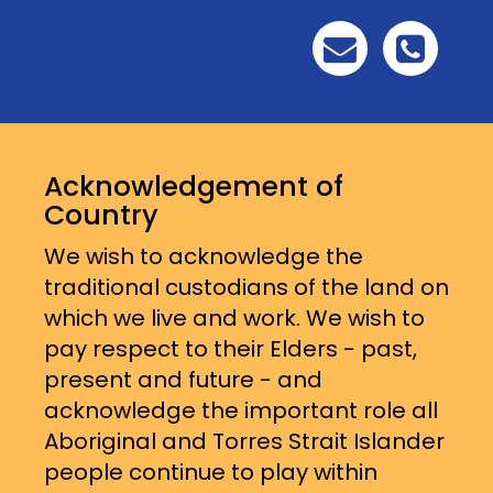
Acknowledgement of
Country
We wish to acknowledge the
traditional custodians of the land on
which we live and work. We wish to
pay respect to their Elders - past,
present and future - and
acknowledge the important role all
Aboriginal and Torres Strait Islander
people continue to play within