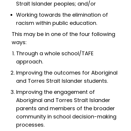
Strait Islander peoples; and/or
Working towards the elimination of
racism within public education.
This may be in one of the four following
ways:
Through a whole school/TAFE
approach.
Improving the outcomes for Aboriginal
and Torres Strait Islander students.
Improving the engagement of
Aboriginal and Torres Strait Islander
parents and members of the broader
community in school decision-making
processes.