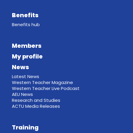
Benefits
Benefits hub
Members
My profile
News
Latest News
Western Teacher Magazine
Western Teacher Live Podcast
AEU News
Research and Studies
ACTU Media Releases
Training