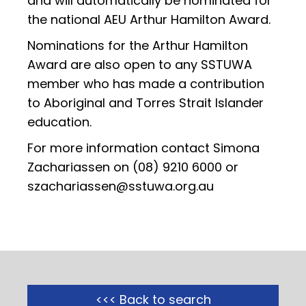
and will automatically be nominated for
the national AEU Arthur Hamilton Award.
Nominations for the Arthur Hamilton
Award are also open to any SSTUWA
member who has made a contribution
to Aboriginal and Torres Strait Islander
education.
For more information contact Simona
Zachariassen on (08) 9210 6000 or
szachariassen@sstuwa.org.au
<<< Back to search