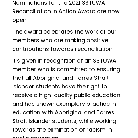
Nominations for the 2021 SSTUWA
Reconciliation in Action Award are now
open.
The award celebrates the work of our
members who are making positive
contributions towards reconciliation.
It’s given in recognition of an SSTUWA
member who is committed to ensuring
that all Aboriginal and Torres Strait
Islander students have the right to
receive a high-quality public education
and has shown exemplary practice in
education with Aboriginal and Torres
Strait Islander students, while working
towards the elimination of racism in