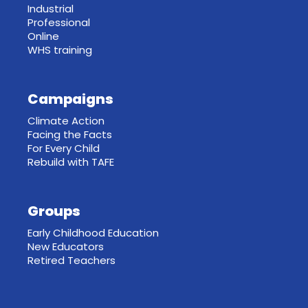
Industrial
Professional
Online
WHS training
Campaigns
Climate Action
Facing the Facts
For Every Child
Rebuild with TAFE
Groups
Early Childhood Education
New Educators
Retired Teachers