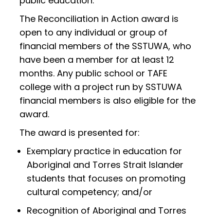
public education.
The Reconciliation in Action award is
open to any individual or group of
financial members of the SSTUWA, who
have been a member for at least 12
months. Any public school or TAFE
college with a project run by SSTUWA
financial members is also eligible for the
award.
The award is presented for:
Exemplary practice in education for
Aboriginal and Torres Strait Islander
students that focuses on promoting
cultural competency; and/or
Recognition of Aboriginal and Torres