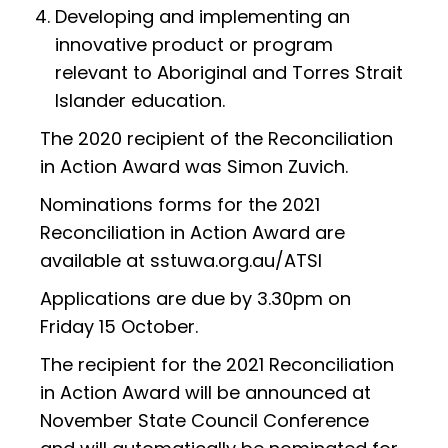
Developing and implementing an
innovative product or program
relevant to Aboriginal and Torres Strait
Islander education.
The 2020 recipient of the Reconciliation
in Action Award was Simon Zuvich.
Nominations forms for the 2021
Reconciliation in Action Award are
available at sstuwa.org.au/ATSI
Applications are due by 3.30pm on
Friday 15 October.
The recipient for the 2021 Reconciliation
in Action Award will be announced at
November State Council Conference