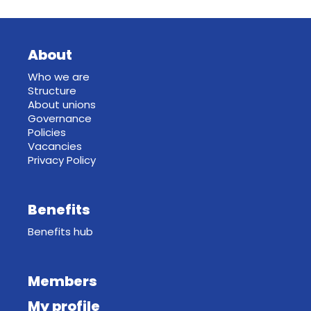
About
Who we are
Structure
About unions
Governance
Policies
Vacancies
Privacy Policy
Benefits
Benefits hub
Members
My profile