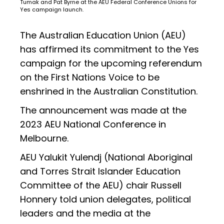
Tumak and Pat Byrne at the AEU Federal Conference Unions for
Yes campaign launch.
The Australian Education Union (AEU)
has affirmed its commitment to the Yes
campaign for the upcoming referendum
on the First Nations Voice to be
enshrined in the Australian Constitution.
The announcement was made at the
2023 AEU National Conference in
Melbourne.
AEU Yalukit Yulendj (National Aboriginal
and Torres Strait Islander Education
Committee of the AEU) chair Russell
Honnery told union delegates, political
leaders and the media at the