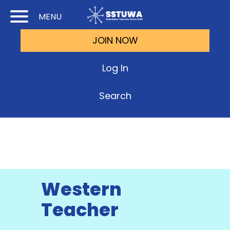
Skip
Skip
MENU
to
to
JOIN NOW
Cont
Main
(Pre
Navi
Log In
Ente
Search
Western
Teacher