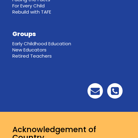
For Every Child
Rebuild with TAFE
Groups
Early Childhood Education
New Educators
Retired Teachers
Acknowledgement of
Country