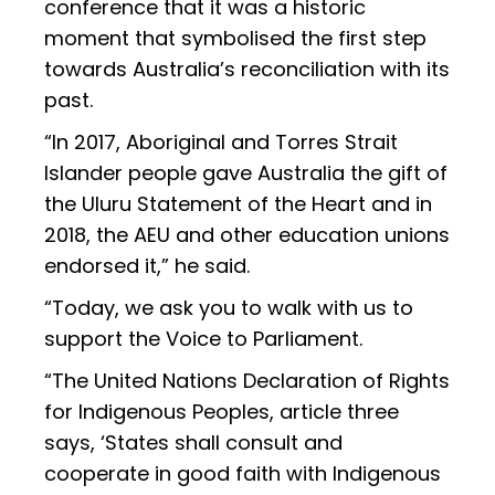
conference that it was a historic
moment that symbolised the first step
towards Australia’s reconciliation with its
past.
“In 2017, Aboriginal and Torres Strait
Islander people gave Australia the gift of
the Uluru Statement of the Heart and in
2018, the AEU and other education unions
endorsed it,” he said.
“Today, we ask you to walk with us to
support the Voice to Parliament.
“The United Nations Declaration of Rights
for Indigenous Peoples, article three
says, ‘States shall consult and
cooperate in good faith with Indigenous