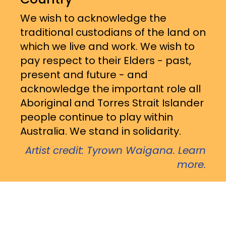
We wish to acknowledge the
traditional custodians of the land on
which we live and work. We wish to
pay respect to their Elders - past,
present and future - and
acknowledge the important role all
Aboriginal and Torres Strait Islander
people continue to play within
Australia. We stand in solidarity.
Artist credit: Tyrown Waigana. Learn
more.