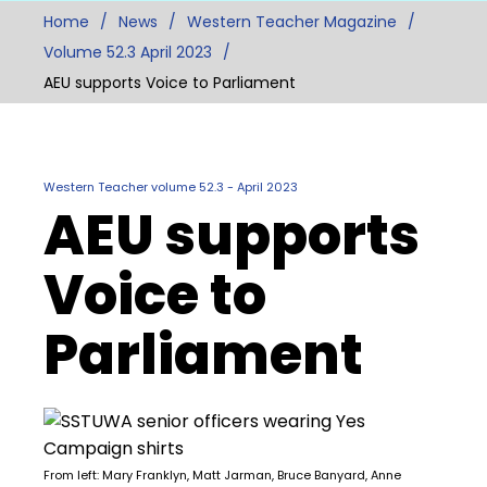
Home
News
Western Teacher Magazine
Volume 52.3 April 2023
AEU supports Voice to Parliament
Western Teacher volume 52.3 - April 2023
AEU supports
Voice to
Parliament
From left: Mary Franklyn, Matt Jarman, Bruce Banyard, Anne