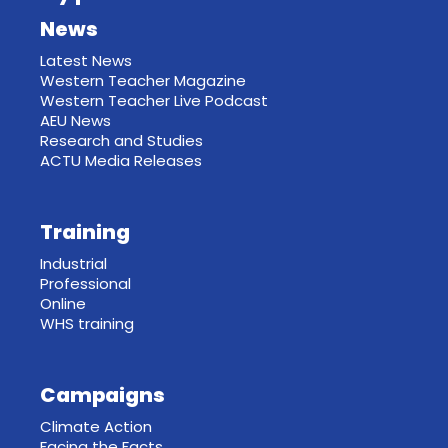
News
Latest News
Western Teacher Magazine
Western Teacher Live Podcast
AEU News
Research and Studies
ACTU Media Releases
Training
Industrial
Professional
Online
WHS training
Campaigns
Climate Action
Facing the Facts