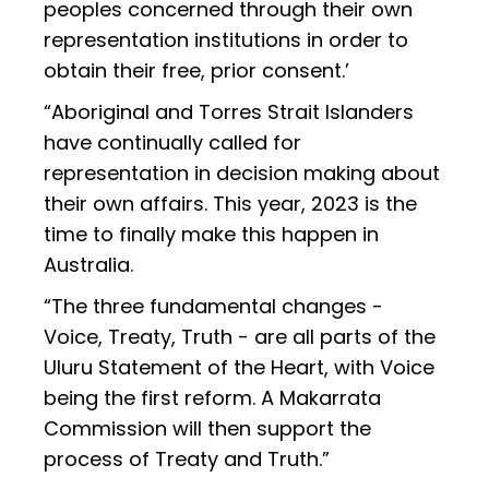
peoples concerned through their own
representation institutions in order to
obtain their free, prior consent.’
“Aboriginal and Torres Strait Islanders
have continually called for
representation in decision making about
their own affairs. This year, 2023 is the
time to finally make this happen in
Australia.
“The three fundamental changes -
Voice, Treaty, Truth - are all parts of the
Uluru Statement of the Heart, with Voice
being the first reform. A Makarrata
Commission will then support the
process of Treaty and Truth.”