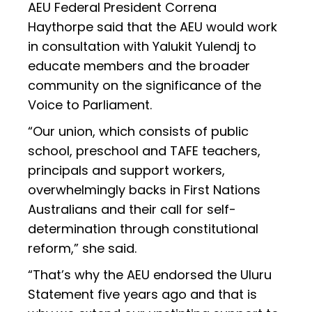
AEU Federal President Correna
Haythorpe said that the AEU would work
in consultation with Yalukit Yulendj to
educate members and the broader
community on the significance of the
Voice to Parliament.
“Our union, which consists of public
school, preschool and TAFE teachers,
principals and support workers,
overwhelmingly backs in First Nations
Australians and their call for self-
determination through constitutional
reform,” she said.
“That’s why the AEU endorsed the Uluru
Statement five years ago and that is