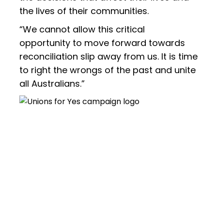
the lives of their communities.
“We cannot allow this critical
opportunity to move forward towards
reconciliation slip away from us. It is time
to right the wrongs of the past and unite
all Australians.”