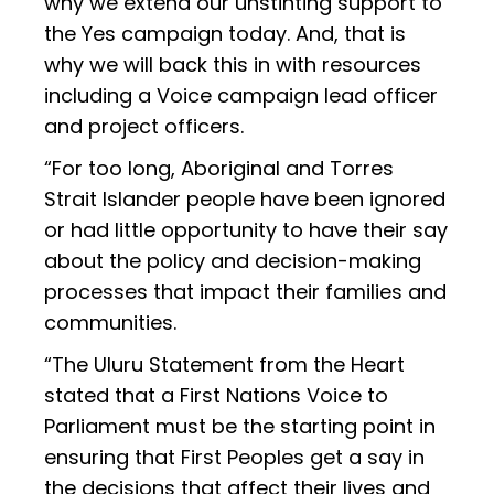
why we extend our unstinting support to
the Yes campaign today. And, that is
why we will back this in with resources
including a Voice campaign lead officer
and project officers.
“For too long, Aboriginal and Torres
Strait Islander people have been ignored
or had little opportunity to have their say
about the policy and decision-making
processes that impact their families and
communities.
“The Uluru Statement from the Heart
stated that a First Nations Voice to
Parliament must be the starting point in
ensuring that First Peoples get a say in
the decisions that affect their lives and