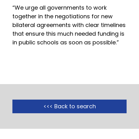
“We urge all governments to work
together in the negotiations for new
bilateral agreements with clear timelines
that ensure this much needed funding is
in public schools as soon as possible.”
<<< Back to search