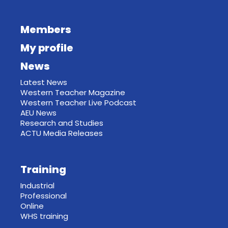
Members
My profile
News
Latest News
Western Teacher Magazine
Western Teacher Live Podcast
AEU News
Research and Studies
ACTU Media Releases
Training
Industrial
Professional
Online
WHS training