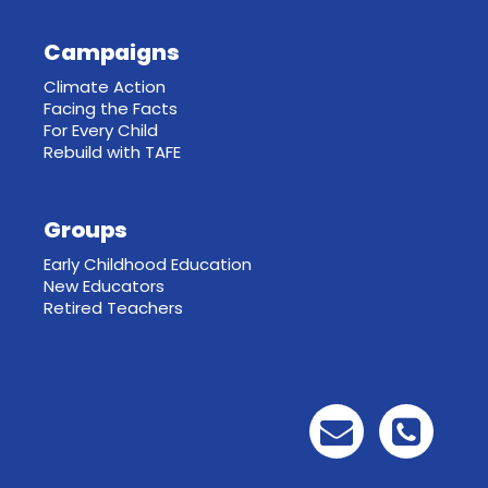
Campaigns
Climate Action
Facing the Facts
For Every Child
Rebuild with TAFE
Groups
Early Childhood Education
New Educators
Retired Teachers