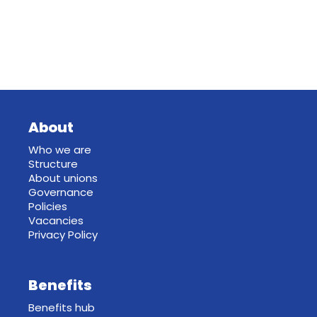
About
Who we are
Structure
About unions
Governance
Policies
Vacancies
Privacy Policy
Benefits
Benefits hub