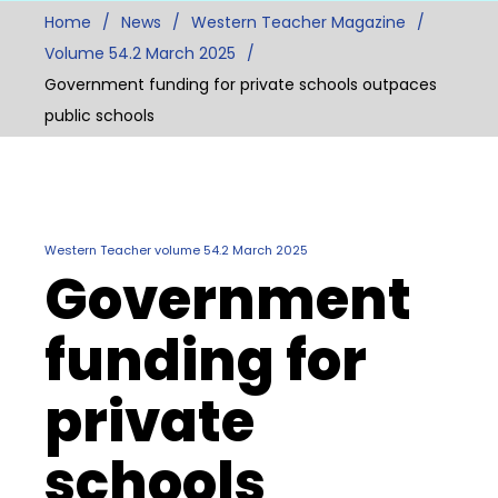
Home
News
Western Teacher Magazine
Volume 54.2 March 2025
Government funding for private schools outpaces
public schools
Western Teacher volume 54.2 March 2025
Government
funding for
private
schools