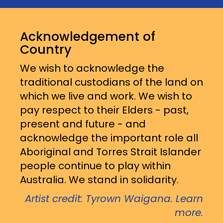
Acknowledgement of
Country
We wish to acknowledge the
traditional custodians of the land on
which we live and work. We wish to
pay respect to their Elders - past,
present and future - and
acknowledge the important role all
Aboriginal and Torres Strait Islander
people continue to play within
Australia. We stand in solidarity.
Artist credit: Tyrown Waigana. Learn
more.