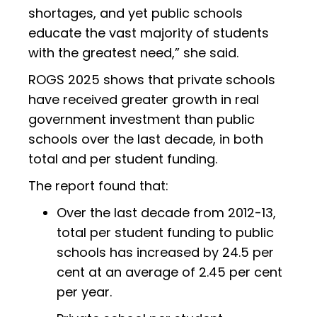
shortages, and yet public schools
educate the vast majority of students
with the greatest need,” she said.
ROGS 2025 shows that private schools
have received greater growth in real
government investment than public
schools over the last decade, in both
total and per student funding.
The report found that:
Over the last decade from 2012-13,
total per student funding to public
schools has increased by 24.5 per
cent at an average of 2.45 per cent
per year.