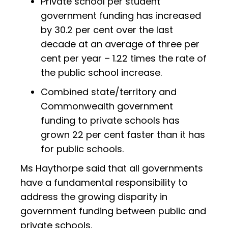
Private school per student
government funding has increased
by 30.2 per cent over the last
decade at an average of three per
cent per year – 1.22 times the rate of
the public school increase.
Combined state/territory and
Commonwealth government
funding to private schools has
grown 22 per cent faster than it has
for public schools.
Ms Haythorpe said that all governments
have a fundamental responsibility to
address the growing disparity in
government funding between public and
private schools.