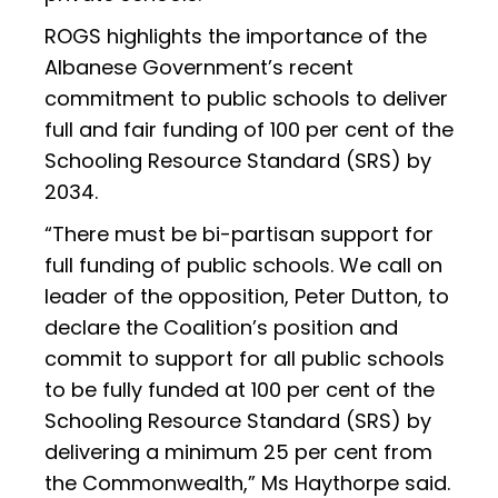
ROGS highlights the importance of the
Albanese Government’s recent
commitment to public schools to deliver
full and fair funding of 100 per cent of the
Schooling Resource Standard (SRS) by
2034.
“There must be bi-partisan support for
full funding of public schools. We call on
leader of the opposition, Peter Dutton, to
declare the Coalition’s position and
commit to support for all public schools
to be fully funded at 100 per cent of the
Schooling Resource Standard (SRS) by
delivering a minimum 25 per cent from
the Commonwealth,” Ms Haythorpe said.