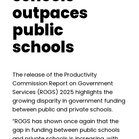
outpaces
public
schools
The release of the Productivity
Commission Report on Government
Services (ROGS) 2025 highlights the
growing disparity in government funding
between public and private schools.
“ROGS has shown once again that the
gap in funding between public schools
and private schools is increasing, with