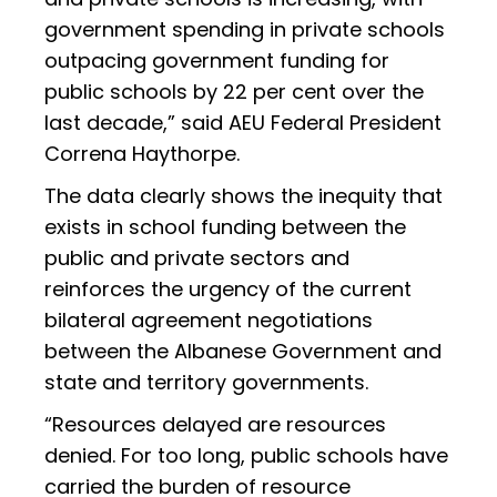
government spending in private schools
outpacing government funding for
public schools by 22 per cent over the
last decade,” said AEU Federal President
Correna Haythorpe.
The data clearly shows the inequity that
exists in school funding between the
public and private sectors and
reinforces the urgency of the current
bilateral agreement negotiations
between the Albanese Government and
state and territory governments.
“Resources delayed are resources
denied. For too long, public schools have
carried the burden of resource