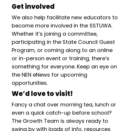
Get involved
We also help facilitate new educators to
become more involved in the SSTUWA.
Whether it’s joining a committee,
participating in the State Council Guest
Program, or coming along to an online
or in-person event or training, there’s
something for everyone. Keep an eye on
the NEN eNews for upcoming
opportunities.
We’d love to visit!
Fancy a chat over morning tea, lunch or
even a quick catch-up before school?
The Growth Team is always ready to
swing by with loads of info, resources