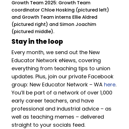
Growth Team 2025: Growth Team
coordinator Chloe Hosking (pictured left)
and Growth Team interns Ellie Aldred
(pictured right) and Simon Joachim
(pictured middle).
Stay in the loop
Every month, we send out the New
Educator Network eNews, covering
everything from teaching tips to union
updates. Plus, join our private Facebook
group: New Educator Network – WA
here
.
You’ll be part of a network of over 1,000
early career teachers, and have
professional and industrial advice – as
well as teaching memes – delivered
straight to your socials feed.