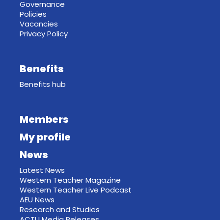
Governance
Policies
Vacancies
Privacy Policy
Benefits
Benefits hub
Members
My profile
News
Latest News
Western Teacher Magazine
Western Teacher Live Podcast
AEU News
Research and Studies
ACTU Media Releases