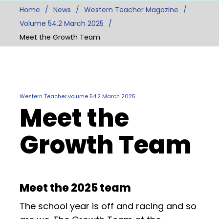
Home
News
Western Teacher Magazine
Volume 54.2 March 2025
Meet the Growth Team
Western Teacher volume 54.2 March 2025
Meet the
Growth Team
Meet the 2025 team
The school year is off and racing and so