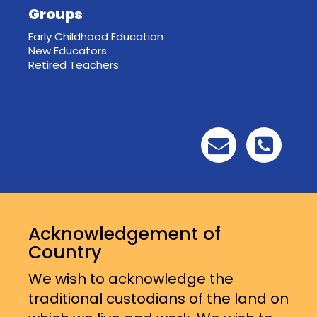
Groups
Early Childhood Education
New Educators
Retired Teachers
Acknowledgement of
Country
We wish to acknowledge the
traditional custodians of the land on