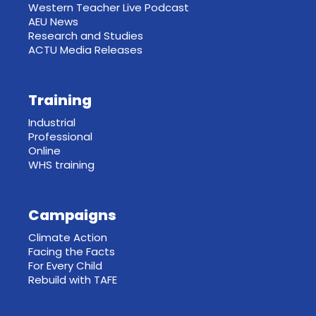
Western Teacher Live Podcast
AEU News
Research and Studies
ACTU Media Releases
Training
Industrial
Professional
Online
WHS training
Campaigns
Climate Action
Facing the Facts
For Every Child
Rebuild with TAFE