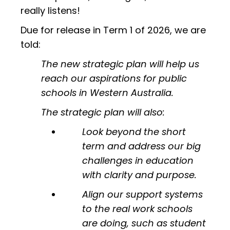
really listens!
Due for release in Term 1 of 2026, we are
told:
The new strategic plan will help us
reach our aspirations for public
schools in Western Australia.
The strategic plan will also:
Look beyond the short
term and address our big
challenges in education
with clarity and purpose.
Align our support systems
to the real work schools
are doing, such as student