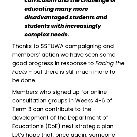
curriculum and the challenge of
educating many more
disadvantaged students and
students with increasingly
complex needs.
Thanks to SSTUWA campaigning and
members’ action we have seen some
good progress in response to
Facing the
Facts
– but there is still much more to
be done.
Members who signed up for online
consultation groups in Weeks 4-6 of
Term 3 can contribute to the
development of the Department of
Education’s (DoE) next strategic plan.
Let’s hope that, once again, someone