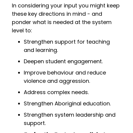
In considering your input you might keep
these key directions in mind - and
ponder what is needed at the system
level to:
Strengthen support for teaching
and learning.
Deepen student engagement.
Improve behaviour and reduce
violence and aggression.
Address complex needs.
Strengthen Aboriginal education.
Strengthen system leadership and
support.