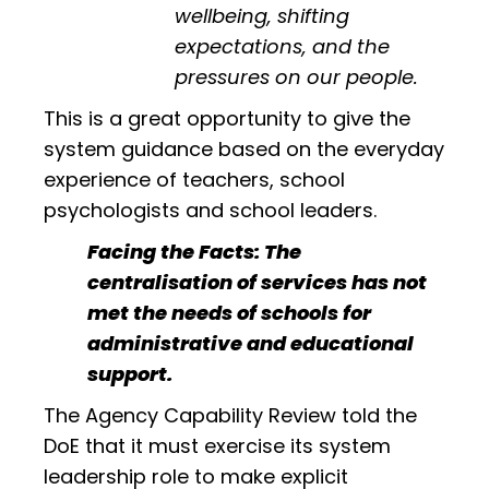
wellbeing, shifting
expectations, and the
pressures on our people.
This is a great opportunity to give the
system guidance based on the everyday
experience of teachers, school
psychologists and school leaders.
Facing the Facts: The
centralisation of services has not
met the needs of schools for
administrative and educational
support.
The Agency Capability Review told the
DoE that it must exercise its system
leadership role to make explicit