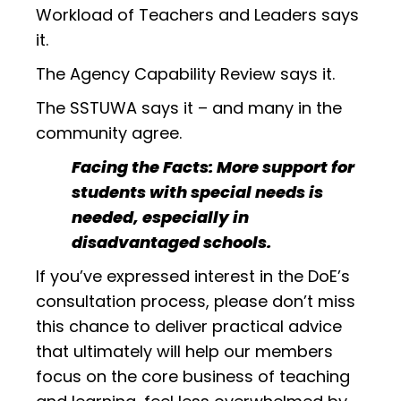
Workload of Teachers and Leaders says
it.
The Agency Capability Review says it.
The SSTUWA says it – and many in the
community agree.
Facing the Facts: More support for
students with special needs is
needed, especially in
disadvantaged schools.
If you’ve expressed interest in the DoE’s
consultation process, please don’t miss
this chance to deliver practical advice
that ultimately will help our members
focus on the core business of teaching