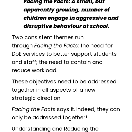
Facing the Facts: A small, but
apparently growing, number of
children engage in aggressive and
disruptive behaviour at school.
Two consistent themes run
through
Facing the Facts
: the need for
DoE services to better support students
and staff; the need to contain and
reduce workload.
These objectives need to be addressed
together in all aspects of a new
strategic direction.
Facing the Facts
says it. Indeed, they can
only be addressed together!
Understanding and Reducing the