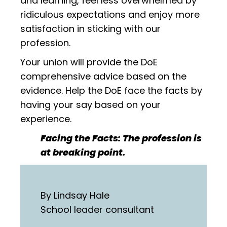
and learning, feel less overwhelmed by
ridiculous expectations and enjoy more
satisfaction in sticking with our
profession.
Your union will provide the DoE
comprehensive advice based on the
evidence. Help the DoE face the facts by
having your say based on your
experience.
Facing the Facts: The profession is
at breaking point.
By Lindsay Hale
School leader consultant