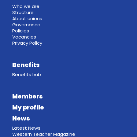
Who we are
Structure
About unions
Governance
Policies
Vacancies
Privacy Policy
Benefits
Benefits hub
Members
My profile
News
Latest News
Western Teacher Magazine