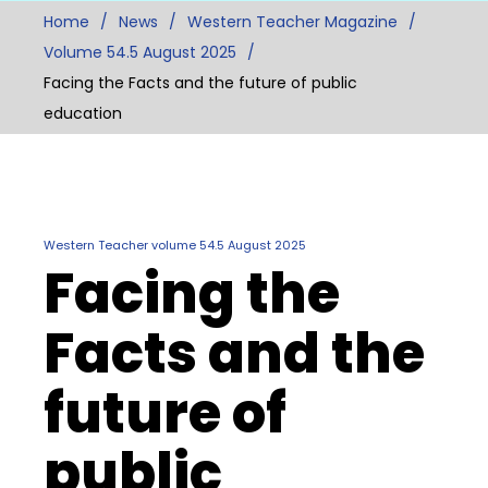
Home
News
Western Teacher Magazine
Volume 54.5 August 2025
Facing the Facts and the future of public
education
Western Teacher volume 54.5 August 2025
Facing the
Facts and the
future of
public