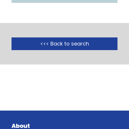
<<< Back to search
About