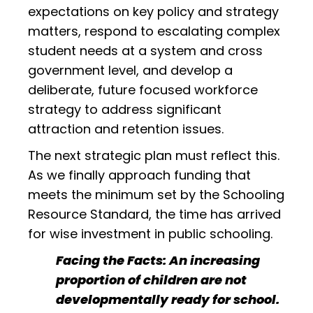
expectations on key policy and strategy
matters, respond to escalating complex
student needs at a system and cross
government level, and develop a
deliberate, future focused workforce
strategy to address significant
attraction and retention issues.
The next strategic plan must reflect this.
As we finally approach funding that
meets the minimum set by the Schooling
Resource Standard, the time has arrived
for wise investment in public schooling.
Facing the Facts: An increasing
proportion of children are not
developmentally ready for school.