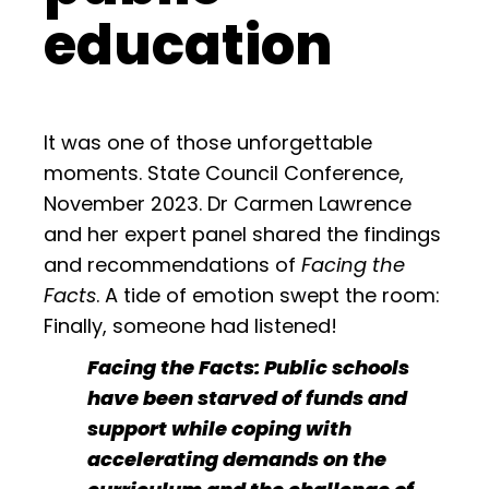
education
It was one of those unforgettable
moments. State Council Conference,
November 2023. Dr Carmen Lawrence
and her expert panel shared the findings
and recommendations of
Facing the
Facts
. A tide of emotion swept the room:
Finally, someone had listened!
Facing the Facts: Public schools
have been starved of funds and
support while coping with
accelerating demands on the