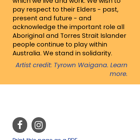
which we live and work. We wish to
pay respect to their Elders - past,
present and future - and
acknowledge the important role all
Aboriginal and Torres Strait Islander
people continue to play within
Australia. We stand in solidarity.
Artist credit: Tyrown Waigana. Learn
more.