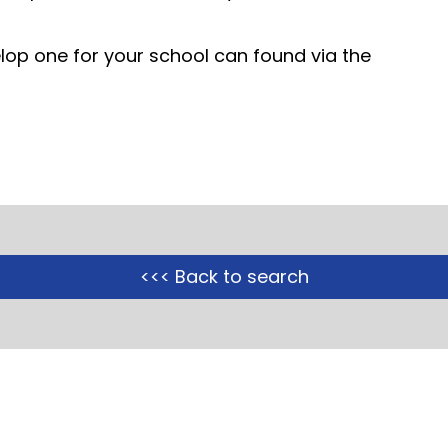
op one for your school can found via the
<<< Back to search