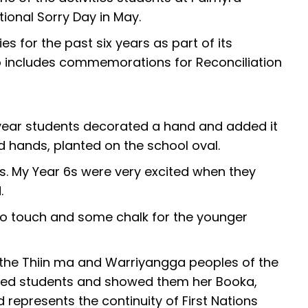
ional Sorry Day in May.
s for the past six years as part of its
so includes commemorations for Reconciliation
 year students decorated a hand and added it
d hands, planted on the school oval.
ars. My Year 6s were very excited when they
.
to touch and some chalk for the younger
m the Thiin ma and Warriyangga peoples of the
sited students and showed them her Booka,
represents the continuity of First Nations