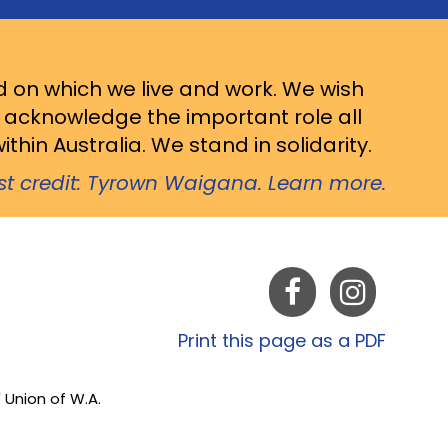
d on which we live and work. We wish
d acknowledge the important role all
thin Australia. We stand in solidarity.
ist credit: Tyrown Waigana. Learn more.
Print this page as a PDF
 Union of W.A.