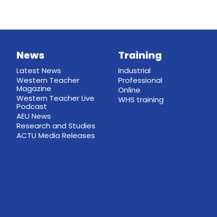
News
Training
Latest News
Industrial
Western Teacher
Professional
Magazine
Online
Western Teacher Live
WHS training
Podcast
AEU News
Research and Studies
ACTU Media Releases