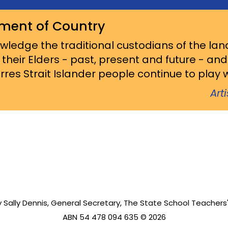
ment of Country
ledge the traditional custodians of the lan
 their Elders - past, present and future - an
res Strait Islander people continue to play wi
Art
 Sally Dennis, General Secretary, The State School Teachers'
ABN 54 478 094 635 © 2026