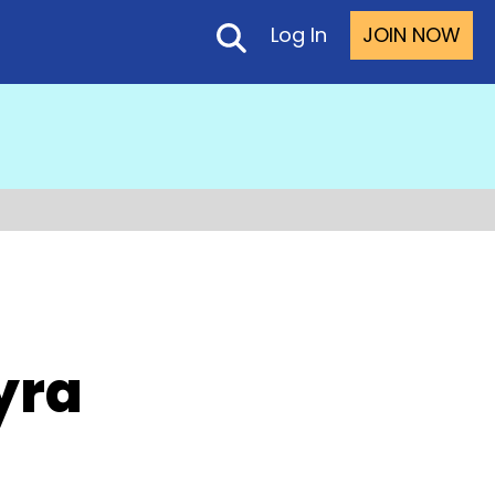
Log In
JOIN NOW
yra