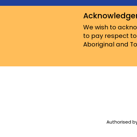
Acknowledge
We wish to acknow
to pay respect to
Aboriginal and Tor
Authorised by