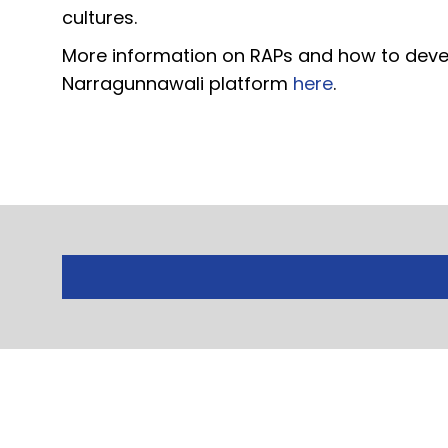
cultures.
More information on RAPs and how to devel
Narragunnawali platform
here
.