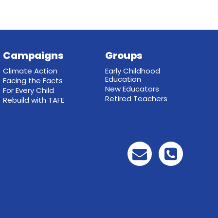
Campaigns
Groups
Climate Action
Early Childhood
Education
Facing the Facts
New Educators
For Every Child
Retired Teachers
Rebuild with TAFE