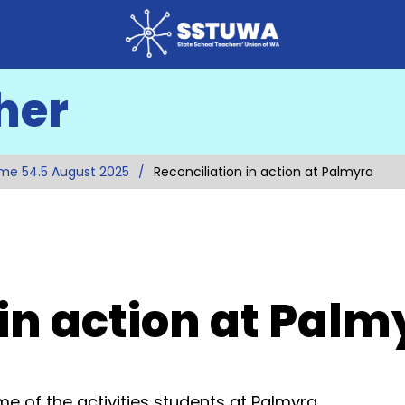
her
me 54.5 August 2025
Reconciliation in action at Palmyra
 in action at Palm
e of the activities students at Palmyra