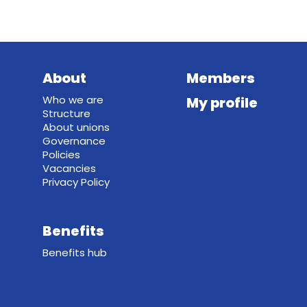
About
Members
Who we are
My profile
Structure
About unions
Governance
Policies
Vacancies
Privacy Policy
Benefits
Benefits hub