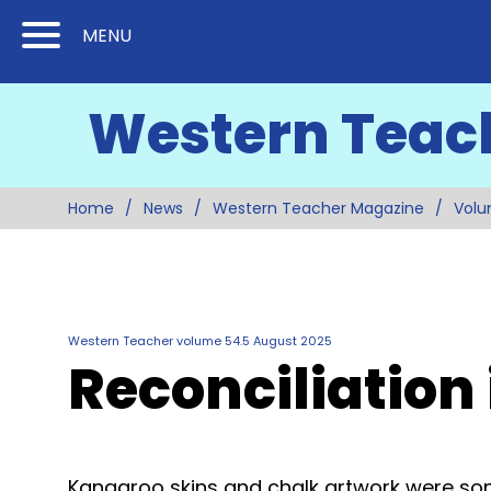
Skip
Skip
MENU
to
to
Content
Main
Western Teac
(Press
Navigation
Enter)
Home
News
Western Teacher Magazine
Volu
Western Teacher volume 54.5 August 2025
Reconciliation
Kangaroo skins and chalk artwork were som