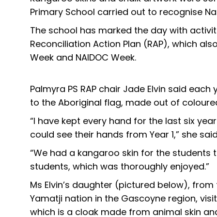
Primary School carried out to recognise Nat
The school has marked the day with activitie
Reconciliation Action Plan (RAP), which al
Week and NAIDOC Week.
Palmyra PS RAP chair Jade Elvin said each
to the Aboriginal flag, made out of coloure
“I have kept every hand for the last six ye
could see their hands from Year 1,” she said
“We had a kangaroo skin for the students 
students, which was thoroughly enjoyed.”
Ms Elvin’s daughter (pictured below), fro
Yamatji nation in the Gascoyne region, vi
which is a cloak made from animal skin and 