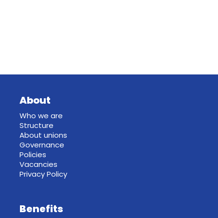
About
Who we are
Structure
About unions
Governance
Policies
Vacancies
Privacy Policy
Benefits