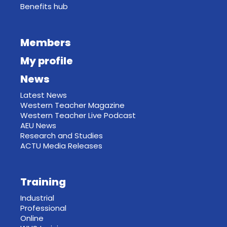
Benefits hub
Members
My profile
News
Latest News
Western Teacher Magazine
Western Teacher Live Podcast
AEU News
Research and Studies
ACTU Media Releases
Training
Industrial
Professional
Online