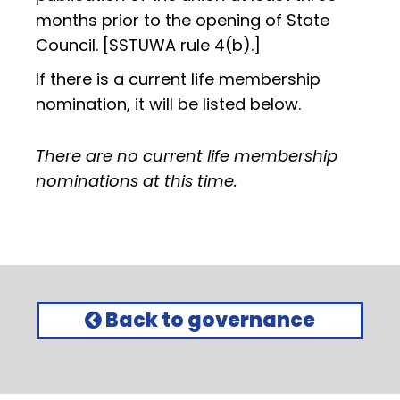
months prior to the opening of State
Council. [SSTUWA rule 4(b).]
If there is a current life membership
nomination, it will be listed below.
There are no current life membership
nominations at this time.
Back to governance