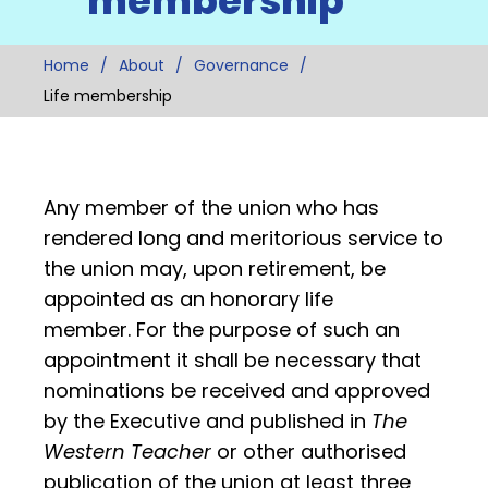
membership
Home
About
Governance
Life membership
Any member of the union who has
rendered long and meritorious service to
the union may, upon retirement, be
appointed as an honorary life
member. For the purpose of such an
appointment it shall be necessary that
nominations be received and approved
by the Executive and published in
The
Western Teacher
or other authorised
publication of the union at least three