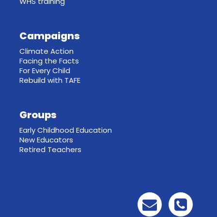
WHS training
Campaigns
Climate Action
Facing the Facts
For Every Child
Rebuild with TAFE
Groups
Early Childhood Education
New Educators
Retired Teachers