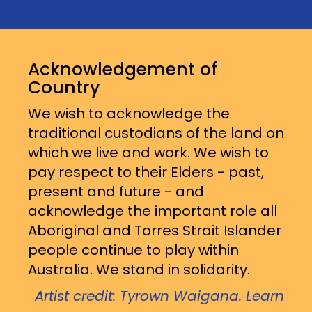
Acknowledgement of
Country
We wish to acknowledge the
traditional custodians of the land on
which we live and work. We wish to
pay respect to their Elders - past,
present and future - and
acknowledge the important role all
Aboriginal and Torres Strait Islander
people continue to play within
Australia. We stand in solidarity.
Artist credit: Tyrown Waigana. Learn