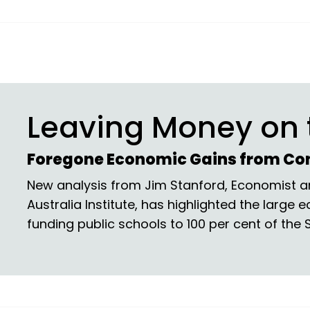
Leaving Money on 
Foregone Economic Gains from Co
New analysis from Jim Stanford, Economist an
Australia Institute, has highlighted the large 
funding public schools to 100 per cent of the