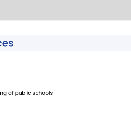
ces
ng of public schools