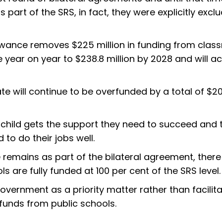
part of the SRS, in fact, they were explicitly excl
lowance removes $225 million in funding from cla
e year on year to $238.8 million by 2028 and will a
te will continue to be overfunded by a total of $20
y child gets the support they need to succeed and 
to do their jobs well.
 remains as part of the bilateral agreement, there 
 are fully funded at 100 per cent of the SRS level.
ernment as a priority matter rather than facilita
 funds from public schools.