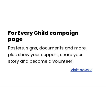
For Every Child campaign
page
Posters, signs, documents and more,
plus show your support, share your
story and become a volunteer.
Visit now>>