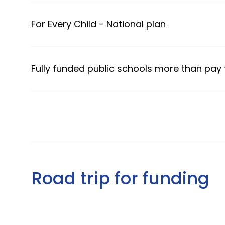
For Every Child - National plan
Fully funded public schools more than pay
Road trip for funding