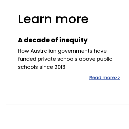
Learn more
A decade of inequity
How Australian governments have
funded private schools above public
schools since 2013.
Read more>>