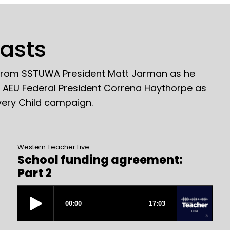
casts
 from SSTUWA President Matt Jarman as he
o AEU Federal President Correna Haythorpe as
very Child campaign.
Western Teacher Live
School funding agreement:
Part 2