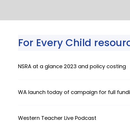
For Every Child resour
NSRA at a glance 2023 and policy costing
WA launch today of campaign for full fundi
Western Teacher Live Podcast