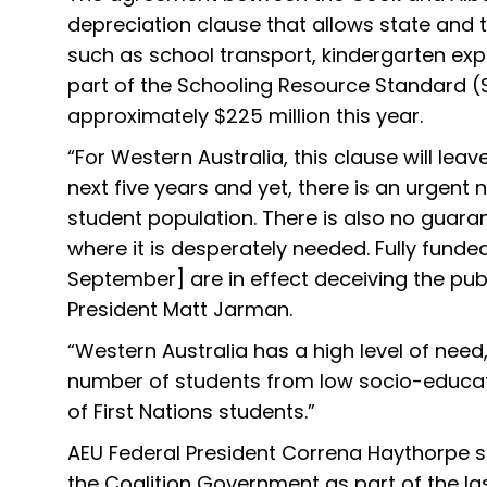
depreciation clause that allows state and 
such as school transport, kindergarten exp
part of the Schooling Resource Standard (S
approximately $225 million this year.
“For Western Australia, this clause will lea
next five years and yet, there is an urgent 
student population. There is also no guara
where it is desperately needed. Fully fund
September] are in effect deceiving the pu
President Matt Jarman.
“Western Australia has a high level of nee
number of students from low socio-educa
of First Nations students.”
AEU Federal President Correna Haythorpe sa
the Coalition Government as part of the las