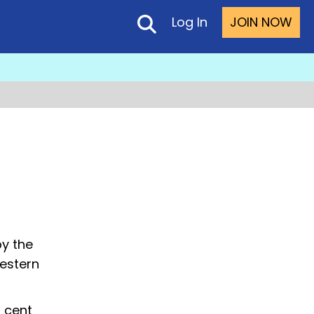
Log In
JOIN NOW
by the
Western
 cent