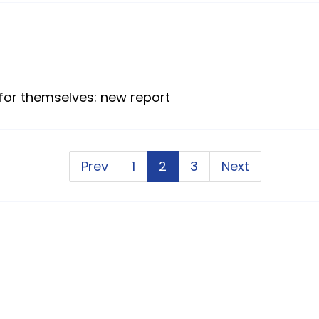
 for themselves: new report
Prev
1
2
3
Next