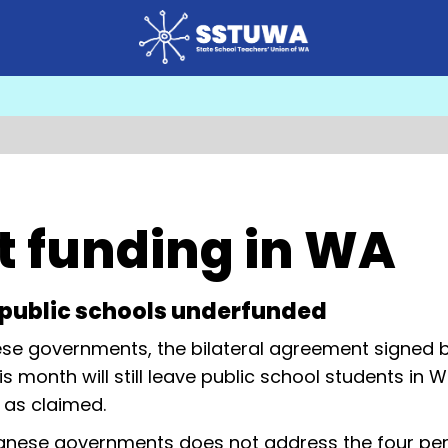
t funding in WA
s public schools underfunded
se governments, the bilateral agreement signed 
onth will still leave public school students in 
 as claimed.
nese governments does not address the four per