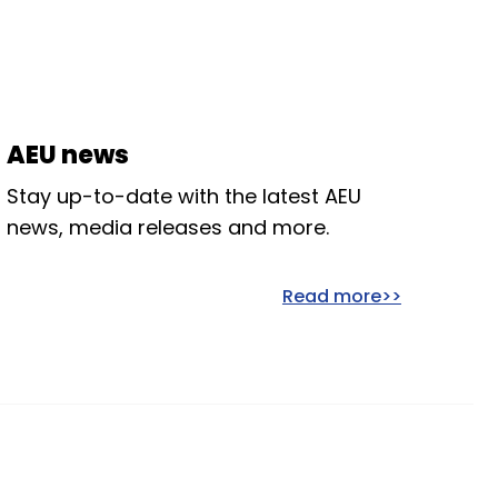
AEU news
Stay up-to-date with the latest AEU
news, media releases and more.
Read more>>