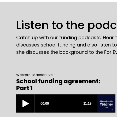
Listen to the pod
Catch up with our funding podcasts. Hear
discusses school funding and also listen t
she discusses the background to the For E
Western Teacher Live
School funding agreement:
Part 1