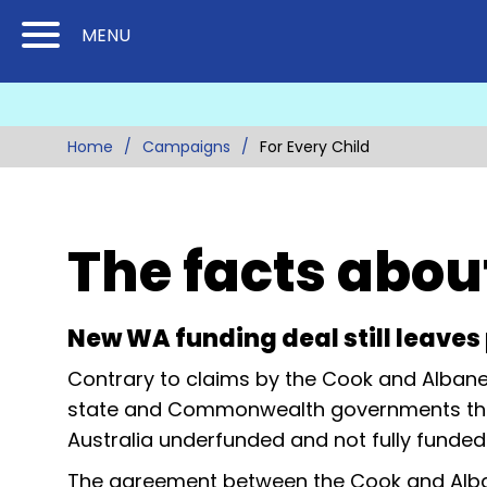
Skip
Skip
MENU
to
to
Content
Main
(Press
Navigation
Enter)
Home
Campaigns
For Every Child
The facts abou
New WA funding deal still leave
Contrary to claims by the Cook and Albane
state and Commonwealth governments this m
Australia underfunded and not fully funded
The agreement between the Cook and Alba