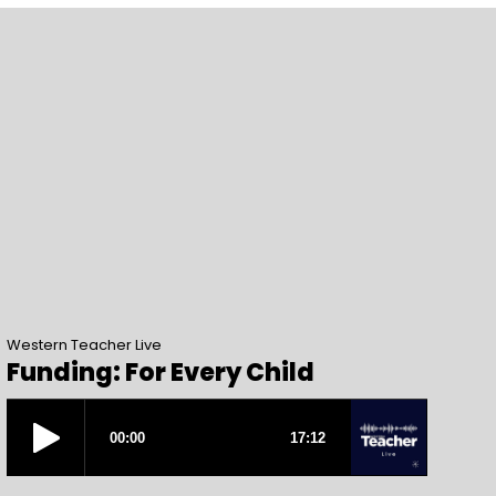
Western Teacher Live
Funding: For Every Child