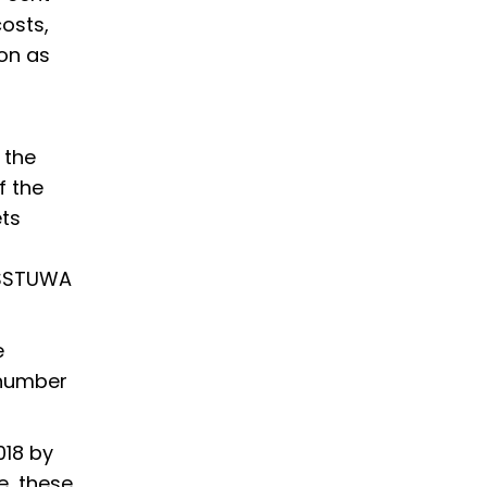
osts,
ion as
 the
f the
ets
d SSTUWA
e
 number
018 by
e, these