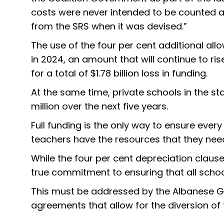
costs were never intended to be counted as 
from the SRS when it was devised.”
The use of the four per cent additional al
in 2024, an amount that will continue to ris
for a total of $1.78 billion loss in funding.
At the same time, private schools in the sta
million over the next five years.
Full funding is the only way to ensure ever
teachers have the resources that they need 
While the four per cent depreciation clause
true commitment to ensuring that all schools
This must be addressed by the Albanese Gov
agreements that allow for the diversion of