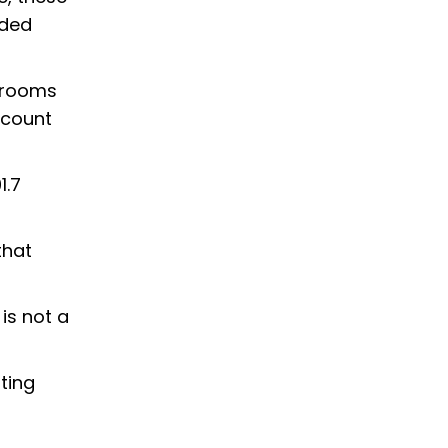
uded
ssrooms
ccount
1.7
that
is not a
ting