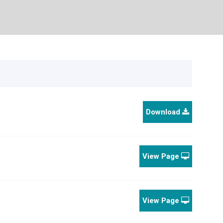
Download
View Page
View Page