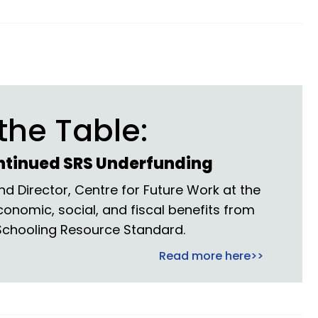
the Table:
ntinued SRS Underfunding
d Director, Centre for Future Work at the
economic, social, and fiscal benefits from
 Schooling Resource Standard.
Read more here>>