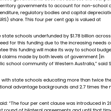
territory governments to account for non-school c
enditure, regulatory bodies and capital depreciat
RS) share. This four per cent gap is valued at
ve state schools underfunded by $1.78 billion across
need for this funding due to the increasing needs o
ntee this funding will make its way to school budg
ed claims made by both levels of government [in
blic school community of Western Australia,” sai
d, with state schools educating more than twice th
tional advantage backgrounds and 2.7 times the
id: “The four per cent clause was introduced in 2
t round of bilateral agreements and until that tim