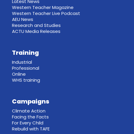
Latest News
Western Teacher Magazine
Western Teacher Live Podcast
AEU News
Research and Studies
ACTU Media Releases
Training
Industrial
Professional
Online
WHS training
Campaigns
Climate Action
Facing the Facts
For Every Child
Rebuild with TAFE