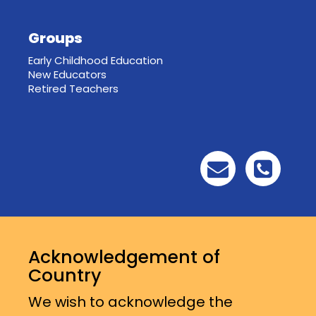
Groups
Early Childhood Education
New Educators
Retired Teachers
Acknowledgement of
Country
We wish to acknowledge the