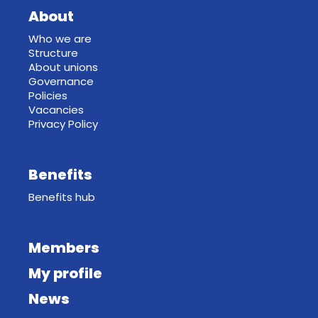
About
Who we are
Structure
About unions
Governance
Policies
Vacancies
Privacy Policy
Benefits
Benefits hub
Members
My profile
News