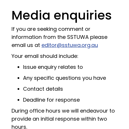
Media enquiries
If you are seeking comment or
information from the SSTUWA please
email us at
editor@sstuwa.org.au
Your email should include:
Issue enquiry relates to
Any specific questions you have
Contact details
Deadline for response
During office hours we will endeavour to
provide an initial response within two
hours.