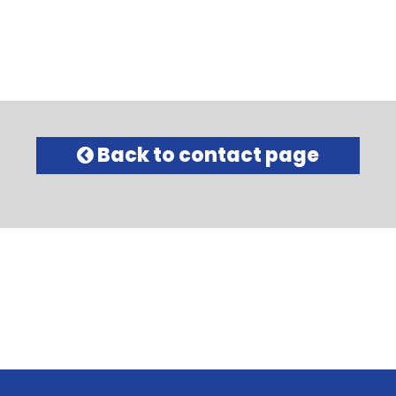
Back to contact page