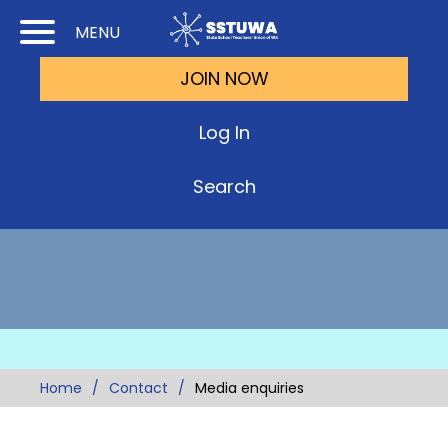
Skip
Skip
MENU
to
to
JOIN NOW
Cont
Main
(Pre
Navi
Log In
Ente
Search
Home
Contact
Media enquiries