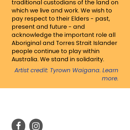
traditional custodians of the land on
which we live and work. We wish to
pay respect to their Elders - past,
present and future - and
acknowledge the important role all
Aboriginal and Torres Strait Islander
people continue to play within
Australia. We stand in solidarity.
Artist credit: Tyrown Waigana. Learn
more.