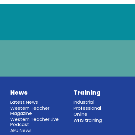
News
Training
Latest News
Industrial
Western Teacher
Professional
Magazine
Online
Western Teacher Live
WHS training
Podcast
AEU News