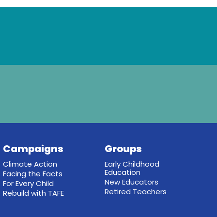
Campaigns
Groups
Climate Action
Early Childhood
Education
Facing the Facts
New Educators
For Every Child
Retired Teachers
Rebuild with TAFE