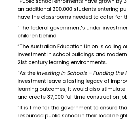
“Public school enrolments have grown by 30
an additional 200,000 students entering pub
have the classrooms needed to cater for t
“The federal government’s under investment
children behind.
“The Australian Education Union is calling
investment in school buildings and modern fa
21st century learning environments.
“As the
Investing in Schools – Funding the 
investment leave a lasting legacy of impro
learning outcomes, it would also stimulate
and create 37,000 full time construction jo
“It is time for the government to ensure that
resourced public school in their local nei