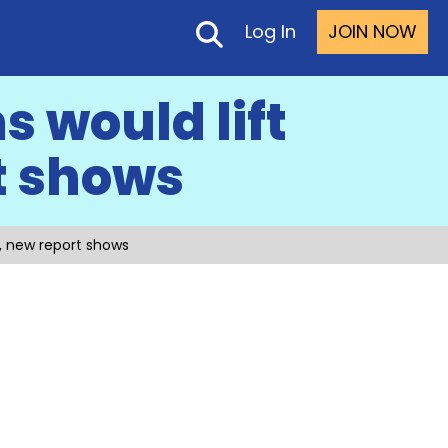
Log In
JOIN NOW
 would lift
t shows
, new report shows