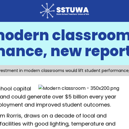
modern classrooms
mance, new repor
vestment in modern classrooms would lift student performance
hool capital
and could generate over $5 billion every year
mployment and improved student outcomes.
m Rorris, draws on a decade of local and
acilities with good lighting, temperature and