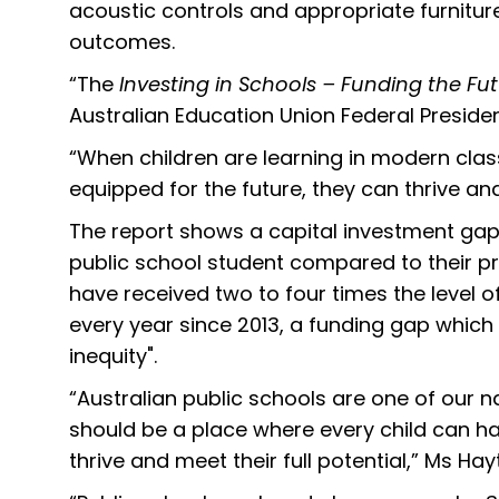
acoustic controls and appropriate furnitur
outcomes.
“The
Investing in Schools – Funding the Fu
Australian Education Union Federal Preside
“When children are learning in modern cla
equipped for the future, they can thrive and 
The report shows a capital investment gap
public school student compared to their pr
have received two to four times the level o
every year since 2013, a funding gap which
inequity".
“Australian public schools are one of our na
should be a place where every child can ha
thrive and meet their full potential,” Ms Ha