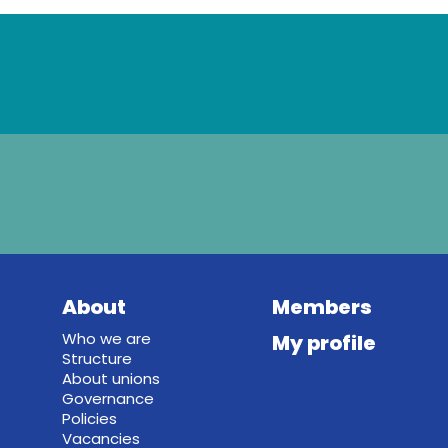
About
Members
Who we are
My profile
Structure
About unions
Governance
Policies
Vacancies