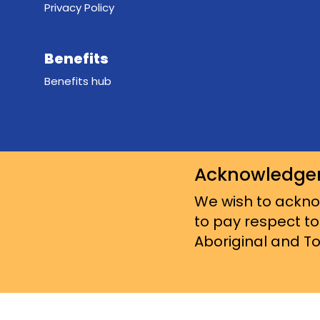
Privacy Policy
Benefits
Benefits hub
Acknowledge
We wish to acknow
to pay respect to
Aboriginal and Tor