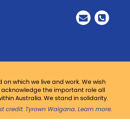
d on which we live and work. We wish
d acknowledge the important role all
thin Australia. We stand in solidarity.
ist credit: Tyrown Waigana. Learn more.