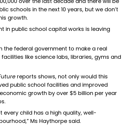
0,000 over the last decade and there will be
lic schools in the next 10 years, but we don’t
his growth.
 in public school capital works is leaving
 on the federal government to make a real
cilities like science labs, libraries, gyms and
Future
reports shows, not only would this
ved public school facilities and improved
 economic growth by over $5 billion per year
bs.
 every child has a high quality, well-
ghbourhood,” Ms Haythorpe said.