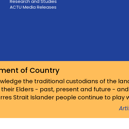
Research and Studies
ACTU Media Releases
ment of Country
ledge the traditional custodians of the lan
 their Elders - past, present and future - an
res Strait Islander people continue to play wi
Art