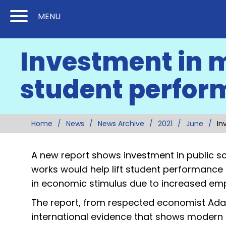
Skip
Skip
MENU
to
to
Content
Main
Investment in 
(Press
Navigation
Enter)
student perfor
Home
News
News Archive
2021
June
In
A new report shows investment in public sc
works would help lift student performance 
in economic stimulus due to increased e
The report, from respected economist Ada
international evidence that shows modern f