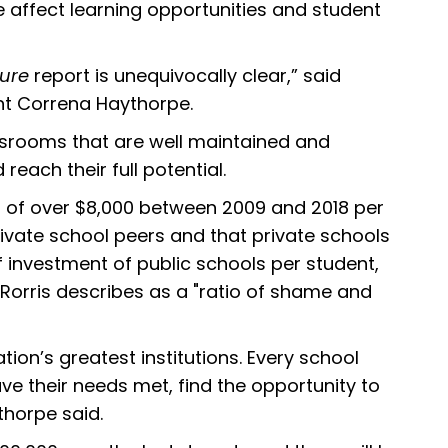
e affect learning opportunities and student
ture
report is unequivocally clear,” said
nt Correna Haythorpe.
ssrooms that are well maintained and
reach their full potential.
 of over $8,000 between 2009 and 2018 per
ivate school peers and that private schools
f investment of public schools per student,
 Rorris describes as a "ratio of shame and
tion’s greatest institutions. Every school
ve their needs met, find the opportunity to
ythorpe said.