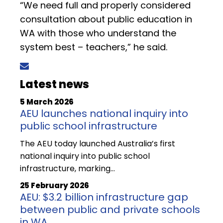
“We need full and properly considered
consultation about public education in
WA with those who understand the
system best – teachers,” he said.
Latest news
5 March 2026
AEU launches national inquiry into
public school infrastructure
The AEU today launched Australia’s first
national inquiry into public school
infrastructure, marking…
25 February 2026
AEU: $3.2 billion infrastructure gap
between public and private schools
in WA