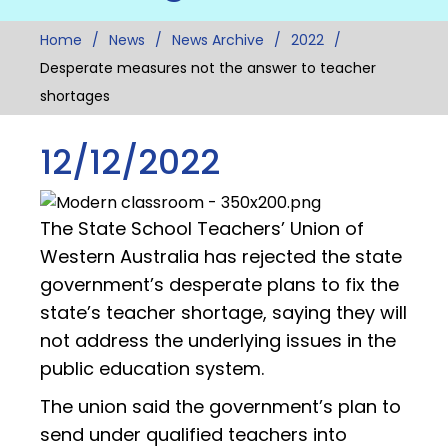
Home
News
News Archive
2022
Desperate measures not the answer to teacher
shortages
12/12/2022
The State School Teachers’ Union of
Western Australia has rejected the state
government’s desperate plans to fix the
state’s teacher shortage, saying they will
not address the underlying issues in the
public education system.
The union said the government’s plan to
send under qualified teachers into