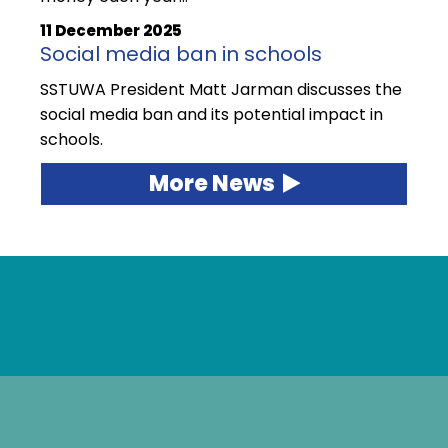
11 December 2025
Social media ban in schools
SSTUWA President Matt Jarman discusses the
social media ban and its potential impact in
schools.
More News