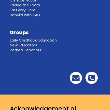
Climate Action
Facing the Facts
For Every Child
Rebuild with TAFE
Groups
Early Childhood Education
New Educators
Retired Teachers
Acknowledgement of