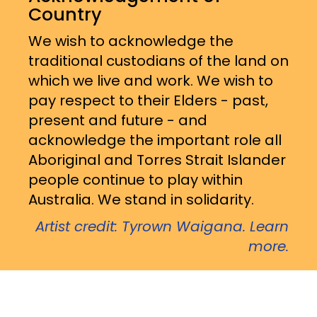
Country
We wish to acknowledge the
traditional custodians of the land on
which we live and work. We wish to
pay respect to their Elders - past,
present and future - and
acknowledge the important role all
Aboriginal and Torres Strait Islander
people continue to play within
Australia. We stand in solidarity.
Artist credit: Tyrown Waigana. Learn
more.