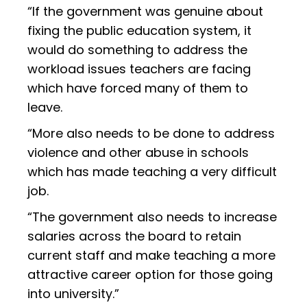
“If the government was genuine about
fixing the public education system, it
would do something to address the
workload issues teachers are facing
which have forced many of them to
leave.
“More also needs to be done to address
violence and other abuse in schools
which has made teaching a very difficult
job.
“The government also needs to increase
salaries across the board to retain
current staff and make teaching a more
attractive career option for those going
into university.”