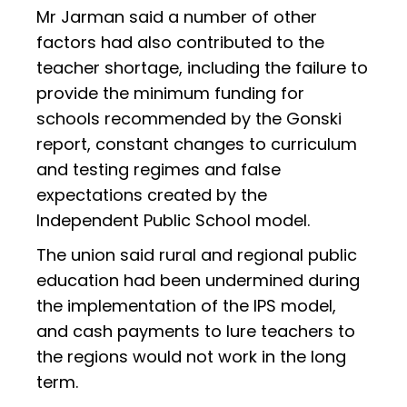
Mr Jarman said a number of other
factors had also contributed to the
teacher shortage, including the failure to
provide the minimum funding for
schools recommended by the Gonski
report, constant changes to curriculum
and testing regimes and false
expectations created by the
Independent Public School model.
The union said rural and regional public
education had been undermined during
the implementation of the IPS model,
and cash payments to lure teachers to
the regions would not work in the long
term.