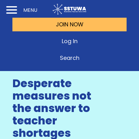
Skip
Skip
MENU
to
to
JOIN NOW
Cont
Main
(Pre
Navi
Log In
Ente
Search
Desperate
measures not
the answer to
teacher
shortages