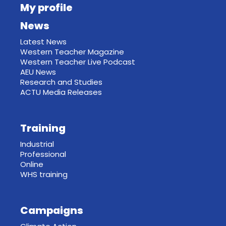
My profile
News
Latest News
Western Teacher Magazine
Western Teacher Live Podcast
AEU News
Research and Studies
ACTU Media Releases
Training
Industrial
Professional
Online
WHS training
Campaigns