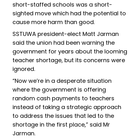
short-staffed schools was a short-
sighted move which had the potential to
cause more harm than good.
SSTUWA president-elect Matt Jarman
said the union had been warning the
government for years about the looming
teacher shortage, but its concerns were
ignored.
“Now we’re in a desperate situation
where the government is offering
random cash payments to teachers
instead of taking a strategic approach
to address the issues that led to the
shortage in the first place,” said Mr
Jarman.