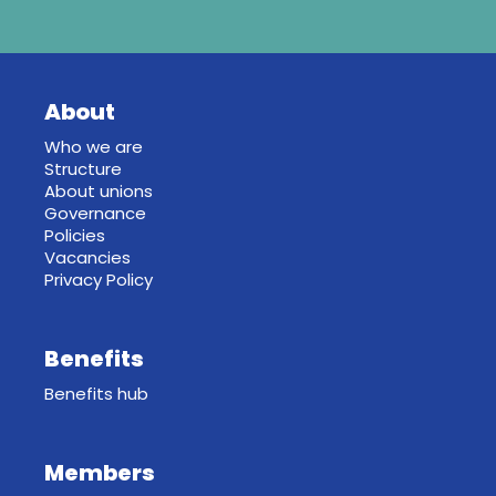
About
Who we are
Structure
About unions
Governance
Policies
Vacancies
Privacy Policy
Benefits
Benefits hub
Members