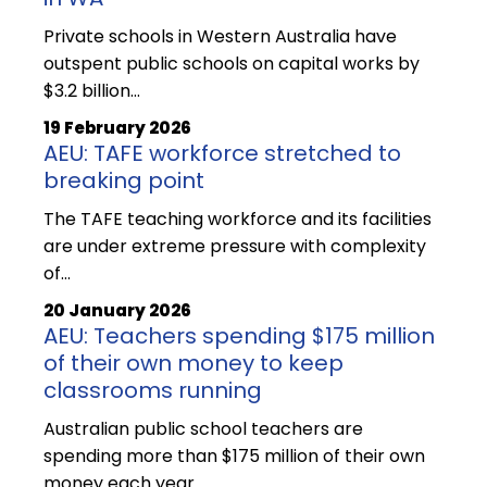
Private schools in Western Australia have
outspent public schools on capital works by
$3.2 billion…
19 February 2026
AEU: TAFE workforce stretched to
breaking point
The TAFE teaching workforce and its facilities
are under extreme pressure with complexity
of…
20 January 2026
AEU: Teachers spending $175 million
of their own money to keep
classrooms running
Australian public school teachers are
spending more than $175 million of their own
money each year…