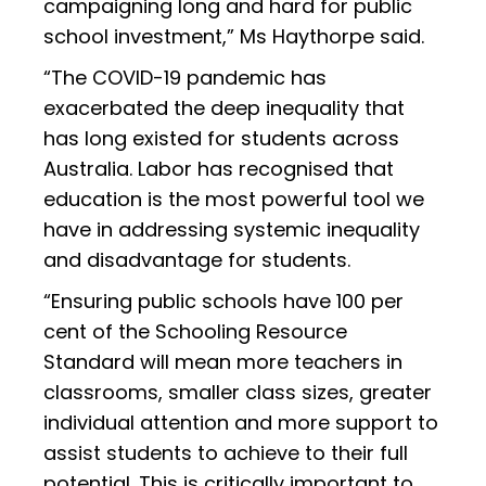
campaigning long and hard for public
school investment,” Ms Haythorpe said.
“The COVID-19 pandemic has
exacerbated the deep inequality that
has long existed for students across
Australia. Labor has recognised that
education is the most powerful tool we
have in addressing systemic inequality
and disadvantage for students.
“Ensuring public schools have 100 per
cent of the Schooling Resource
Standard will mean more teachers in
classrooms, smaller class sizes, greater
individual attention and more support to
assist students to achieve to their full
potential. This is critically important to