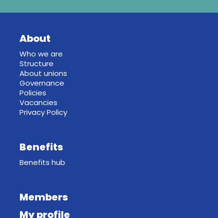
About
Who we are
Structure
About unions
Governance
Policies
Vacancies
Privacy Policy
Benefits
Benefits hub
Members
My profile