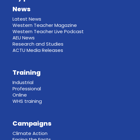
News
Latest News
Western Teacher Magazine
Western Teacher Live Podcast
AEU News
Research and Studies
ACTU Media Releases
Training
Industrial
Professional
Online
WHS training
Campaigns
Climate Action
Facing the Facts