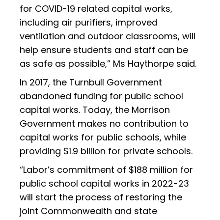
for COVID-19 related capital works,
including air purifiers, improved
ventilation and outdoor classrooms, will
help ensure students and staff can be
as safe as possible,” Ms Haythorpe said.
In 2017, the Turnbull Government
abandoned funding for public school
capital works. Today, the Morrison
Government makes no contribution to
capital works for public schools, while
providing $1.9 billion for private schools.
“Labor’s commitment of $188 million for
public school capital works in 2022-23
will start the process of restoring the
joint Commonwealth and state