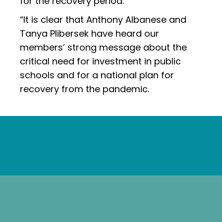
for the recovery period.
“It is clear that Anthony Albanese and
Tanya Plibersek have heard our
members’ strong message about the
critical need for investment in public
schools and for a national plan for
recovery from the pandemic.