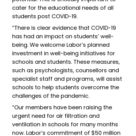
cater for the educational needs of all
students post COVID-19.
“There is clear evidence that COVID-19
has had an impact on students’ well-
being. We welcome Labor’s planned
investment in well-being initiatives for
schools and students. These measures,
such as psychologists, counsellors and
specialist staff and programs, will assist
schools to help students overcome the
challenges of the pandemic.
“Our members have been raising the
urgent need for air filtration and
ventilation in schools for many months
now. Labor’s commitment of $50 million