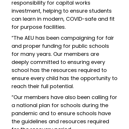
responsibility for capital works
investment, helping to ensure students
can learn in modern, COVID-safe and fit
for purpose facilities.
“The AEU has been campaigning for fair
and proper funding for public schools
for many years. Our members are
deeply committed to ensuring every
school has the resources required to
ensure every child has the opportunity to
reach their full potential.
“Our members have also been calling for
a national plan for schools during the
pandemic and to ensure schools have
the guidelines and resources required