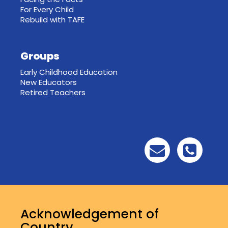
For Every Child
Rebuild with TAFE
Groups
Early Childhood Education
New Educators
Retired Teachers
Acknowledgement of
Country