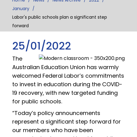
January
Labor's public schools plan a significant step
forward
25/01/2022
The
Australian Education Union has warmly
welcomed Federal Labor’s commitments
to invest in education during the COVID-
19 recovery, with new targeted funding
for public schools.
“Today’s policy announcements
represent a significant step forward for
our members who have been