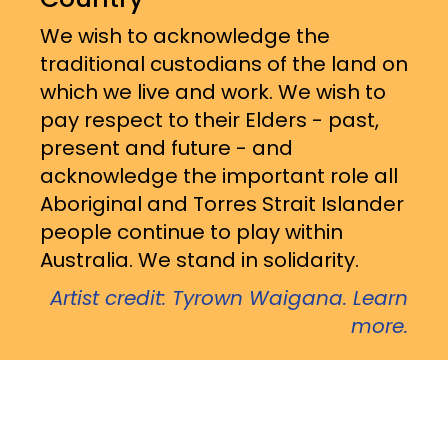
We wish to acknowledge the
traditional custodians of the land on
which we live and work. We wish to
pay respect to their Elders - past,
present and future - and
acknowledge the important role all
Aboriginal and Torres Strait Islander
people continue to play within
Australia. We stand in solidarity.
Artist credit: Tyrown Waigana. Learn
more.