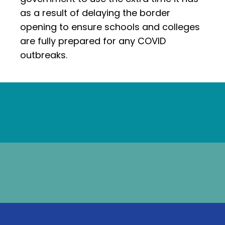
as a result of delaying the border
opening to ensure schools and colleges
are fully prepared for any COVID
outbreaks.