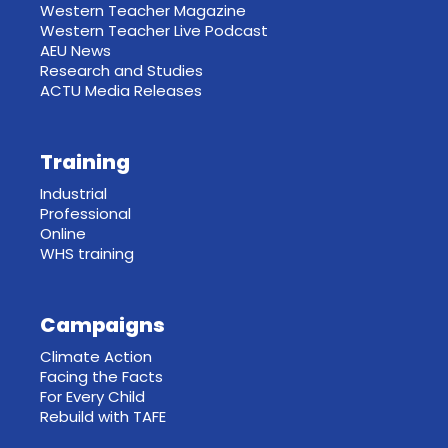
Western Teacher Magazine
Western Teacher Live Podcast
AEU News
Research and Studies
ACTU Media Releases
Training
Industrial
Professional
Online
WHS training
Campaigns
Climate Action
Facing the Facts
For Every Child
Rebuild with TAFE