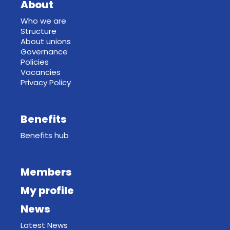
About
Who we are
Structure
About unions
Governance
Policies
Vacancies
Privacy Policy
Benefits
Benefits hub
Members
My profile
News
Latest News