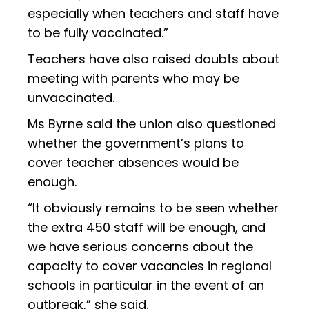
especially when teachers and staff have
to be fully vaccinated.”
Teachers have also raised doubts about
meeting with parents who may be
unvaccinated.
Ms Byrne said the union also questioned
whether the government’s plans to
cover teacher absences would be
enough.
“It obviously remains to be seen whether
the extra 450 staff will be enough, and
we have serious concerns about the
capacity to cover vacancies in regional
schools in particular in the event of an
outbreak,” she said.