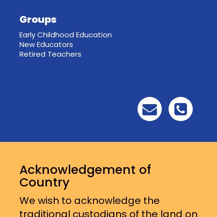
Groups
Early Childhood Education
New Educators
Retired Teachers
Acknowledgement of
Country
We wish to acknowledge the
traditional custodians of the land on