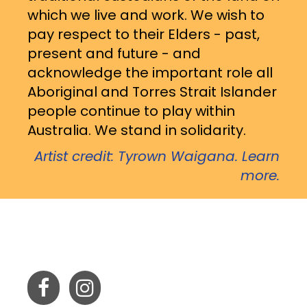
which we live and work. We wish to
pay respect to their Elders - past,
present and future - and
acknowledge the important role all
Aboriginal and Torres Strait Islander
people continue to play within
Australia. We stand in solidarity.
Artist credit: Tyrown Waigana. Learn
more.