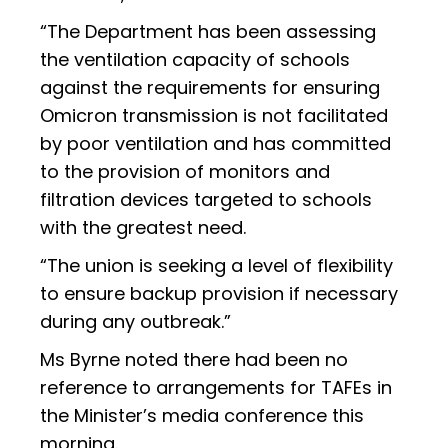
“The Department has been assessing
the ventilation capacity of schools
against the requirements for ensuring
Omicron transmission is not facilitated
by poor ventilation and has committed
to the provision of monitors and
filtration devices targeted to schools
with the greatest need.
“The union is seeking a level of flexibility
to ensure backup provision if necessary
during any outbreak.”
Ms Byrne noted there had been no
reference to arrangements for TAFEs in
the Minister’s media conference this
morning.