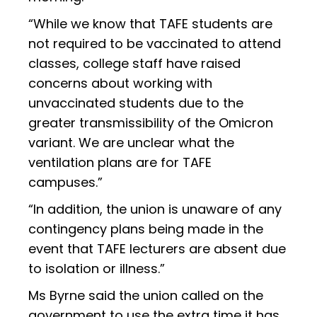
“While we know that TAFE students are
not required to be vaccinated to attend
classes, college staff have raised
concerns about working with
unvaccinated students due to the
greater transmissibility of the Omicron
variant. We are unclear what the
ventilation plans are for TAFE
campuses.”
“In addition, the union is unaware of any
contingency plans being made in the
event that TAFE lecturers are absent due
to isolation or illness.”
Ms Byrne said the union called on the
government to use the extra time it has