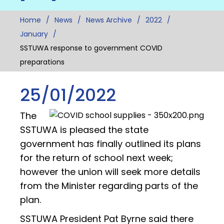
Home
News
News Archive
2022
January
SSTUWA response to government COVID
preparations
25/01/2022
The
SSTUWA is pleased the state
government has finally outlined its plans
for the return of school next week;
however the union will seek more details
from the Minister regarding parts of the
plan.
SSTUWA President Pat Byrne said there