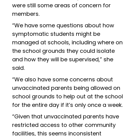
were still some areas of concern for
members.
“We have some questions about how
symptomatic students might be
managed at schools, including where on
the school grounds they could isolate
and how they will be supervised,” she
said.
“We also have some concerns about
unvaccinated parents being allowed on
school grounds to help out at the school
for the entire day if it’s only once a week.
“Given that unvaccinated parents have
restricted access to other community
facilities, this seems inconsistent