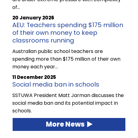
of…
20 January 2026
AEU: Teachers spending $175 million
of their own money to keep
classrooms running
Australian public school teachers are
spending more than $175 million of their own
money each year…
11 December 2025
Social media ban in schools
SSTUWA President Matt Jarman discusses the
social media ban and its potential impact in
schools.
More News