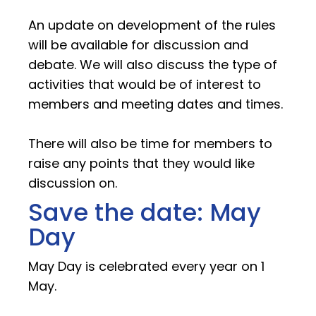
An update on development of the rules
will be available for discussion and
debate. We will also discuss the type of
activities that would be of interest to
members and meeting dates and times.
There will also be time for members to
raise any points that they would like
discussion on.
Save the date: May
Day
May Day is celebrated every year on 1
May.