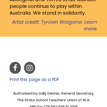
people continue to play within
Australia. We stand in solidarity.
Artist credit: Tyrown Waigana. Learn
more.
Print this page as a PDF
Authorised by Sally Dennis, General Secretary,
The State School Teachers' Union of W.A.
ABN 54 478 094 635 © 2026