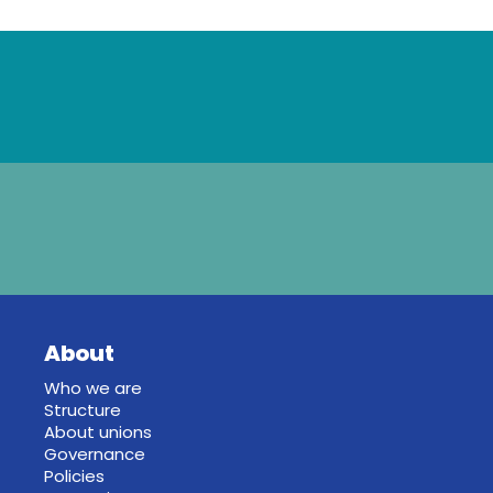
About
Who we are
Structure
About unions
Governance
Policies