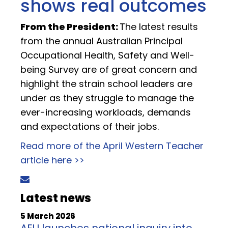
shows real outcomes
From the President:
The latest results
from the annual Australian Principal
Occupational Health, Safety and Well-
being Survey are of great concern and
highlight the strain school leaders are
under as they struggle to manage the
ever-increasing workloads, demands
and expectations of their jobs.
Read more of the April Western Teacher
article here >>
Latest news
5 March 2026
AEU launches national inquiry into