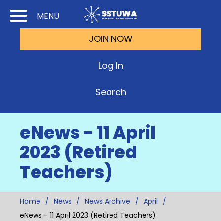
Skip
Skip
MENU
to
to
JOIN NOW
Cont
Main
(Pre
Navi
Log In
Ente
Search
eNews - 11 April
2023 (Retired
Teachers)
Home
News
News Archive
April
eNews - 11 April 2023 (Retired Teachers)