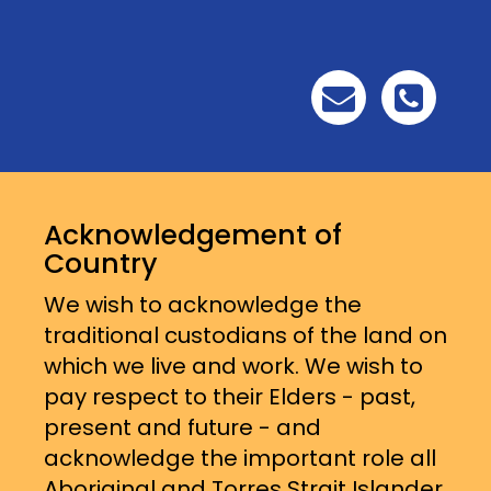
Acknowledgement of
Country
We wish to acknowledge the
traditional custodians of the land on
which we live and work. We wish to
pay respect to their Elders - past,
present and future - and
acknowledge the important role all
Aboriginal and Torres Strait Islander