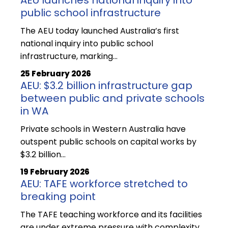
public school infrastructure
The AEU today launched Australia’s first
national inquiry into public school
infrastructure, marking…
25 February 2026
AEU: $3.2 billion infrastructure gap
between public and private schools
in WA
Private schools in Western Australia have
outspent public schools on capital works by
$3.2 billion…
19 February 2026
AEU: TAFE workforce stretched to
breaking point
The TAFE teaching workforce and its facilities
are under extreme pressure with complexity