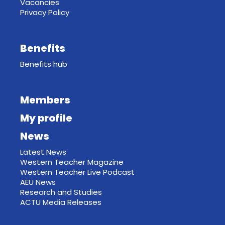
Vacancies
Privacy Policy
Benefits
Benefits hub
Members
My profile
News
Latest News
Western Teacher Magazine
Western Teacher Live Podcast
AEU News
Research and Studies
ACTU Media Releases