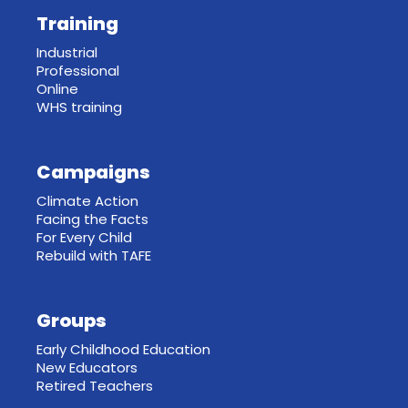
Training
Industrial
Professional
Online
WHS training
Campaigns
Climate Action
Facing the Facts
For Every Child
Rebuild with TAFE
Groups
Early Childhood Education
New Educators
Retired Teachers