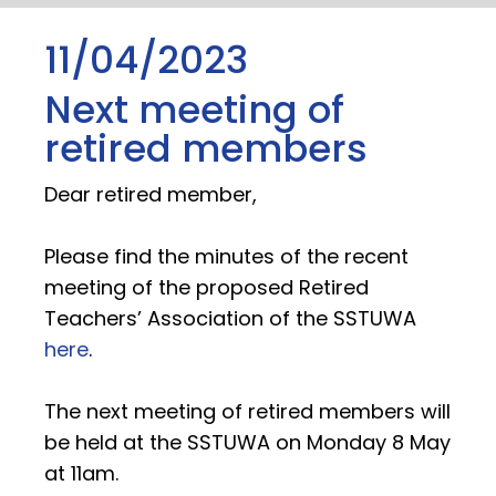
11/04/2023
Next meeting of
retired members
Dear retired member,
Please find the minutes of the recent
meeting of the proposed Retired
Teachers’ Association of the SSTUWA
here
.
The next meeting of retired members will
be held at the SSTUWA on Monday 8 May
at 11am.