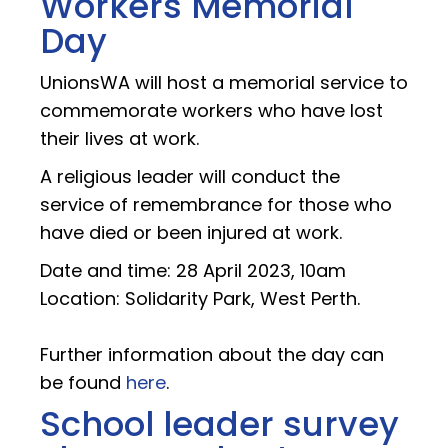
Workers Memorial
Day
UnionsWA will host a memorial service to
commemorate workers who have lost
their lives at work.
A religious leader will conduct the
service of remembrance for those who
have died or been injured at work.
Date and time: 28 April 2023, 10am
Location: Solidarity Park, West Perth.
Further information about the day can
be found
here
.
School leader survey