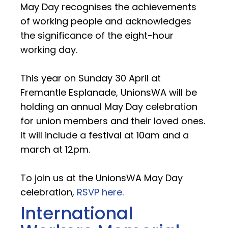
May Day recognises the achievements
of working people and acknowledges
the significance of the eight-hour
working day.
This year on Sunday 30 April at
Fremantle Esplanade, UnionsWA will be
holding an annual May Day celebration
for union members and their loved ones.
It will include a festival at 10am and a
march at 12pm.
To join us at the UnionsWA May Day
celebration,
RSVP here
.
International