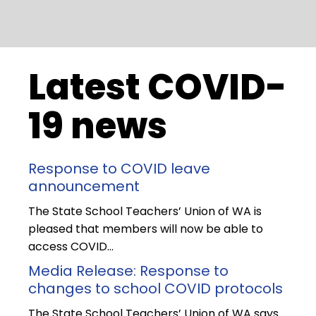
Latest COVID-
19 news
Response to COVID leave
announcement
The State School Teachers’ Union of WA is
pleased that members will now be able to
access COVID…
Media Release: Response to
changes to school COVID protocols
The State School Teachers’ Union of WA says