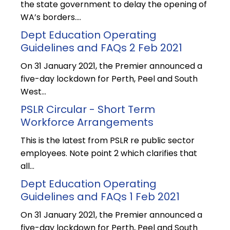
the state government to delay the opening of
WA’s borders.…
Dept Education Operating
Guidelines and FAQs 2 Feb 2021
On 31 January 2021, the Premier announced a
five-day lockdown for Perth, Peel and South
West…
PSLR Circular - Short Term
Workforce Arrangements
This is the latest from PSLR re public sector
employees. Note point 2 which clarifies that
all…
Dept Education Operating
Guidelines and FAQs 1 Feb 2021
On 31 January 2021, the Premier announced a
five-day lockdown for Perth, Peel and South