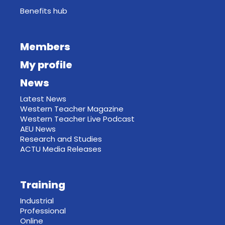
Benefits hub
Members
My profile
News
Latest News
Western Teacher Magazine
Western Teacher Live Podcast
AEU News
Research and Studies
ACTU Media Releases
Training
Industrial
Professional
Online