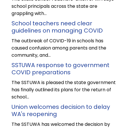
school principals across the state are
grappling with…
School teachers need clear
guidelines on managing COVID
The outbreak of COVID-19 in schools has
caused confusion among parents and the
community, and…
SSTUWA response to government
COVID preparations
The SSTUWA is pleased the state government
has finally outlined its plans for the return of
school…
Union welcomes decision to delay
WA's reopening
The SSTUWA has welcomed the decision by