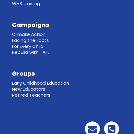
WHS training
Campaigns
Climate Action
Facing the Facts
For Every Child
Rebuild with TAFE
Groups
Early Childhood Education
New Educators
Retired Teachers