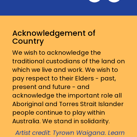
Acknowledgement of
Country
We wish to acknowledge the
traditional custodians of the land on
which we live and work. We wish to
pay respect to their Elders - past,
present and future - and
acknowledge the important role all
Aboriginal and Torres Strait Islander
people continue to play within
Australia. We stand in solidarity.
Artist credit: Tyrown Waigana. Learn