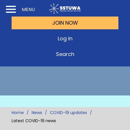
Skip
Skip
MENU
to
to
JOIN NOW
Cont
Main
(Pre
Navi
Log In
Ente
Search
Home
News
COVID-19 updates
Latest COVID-19 news