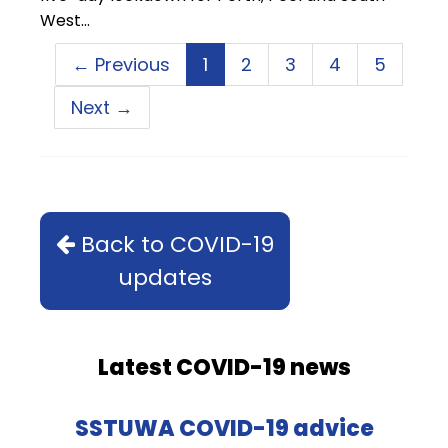
West…
← Previous
1
2
3
4
5
Next →
Back to COVID-19
updates
Latest COVID-19 news
SSTUWA COVID-19 advice