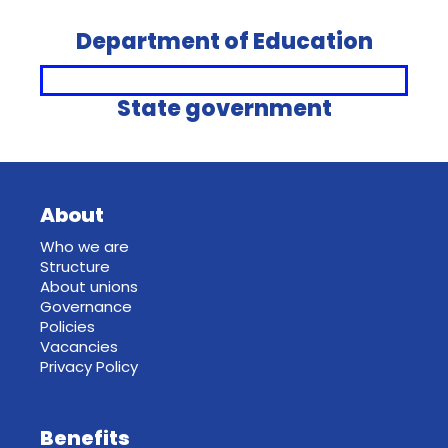
Department of Education
State government
About
Who we are
Structure
About unions
Governance
Policies
Vacancies
Privacy Policy
Benefits