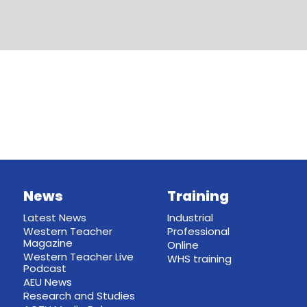
News
Training
Latest News
Industrial
Western Teacher
Professional
Magazine
Online
Western Teacher Live
WHS training
Podcast
AEU News
Research and Studies