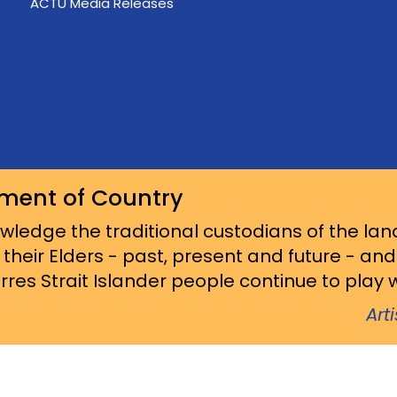
ACTU Media Releases
ment of Country
ledge the traditional custodians of the lan
 their Elders - past, present and future - an
res Strait Islander people continue to play wi
Art