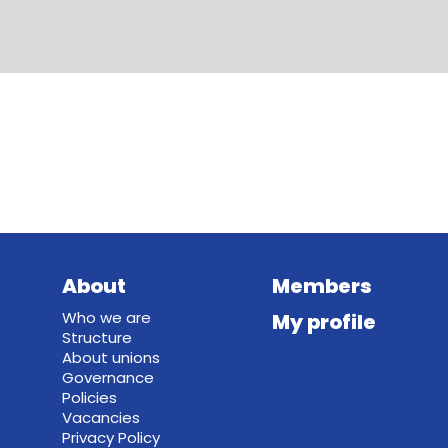
About
Members
Who we are
My profile
Structure
About unions
Governance
Policies
Vacancies
Privacy Policy