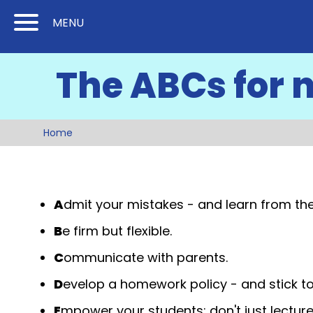
Skip
Skip
MENU
to
to
Content
Main
The ABCs for 
(Press
Navigation
Enter)
Home
A
dmit your mistakes - and learn from th
B
e firm but flexible.
C
ommunicate with parents.
D
evelop a homework policy - and stick to 
E
mpower your students; don't just lecture