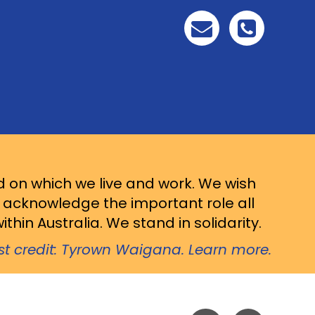
d on which we live and work. We wish
d acknowledge the important role all
thin Australia. We stand in solidarity.
ist credit: Tyrown Waigana. Learn more.