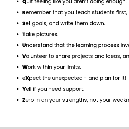
Q
uit feeling like you aren’t doing enough.
R
emember that you teach students first, 
S
et goals, and write them down.
T
ake pictures.
U
nderstand that the learning process inv
V
olunteer to share projects and ideas, an
W
ork within your limits.
e
X
pect the unexpected - and plan for it!
Y
ell if you need support.
Z
ero in on your strengths, not your wea