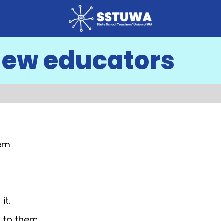
new educators
em.
it.
 to them.