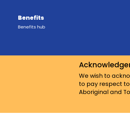
Benefits
Benefits hub
Acknowledge
We wish to acknow
to pay respect to
Aboriginal and Tor