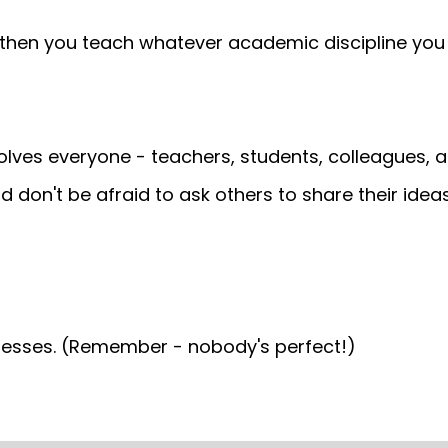
then you teach whatever academic discipline you l
olves everyone - teachers, students, colleagues, 
d don't be afraid to ask others to share their ideas
knesses. (Remember - nobody's perfect!)