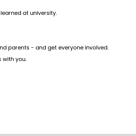
earned at university.
and parents - and get everyone involved.
 with you.