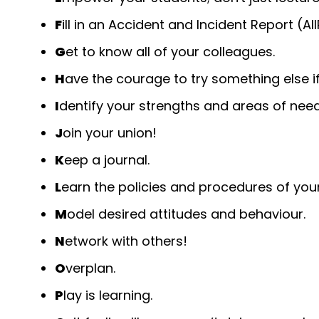
F
ill in an Accident and Incident Report (AI
G
et to know all of your colleagues.
H
ave the courage to try something else if
I
dentify your strengths and areas of need
J
oin your union!
K
eep a journal.
L
earn the policies and procedures of you
M
odel desired attitudes and behaviour.
N
etwork with others!
O
verplan.
P
lay is learning.