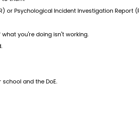
IR) or Psychological Incident Investigation Report (P
 what you're doing isn't working.
.
r school and the DoE.