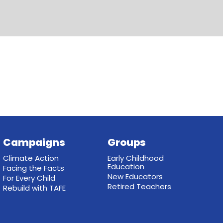
Campaigns
Groups
Climate Action
Early Childhood
Education
Facing the Facts
New Educators
For Every Child
Retired Teachers
Rebuild with TAFE