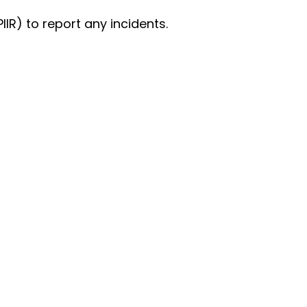
IIR) to report any incidents.