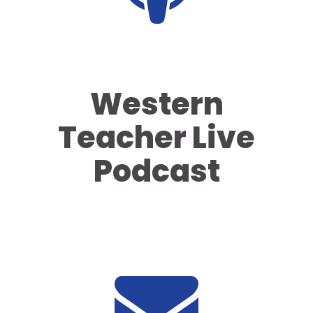
Western
Teacher Live
Podcast