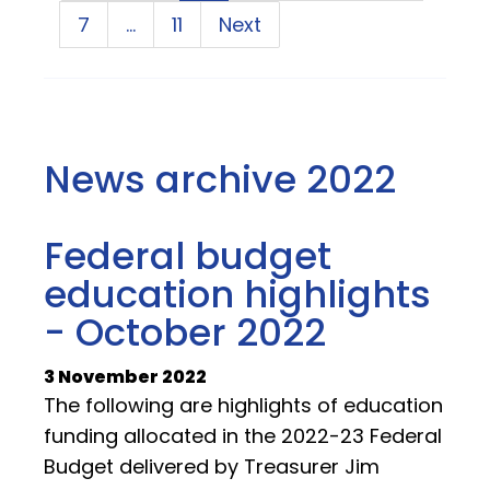
7
…
11
Next
News archive 2022
Federal budget
education highlights
- October 2022
3 November 2022
The following are highlights of education
funding allocated in the 2022-23 Federal
Budget delivered by Treasurer Jim