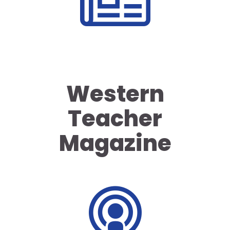
Western
Teacher
Magazine