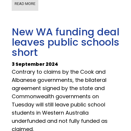
READ MORE
New WA funding deal
leaves public schools
short
3 September 2024
Contrary to claims by the Cook and
Albanese governments, the bilateral
agreement signed by the state and
Commonwealth governments on
Tuesday will still leave public school
students in Western Australia
underfunded and not fully funded as
claimed.