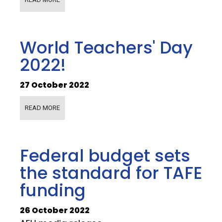
World Teachers' Day
2022!
27 October 2022
READ MORE
Federal budget sets
the standard for TAFE
funding
26 October 2022