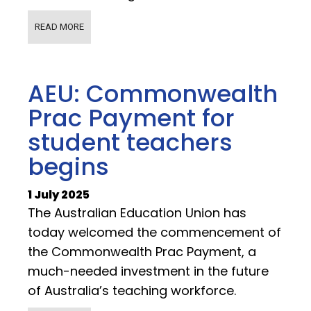
READ MORE
AEU: Commonwealth
Prac Payment for
student teachers
begins
1 July 2025
The Australian Education Union has
today welcomed the commencement of
the Commonwealth Prac Payment, a
much-needed investment in the future
of Australia’s teaching workforce.