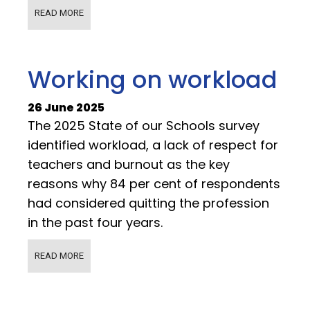
READ MORE
Working on workload
26 June 2025
The 2025 State of our Schools survey
identified workload, a lack of respect for
teachers and burnout as the key
reasons why 84 per cent of respondents
had considered quitting the profession
in the past four years.
READ MORE