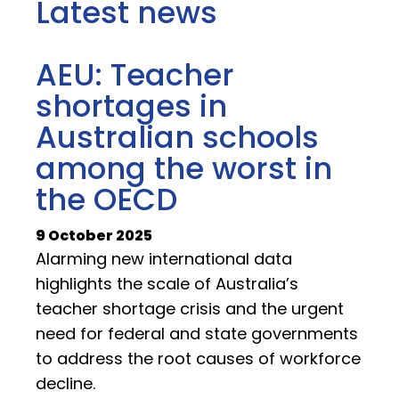
Latest news
AEU: Teacher
shortages in
Australian schools
among the worst in
the OECD
9 October 2025
Alarming new international data
highlights the scale of Australia’s
teacher shortage crisis and the urgent
need for federal and state governments
to address the root causes of workforce
decline.