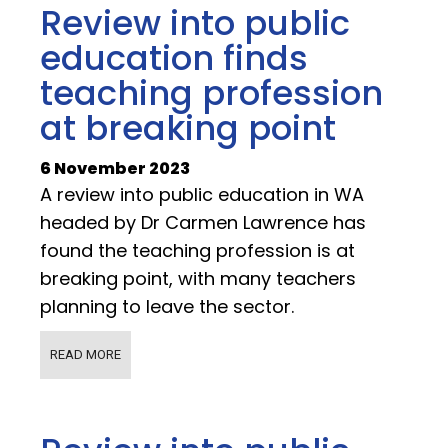
Review into public
education finds
teaching profession
at breaking point
6 November 2023
A review into public education in WA
headed by Dr Carmen Lawrence has
found the teaching profession is at
breaking point, with many teachers
planning to leave the sector.
READ MORE