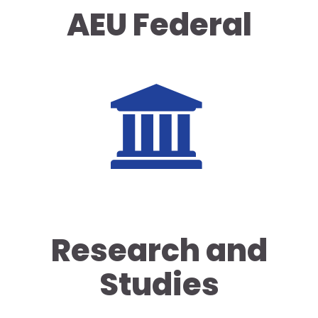
AEU Federal
Research and
Studies