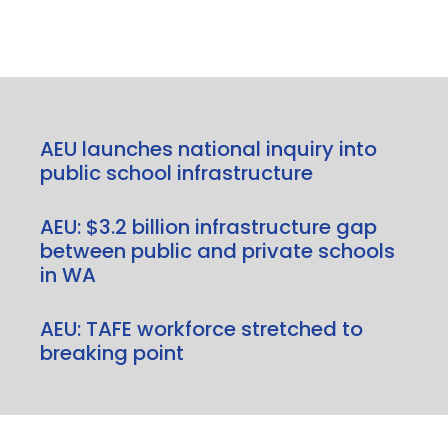
AEU launches national inquiry into
public school infrastructure
AEU: $3.2 billion infrastructure gap
between public and private schools
in WA
AEU: TAFE workforce stretched to
breaking point