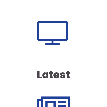
Latest