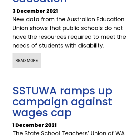
3 December 2021
New data from the Australian Education
Union shows that public schools do not
have the resources required to meet the
needs of students with disability.
READ MORE
SSTUWA ramps up
campaign against
wages cap
1 December 2021
The State School Teachers’ Union of WA