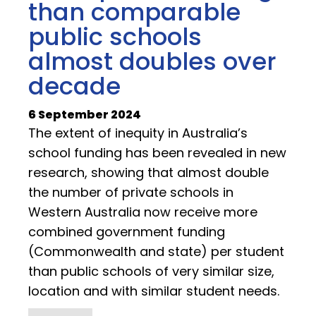
than comparable
public schools
almost doubles over
decade
6 September 2024
The extent of inequity in Australia’s
school funding has been revealed in new
research, showing that almost double
the number of private schools in
Western Australia now receive more
combined government funding
(Commonwealth and state) per student
than public schools of very similar size,
location and with similar student needs.