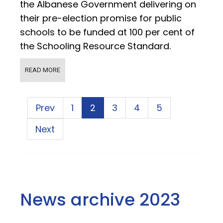
the Albanese Government delivering on
their pre-election promise for public
schools to be funded at 100 per cent of
the Schooling Resource Standard.
READ MORE
Prev
1
2
3
4
5
Next
News archive 2023