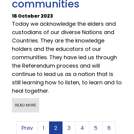
communities
16 October 2023
Today we acknowledge the elders and
custodians of our diverse Nations and
Countries. They are the knowledge
holders and the educators of our
communities. They have led us through
the Referendum process and will
continue to lead us as a nation that is
still learning how to listen, to learn and to
heal together.
READ MORE
Prev
1
2
3
4
5
6