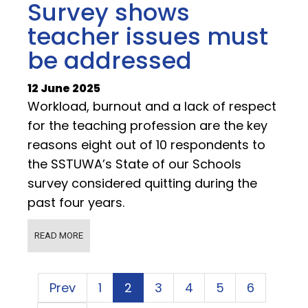
Survey shows
teacher issues must
be addressed
12 June 2025
Workload, burnout and a lack of respect
for the teaching profession are the key
reasons eight out of 10 respondents to
the SSTUWA’s State of our Schools
survey considered quitting during the
past four years.
READ MORE
Prev
1
2
3
4
5
6