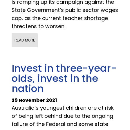
is ramping up its campaign against the
State Government’s public sector wages
cap, as the current teacher shortage
threatens to worsen.
READ MORE
Invest in three-year-
olds, invest in the
nation
29 November 2021
Australia’s youngest children are at risk
of being left behind due to the ongoing
failure of the Federal and some state