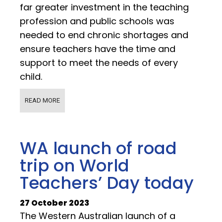
far greater investment in the teaching
profession and public schools was
needed to end chronic shortages and
ensure teachers have the time and
support to meet the needs of every
child.
READ MORE
WA launch of road
trip on World
Teachers’ Day today
27 October 2023
The Western Australian launch of a