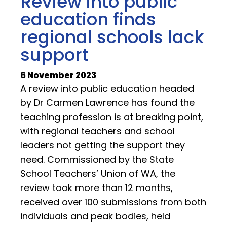
Review into public
education finds
regional schools lack
support
6 November 2023
A review into public education headed
by Dr Carmen Lawrence has found the
teaching profession is at breaking point,
with regional teachers and school
leaders not getting the support they
need. Commissioned by the State
School Teachers’ Union of WA, the
review took more than 12 months,
received over 100 submissions from both
individuals and peak bodies, held