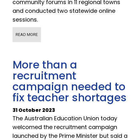
community forums in 11 regional towns
and conducted two statewide online
sessions.
READ MORE
More than a
recruitment
campaign needed to
fix teacher shortages
31 October 2023
The Australian Education Union today
welcomed the recruitment campaign
launched by the Prime Minister but said a