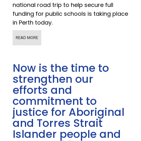
national road trip to help secure full
funding for public schools is taking place
in Perth today.
READ MORE
Now is the time to
strengthen our
efforts and
commitment to
justice for Aboriginal
and Torres Strait
Islander people and