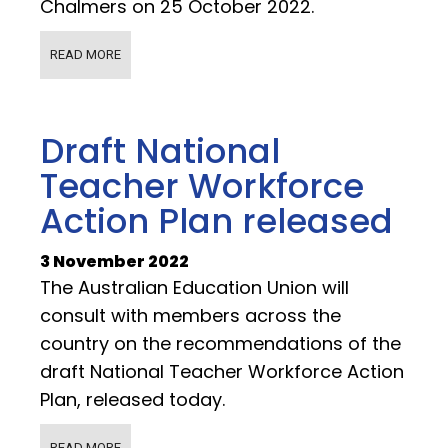
Chalmers on 25 October 2022.
READ MORE
Draft National
Teacher Workforce
Action Plan released
3 November 2022
The Australian Education Union will
consult with members across the
country on the recommendations of the
draft National Teacher Workforce Action
Plan, released today.
READ MORE