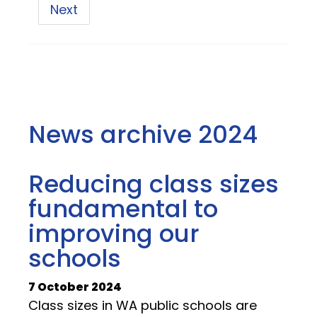
Next
News archive 2024
Reducing class sizes
fundamental to
improving our
schools
7 October 2024
Class sizes in WA public schools are