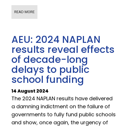
READ MORE
AEU: 2024 NAPLAN
results reveal effects
of decade-long
delays to public
school funding
14 August 2024
The 2024 NAPLAN results have delivered
a damning indictment on the failure of
governments to fully fund public schools
and show, once again, the urgency of