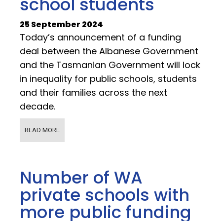
school students
25 September 2024
Today’s announcement of a funding
deal between the Albanese Government
and the Tasmanian Government will lock
in inequality for public schools, students
and their families across the next
decade.
READ MORE
Number of WA
private schools with
more public funding