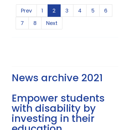
Prev
1
2
3
4
5
6
7
8
Next
News archive 2021
Empower students
with disability by
investing in their
education