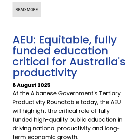
READ MORE
AEU: Equitable, fully
funded education
critical for Australia's
productivity
8 August 2025
At the Albanese Government's Tertiary
Productivity Roundtable today, the AEU
will highlight the critical role of fully
funded high-quality public education in
driving national productivity and long-
term economic growth.