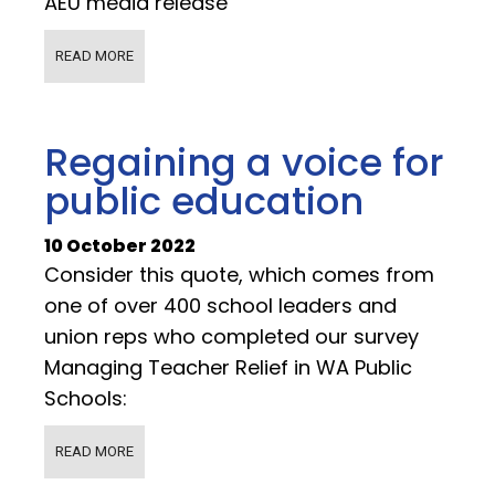
AEU media release
READ MORE
Regaining a voice for
public education
10 October 2022
Consider this quote, which comes from
one of over 400 school leaders and
union reps who completed our survey
Managing Teacher Relief in WA Public
Schools:
READ MORE