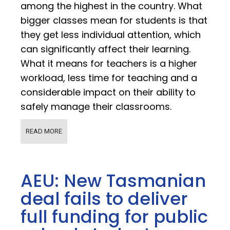
among the highest in the country. What
bigger classes mean for students is that
they get less individual attention, which
can significantly affect their learning.
What it means for teachers is a higher
workload, less time for teaching and a
considerable impact on their ability to
safely manage their classrooms.
READ MORE
AEU: New Tasmanian
deal fails to deliver
full funding for public