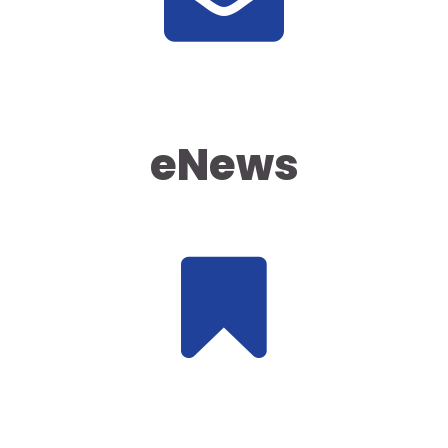
eNews