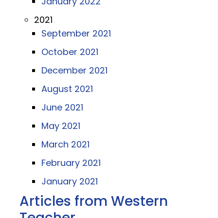
January 2022
2021
September 2021
October 2021
December 2021
August 2021
June 2021
May 2021
March 2021
February 2021
January 2021
Articles from Western
Teacher