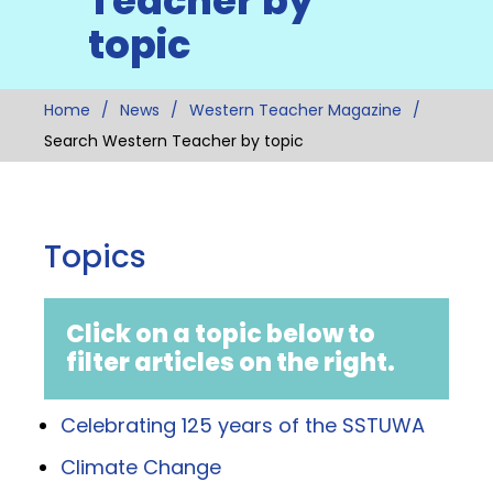
Teacher by
topic
Home
News
Western Teacher Magazine
Search Western Teacher by topic
Topics
Click on a topic below to
filter articles on the right.
Celebrating 125 years of the SSTUWA
Climate Change