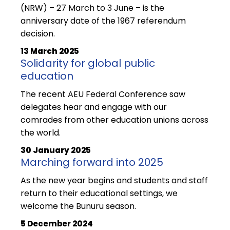
(NRW) – 27 March to 3 June – is the
anniversary date of the 1967 referendum
decision.
13 March 2025
Solidarity for global public
education
The recent AEU Federal Conference saw
delegates hear and engage with our
comrades from other education unions across
the world.
30 January 2025
Marching forward into 2025
As the new year begins and students and staff
return to their educational settings, we
welcome the Bunuru season.
5 December 2024