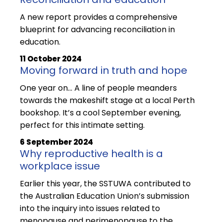
A new report provides a comprehensive
blueprint for advancing reconciliation in
education.
11 October 2024
Moving forward in truth and hope
One year on… A line of people meanders
towards the makeshift stage at a local Perth
bookshop. It’s a cool September evening,
perfect for this intimate setting.
6 September 2024
Why reproductive health is a
workplace issue
Earlier this year, the SSTUWA contributed to
the Australian Education Union’s submission
into the inquiry into issues related to
menopause and perimenopause to the