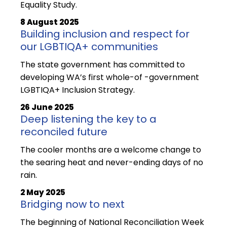
Equality Study.
8 August 2025
Building inclusion and respect for
our LGBTIQA+ communities
The state government has committed to
developing WA’s first whole-of -government
LGBTIQA+ Inclusion Strategy.
26 June 2025
Deep listening the key to a
reconciled future
The cooler months are a welcome change to
the searing heat and never-ending days of no
rain.
2 May 2025
Bridging now to next
The beginning of National Reconciliation Week