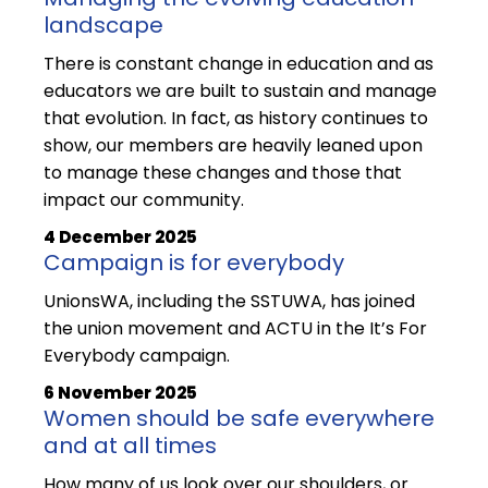
landscape
There is constant change in education and as
educators we are built to sustain and manage
that evolution. In fact, as history continues to
show, our members are heavily leaned upon
to manage these changes and those that
impact our community.
4 December 2025
Campaign is for everybody
UnionsWA, including the SSTUWA, has joined
the union movement and ACTU in the It’s For
Everybody campaign.
6 November 2025
Women should be safe everywhere
and at all times
How many of us look over our shoulders, or