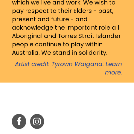
which we live and work. We wish to
pay respect to their Elders - past,
present and future - and
acknowledge the important role all
Aboriginal and Torres Strait Islander
people continue to play within
Australia. We stand in solidarity.
Artist credit: Tyrown Waigana. Learn
more.