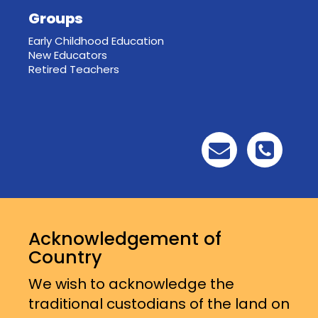
Groups
Early Childhood Education
New Educators
Retired Teachers
Acknowledgement of
Country
We wish to acknowledge the
traditional custodians of the land on