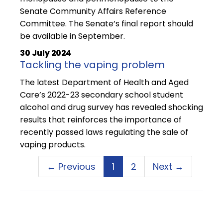
Senate Community Affairs Reference
Committee. The Senate’s final report should
be available in September.
30 July 2024
Tackling the vaping problem
The latest Department of Health and Aged
Care’s 2022-23 secondary school student
alcohol and drug survey has revealed shocking
results that reinforces the importance of
recently passed laws regulating the sale of
vaping products.
← Previous
1
2
Next →