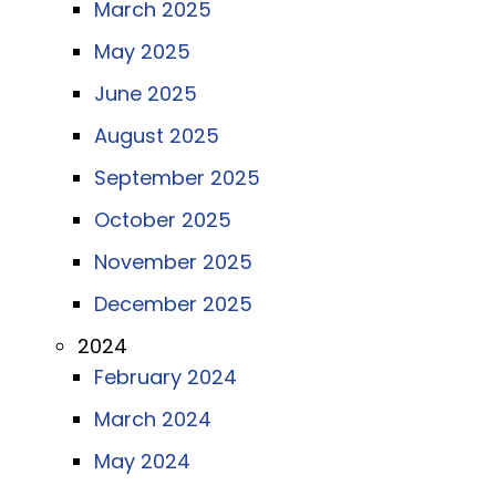
March 2025
May 2025
June 2025
August 2025
September 2025
October 2025
November 2025
December 2025
2024
February 2024
March 2024
May 2024