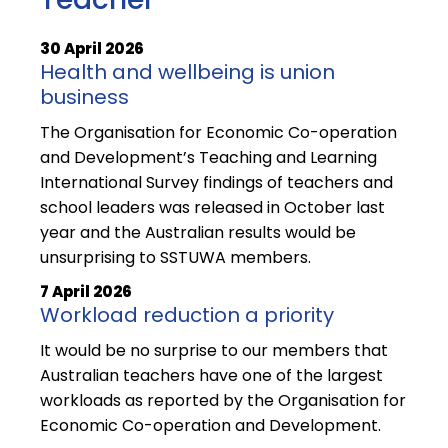
30 April 2026
Health and wellbeing is union
business
The Organisation for Economic Co-operation
and Development’s Teaching and Learning
International Survey findings of teachers and
school leaders was released in October last
year and the Australian results would be
unsurprising to SSTUWA members.
7 April 2026
Workload reduction a priority
It would be no surprise to our members that
Australian teachers have one of the largest
workloads as reported by the Organisation for
Economic Co-operation and Development.