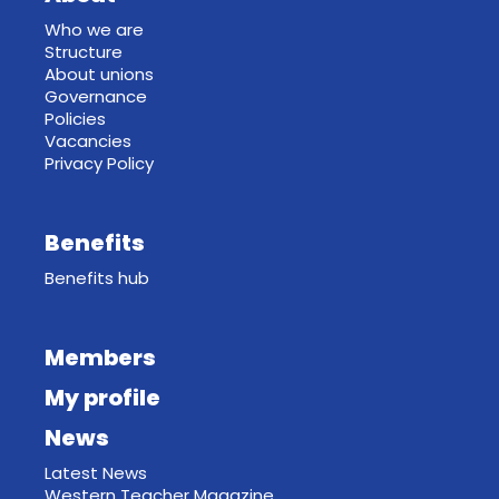
Who we are
Structure
About unions
Governance
Policies
Vacancies
Privacy Policy
Benefits
Benefits hub
Members
My profile
News
Latest News
Western Teacher Magazine