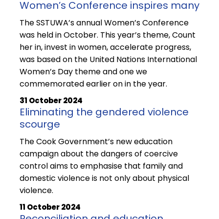
Women’s Conference inspires many
The SSTUWA’s annual Women’s Conference
was held in October. This year’s theme, Count
her in, invest in women, accelerate progress,
was based on the United Nations International
Women’s Day theme and one we
commemorated earlier on in the year.
31 October 2024
Eliminating the gendered violence
scourge
The Cook Government’s new education
campaign about the dangers of coercive
control aims to emphasise that family and
domestic violence is not only about physical
violence.
11 October 2024
Reconciliation and education