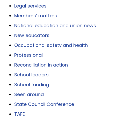
Legal services
Members’ matters
National education and union news
New educators
Occupational safety and health
Professional
Reconciliation in action
School leaders
School funding
Seen around
State Council Conference
TAFE