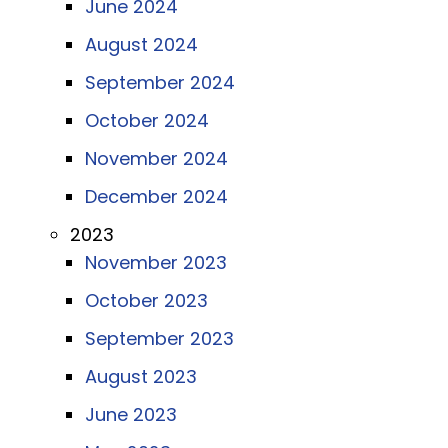
June 2024
August 2024
September 2024
October 2024
November 2024
December 2024
2023
November 2023
October 2023
September 2023
August 2023
June 2023