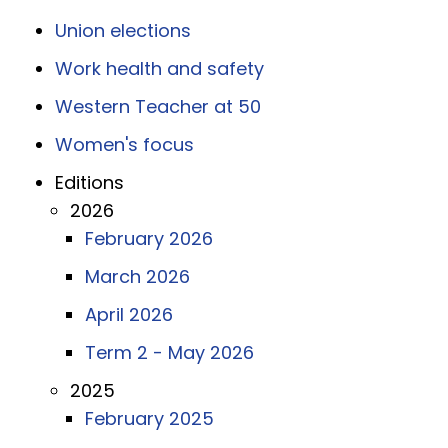
Union elections
Work health and safety
Western Teacher at 50
Women's focus
Editions
2026
February 2026
March 2026
April 2026
Term 2 - May 2026
2025
February 2025