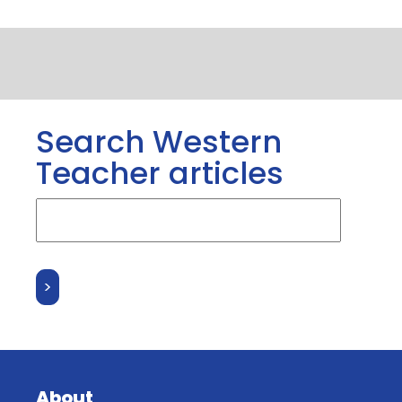
Search Western
Teacher articles
About