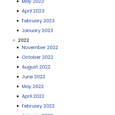
May 2023
April 2023
February 2023
January 2023
2022
November 2022
October 2022
August 2022
June 2022
May 2022
April 2022
February 2022