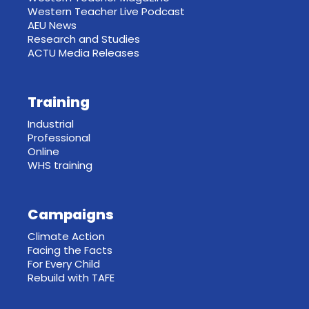
Western Teacher Live Podcast
AEU News
Research and Studies
ACTU Media Releases
Training
Industrial
Professional
Online
WHS training
Campaigns
Climate Action
Facing the Facts
For Every Child
Rebuild with TAFE