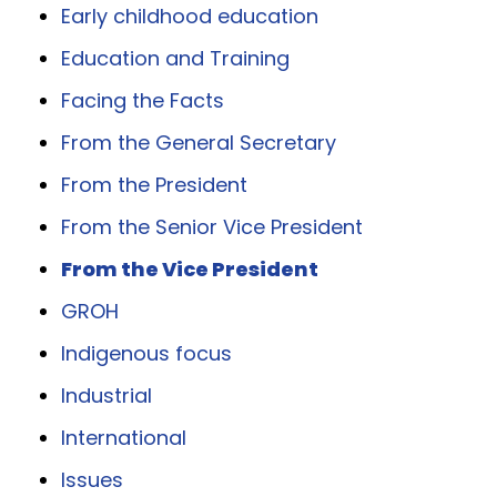
Early childhood education
Education and Training
Facing the Facts
From the General Secretary
From the President
From the Senior Vice President
From the Vice President
GROH
Indigenous focus
Industrial
International
Issues