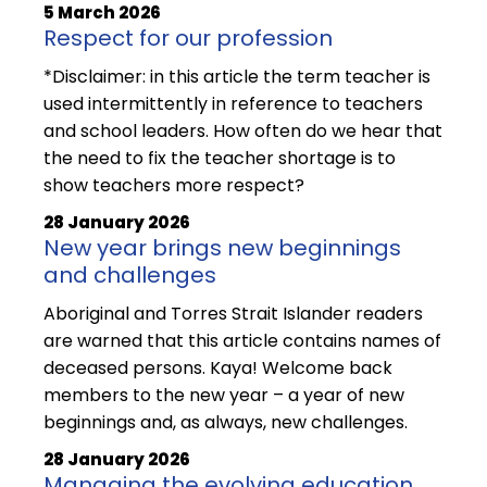
5 March 2026
Respect for our profession
*Disclaimer: in this article the term teacher is
used intermittently in reference to teachers
and school leaders. How often do we hear that
the need to fix the teacher shortage is to
show teachers more respect?
28 January 2026
New year brings new beginnings
and challenges
Aboriginal and Torres Strait Islander readers
are warned that this article contains names of
deceased persons. Kaya! Welcome back
members to the new year – a year of new
beginnings and, as always, new challenges.
28 January 2026
Managing the evolving education