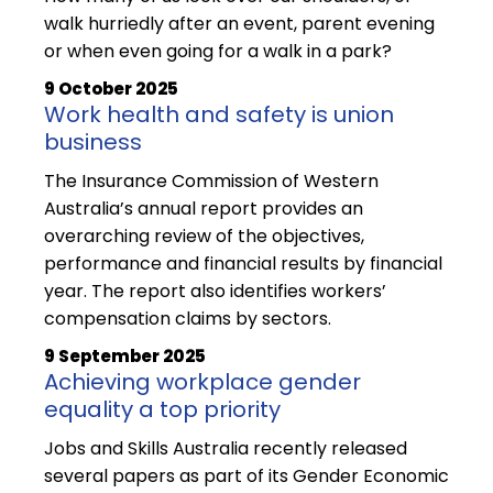
walk hurriedly after an event, parent evening
or when even going for a walk in a park?
9 October 2025
Work health and safety is union
business
The Insurance Commission of Western
Australia’s annual report provides an
overarching review of the objectives,
performance and financial results by financial
year. The report also identifies workers’
compensation claims by sectors.
9 September 2025
Achieving workplace gender
equality a top priority
Jobs and Skills Australia recently released
several papers as part of its Gender Economic