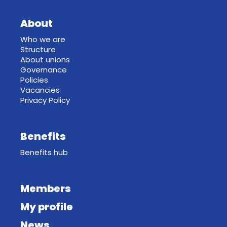
About
Who we are
Structure
About unions
Governance
Policies
Vacancies
Privacy Policy
Benefits
Benefits hub
Members
My profile
News