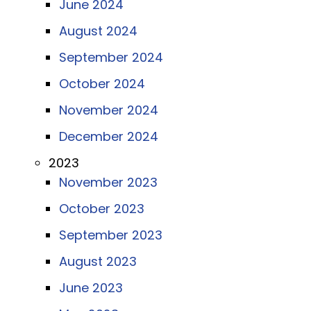
June 2024
August 2024
September 2024
October 2024
November 2024
December 2024
2023
November 2023
October 2023
September 2023
August 2023
June 2023