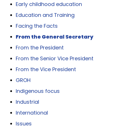
Early childhood education
Education and Training
Facing the Facts
From the General Secretary
From the President
From the Senior Vice President
From the Vice President
GROH
Indigenous focus
Industrial
International
Issues