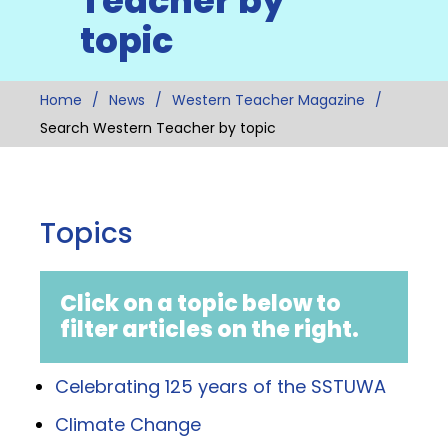
Teacher by
topic
Home
News
Western Teacher Magazine
Search Western Teacher by topic
Topics
Click on a topic below to
filter articles on the right.
Celebrating 125 years of the SSTUWA
Climate Change