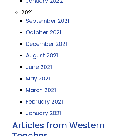
January 2022
2021
September 2021
October 2021
December 2021
August 2021
June 2021
May 2021
March 2021
February 2021
January 2021
Articles from Western
Teacher