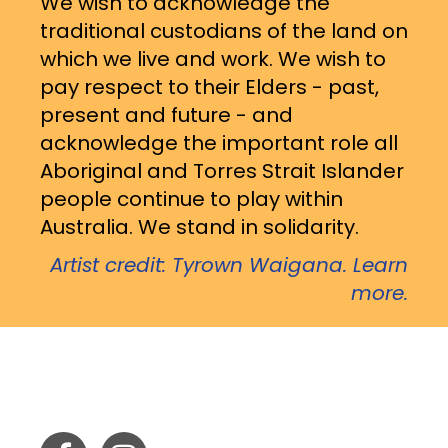
We wish to acknowledge the
traditional custodians of the land on
which we live and work. We wish to
pay respect to their Elders - past,
present and future - and
acknowledge the important role all
Aboriginal and Torres Strait Islander
people continue to play within
Australia. We stand in solidarity.
Artist credit: Tyrown Waigana. Learn
more.