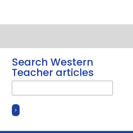
Search Western
Teacher articles