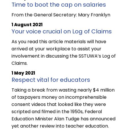
Time to boot the cap on salaries
From the General Secretary: Mary Franklyn
1 August 2021
Your voice crucial on Log of Claims
As you read this article materials will have
arrived at your workplace to assist your
involvement in discussing the SSTUWA’s Log of
Claims.
1 May 2021
Respect vital for educators
Taking a break from wasting nearly $4 million
of taxpayers money on incomprehensible
consent videos that looked like they were
scripted and filmed in the 1950s, Federal
Education Minister Alan Tudge has announced
yet another review into teacher education.