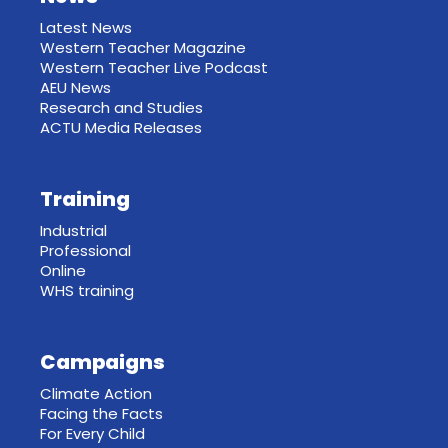
Latest News
Western Teacher Magazine
Western Teacher Live Podcast
AEU News
Research and Studies
ACTU Media Releases
Training
Industrial
Professional
Online
WHS training
Campaigns
Climate Action
Facing the Facts
For Every Child