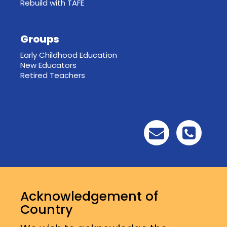
Rebuild with TAFE
Groups
Early Childhood Education
New Educators
Retired Teachers
Acknowledgement of
Country