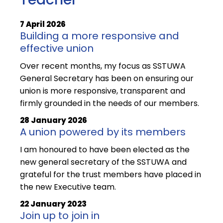
7 April 2026
Building a more responsive and
effective union
Over recent months, my focus as SSTUWA
General Secretary has been on ensuring our
union is more responsive, transparent and
firmly grounded in the needs of our members.
28 January 2026
A union powered by its members
I am honoured to have been elected as the
new general secretary of the SSTUWA and
grateful for the trust members have placed in
the new Executive team.
22 January 2023
Join up to join in