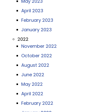
May 2023
April 2023
February 2023
January 2023
2022
November 2022
October 2022
August 2022
June 2022
May 2022
April 2022
February 2022