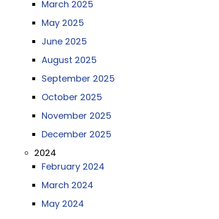
March 2025
May 2025
June 2025
August 2025
September 2025
October 2025
November 2025
December 2025
2024
February 2024
March 2024
May 2024