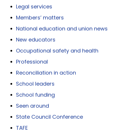
Legal services
Members’ matters
National education and union news
New educators
Occupational safety and health
Professional
Reconciliation in action
School leaders
School funding
Seen around
State Council Conference
TAFE