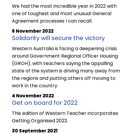
We had the most incredible year in 2022 with
one of toughest and most unusual General
Agreement processes I can recall.
6 November 2022
Solidarity will secure the victory
Western Australia is facing a deepening crisis
around Government Regional Officer Housing
(GROH), with teachers saying the appalling
state of the system is driving many away from
the regions and putting others off moving to
work in the country
4 November 2022
Get on board for 2022
This edition of Western Teacher incorporates
Getting Organised 2022.
30 September 2021