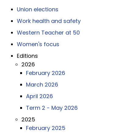
Union elections
Work health and safety
Western Teacher at 50
Women's focus
Editions
2026
February 2026
March 2026
April 2026
Term 2 - May 2026
2025
February 2025