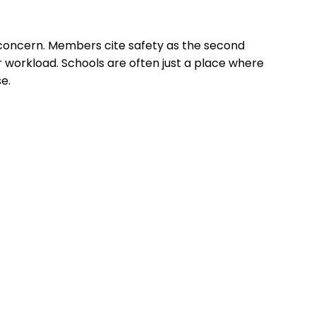
concern. Members cite safety as the second
r workload. Schools are often just a place where
e.