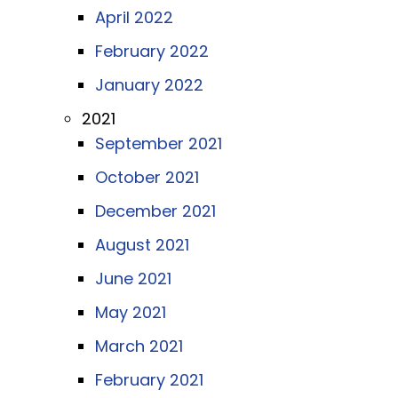
April 2022
February 2022
January 2022
2021
September 2021
October 2021
December 2021
August 2021
June 2021
May 2021
March 2021
February 2021