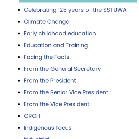
Celebrating 125 years of the SSTUWA
Climate Change
Early childhood education
Education and Training
Facing the Facts
From the General Secretary
From the President
From the Senior Vice President
From the Vice President
GROH
Indigenous focus