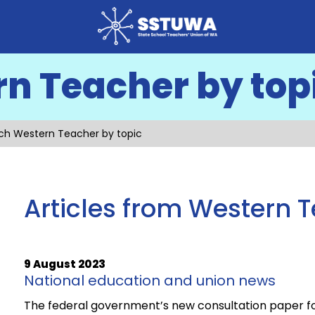
n Teacher by top
ch Western Teacher by topic
Articles from Western 
9 August 2023
National education and union news
The federal government’s new consultation paper for