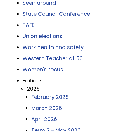
Seen around
State Council Conference
TAFE
Union elections
Work health and safety
Western Teacher at 50
Women's focus
Editions
2026
February 2026
March 2026
April 2026
Term 2 - May 2026