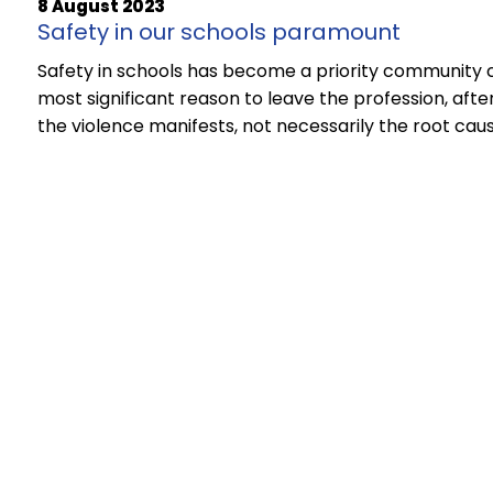
8 August 2023
Safety in our schools paramount
Safety in schools has become a priority community 
most significant reason to leave the profession, afte
the violence manifests, not necessarily the root caus