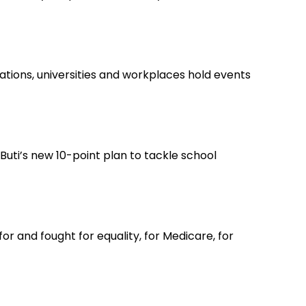
tions, universities and workplaces hold events
ti’s new 10-point plan to tackle school
r and fought for equality, for Medicare, for