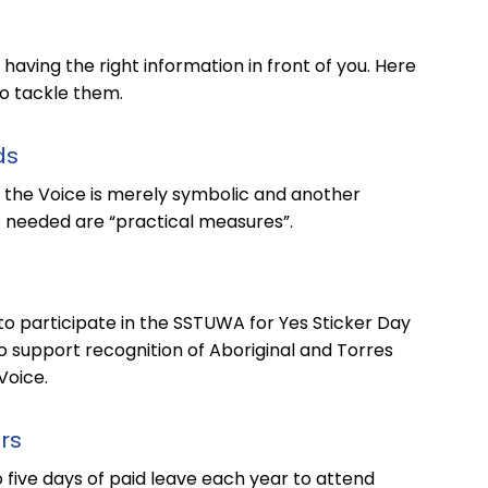
aving the right information in front of you. Here
o tackle them.
ds
 the Voice is merely symbolic and another
s needed are “practical measures”.
 participate in the SSTUWA for Yes Sticker Day
o support recognition of Aboriginal and Torres
Voice.
rs
ive days of paid leave each year to attend