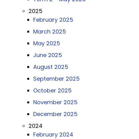
2025
February 2025
March 2025
May 2025
June 2025
August 2025
September 2025
October 2025
November 2025
December 2025
2024
February 2024