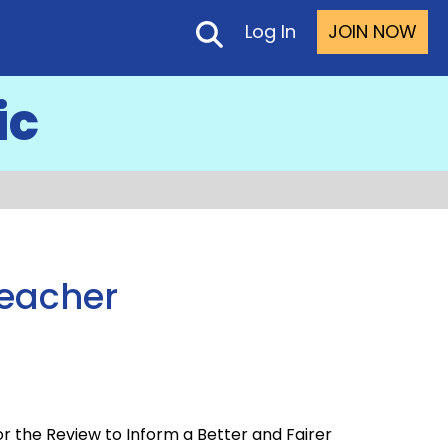
Log In
JOIN NOW
ic
Teacher
 the Review to Inform a Better and Fairer