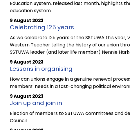
Education System, released last month, highlights the 
education system.
9 August 2023
Celebrating 125 years
As we celebrate 125 years of the SSTUWA this year, we
Western Teacher telling the history of our union thro
SSTUWA leader (and later life member) Nennie Har
9 August 2023
Lessons in organising
How can unions engage in a genuine renewal process
members’ needs in a fast-changing political enviro
9 August 2023
Join up and join in
Election of members to SSTUWA committees and de
Council