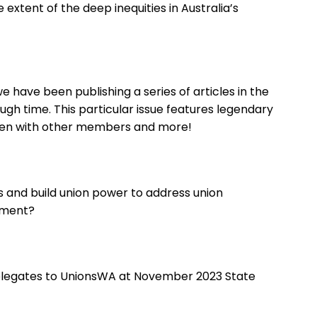
extent of the deep inequities in Australia’s
 have been publishing a series of articles in the
ugh time. This particular issue features legendary
ken with other members and more!
 and build union power to address union
nment?
legates to UnionsWA at November 2023 State