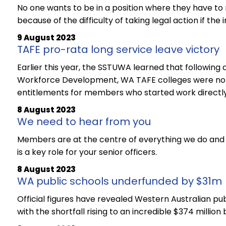
No one wants to be in a position where they have to
because of the difficulty of taking legal action if the 
9 August 2023
TAFE pro-rata long service leave victory
Earlier this year, the SSTUWA learned that followin
Workforce Development, WA TAFE colleges were not 
entitlements for members who started work directly 
8 August 2023
We need to hear from you
Members are at the centre of everything we do and 
is a key role for your senior officers.
8 August 2023
WA public schools underfunded by $31m
Official figures have revealed Western Australian pub
with the shortfall rising to an incredible $374 millio