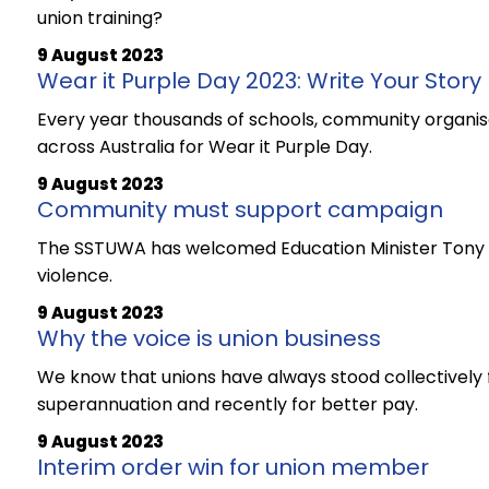
union training?
9 August 2023
Wear it Purple Day 2023: Write Your Story
Every year thousands of schools, community organisa
across Australia for Wear it Purple Day.
9 August 2023
Community must support campaign
The SSTUWA has welcomed Education Minister Tony Bu
violence.
9 August 2023
Why the voice is union business
We know that unions have always stood collectively fo
superannuation and recently for better pay.
9 August 2023
Interim order win for union member