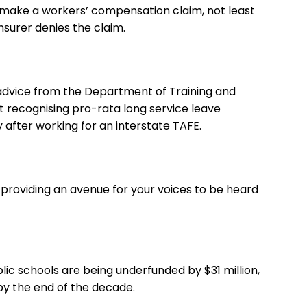
 make a workers’ compensation claim, not least
insurer denies the claim.
g advice from the Department of Training and
recognising pro-rata long service leave
after working for an interstate TAFE.
providing an avenue for your voices to be heard
lic schools are being underfunded by $31 million,
n by the end of the decade.