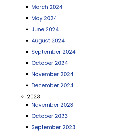
March 2024
May 2024
June 2024
August 2024
September 2024
October 2024
November 2024
December 2024
2023
November 2023
October 2023
September 2023