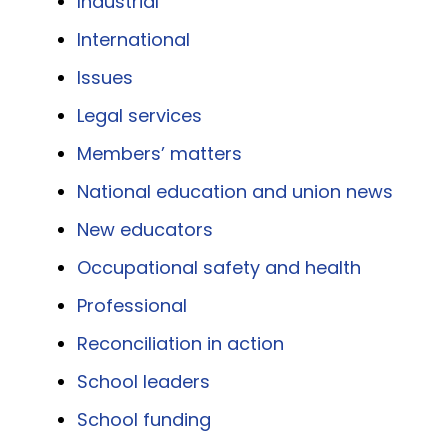
Industrial
International
Issues
Legal services
Members’ matters
National education and union news
New educators
Occupational safety and health
Professional
Reconciliation in action
School leaders
School funding