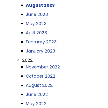
August 2023
June 2023
May 2023
April 2023
February 2023
January 2023
2022
November 2022
October 2022
August 2022
June 2022
May 2022