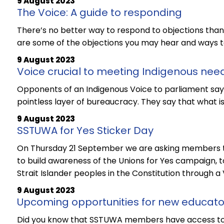
9 August 2023
The Voice: A guide to responding
There’s no better way to respond to objections than h
are some of the objections you may hear and ways t
9 August 2023
Voice crucial to meeting Indigenous nee
Opponents of an Indigenous Voice to parliament say
pointless layer of bureaucracy. They say that what i
9 August 2023
SSTUWA for Yes Sticker Day
On Thursday 21 September we are asking members to
to build awareness of the Unions for Yes campaign, t
Strait Islander peoples in the Constitution through a 
9 August 2023
Upcoming opportunities for new educato
Did you know that SSTUWA members have access to f