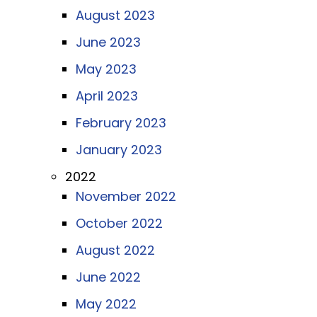
August 2023
June 2023
May 2023
April 2023
February 2023
January 2023
2022
November 2022
October 2022
August 2022
June 2022
May 2022