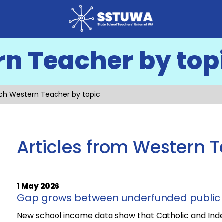
n Teacher by top
ch Western Teacher by topic
Articles from Western 
1 May 2026
Gap grows between underfunded public 
New school income data show that Catholic and Ind