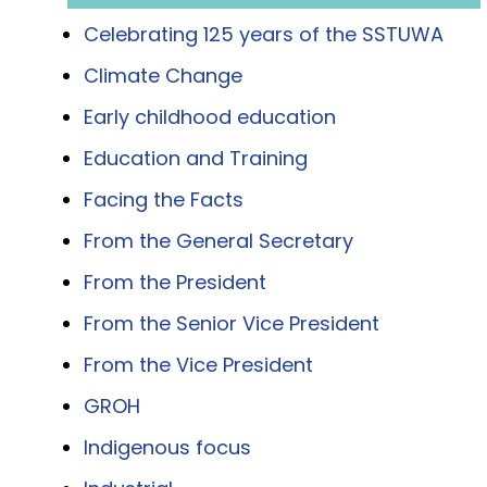
Celebrating 125 years of the SSTUWA
Climate Change
Early childhood education
Education and Training
Facing the Facts
From the General Secretary
From the President
From the Senior Vice President
From the Vice President
GROH
Indigenous focus