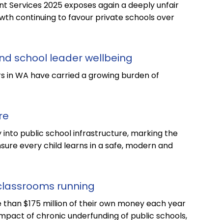
 Services 2025 exposes again a deeply unfair
th continuing to favour private schools over
nd school leader wellbeing
s in WA have carried a growing burden of
re
y into public school infrastructure, marking the
sure every child learns in a safe, modern and
classrooms running
 than $175 million of their own money each year
mpact of chronic underfunding of public schools,