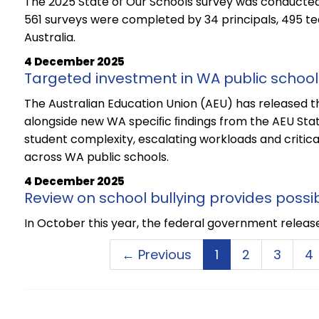
The 2025 State of Our Schools survey was conducted
561 surveys were completed by 34 principals, 495 t
Australia.
4 December 2025
Targeted investment in WA public schoo
The Australian Education Union (AEU) has released the
alongside new WA speciﬁc ﬁndings from the AEU State
student complexity, escalating workloads and critica
across WA public schools.
4 December 2025
Review on school bullying provides possib
In October this year, the federal government released
← Previous
1
2
3
4