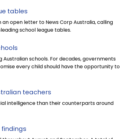
ue tables
 an open letter to News Corp Australia, calling
leading school league tables.
chools
ng Australian schools. For decades, governments
 promise every child should have the opportunity to
stralian teachers
cial intelligence than their counterparts around
 findings