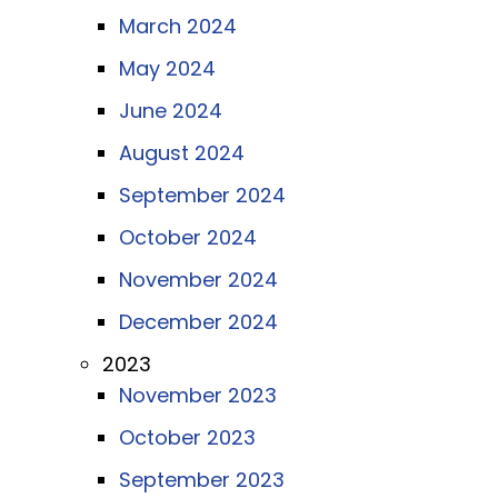
March 2024
May 2024
June 2024
August 2024
September 2024
October 2024
November 2024
December 2024
2023
November 2023
October 2023
September 2023