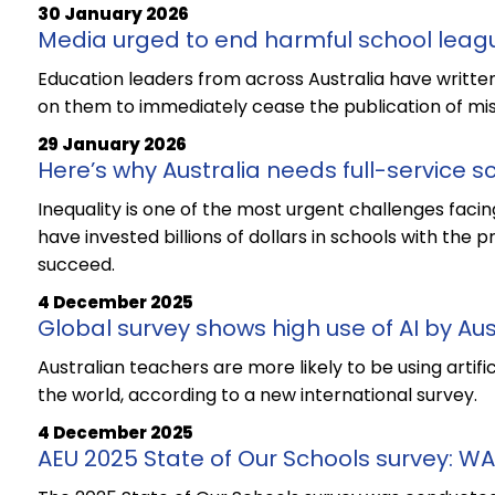
30 January 2026
Media urged to end harmful school leag
Education leaders from across Australia have written
on them to immediately cease the publication of mis
29 January 2026
Here’s why Australia needs full-service s
Inequality is one of the most urgent challenges faci
have invested billions of dollars in schools with the
succeed.
4 December 2025
Global survey shows high use of AI by Au
Australian teachers are more likely to be using artifi
the world, according to a new international survey.
4 December 2025
AEU 2025 State of Our Schools survey: WA