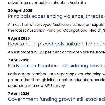
advantage over public schools in Australia.
30 April 2026
Principals experiencing violence, threats 
Almost half of surveyed Australia’s school principals 
the latest Australian Principal Occupational Health, 
8 April 2026
How to build preschools suitable for neu
An estimated 15–20 per cent of children are neurodiv
7 April 2026
Early career teachers considering leavin
Early career teachers are reporting overwhelming wo
preparation through initial teacher education, causi
according to a new AEU survey.
7 April 2026
Government funding growth still stacked