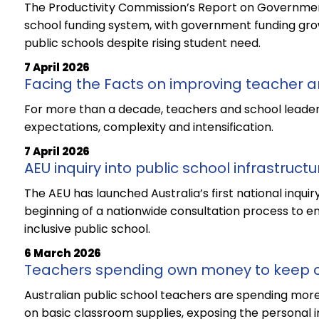
The Productivity Commission’s Report on Government
school funding system, with government funding grow
public schools despite rising student need.
7 April 2026
Facing the Facts on improving teacher a
For more than a decade, teachers and school leader
expectations, complexity and intensification.
7 April 2026
AEU inquiry into public school infrastructu
The AEU has launched Australia’s first national inquir
beginning of a nationwide consultation process to en
inclusive public school.
6 March 2026
Teachers spending own money to keep 
Australian public school teachers are spending more
on basic classroom supplies, exposing the personal i