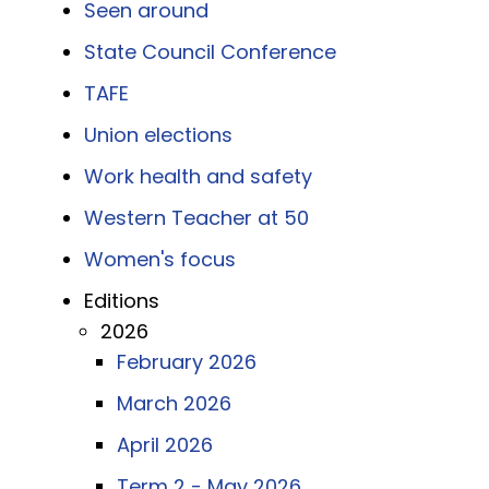
Seen around
State Council Conference
TAFE
Union elections
Work health and safety
Western Teacher at 50
Women's focus
Editions
2026
February 2026
March 2026
April 2026
Term 2 - May 2026