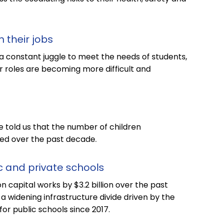
n their jobs
g a constant juggle to meet the needs of students,
r roles are becoming more difficult and
 told us that the number of children
led over the past decade.
c and private schools
 capital works by $3.2 billion over the past
 a widening infrastructure divide driven by the
r public schools since 2017.