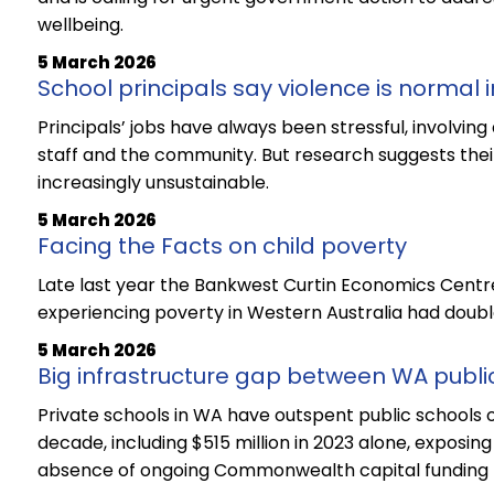
wellbeing.
5 March 2026
School principals say violence is normal i
Principals’ jobs have always been stressful, involvin
staff and the community. But research suggests thei
increasingly unsustainable.
5 March 2026
Facing the Facts on child poverty
Late last year the Bankwest Curtin Economics Centre
experiencing poverty in Western Australia had doub
5 March 2026
Big infrastructure gap between WA publi
Private schools in WA have outspent public schools on
decade, including $515 million in 2023 alone, exposing
absence of ongoing Commonwealth capital funding fo