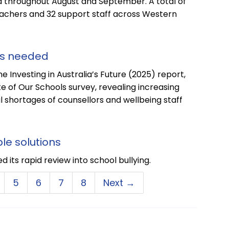
 throughout August and September. A total of
eachers and 32 support staff across Western
ls needed
 Investing in Australia’s Future (2025) report,
 of Our Schools survey, revealing increasing
l shortages of counsellors and wellbeing staff
le solutions
 its rapid review into school bullying.
5
6
7
8
Next →