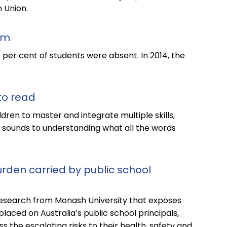
 Union.
em
11 per cent of students were absent. In 2014, the
 to read
ldren to master and integrate multiple skills,
sounds to understanding what all the words
rden carried by public school
esearch from Monash University that exposes
aced on Australia’s public school principals,
s the escalating risks to their health, safety and