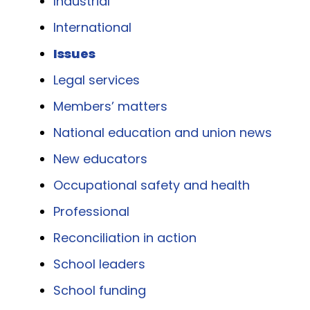
Industrial
International
Issues
Legal services
Members’ matters
National education and union news
New educators
Occupational safety and health
Professional
Reconciliation in action
School leaders
School funding