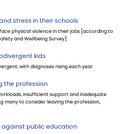
and stress in their schools
face physical violence in their jobs [according to
Safety and Wellbeing Survey].
rodivergent kids
ergent, with diagnoses rising each year.
g the profession
rkloads, insufficient support and inadequate
ng many to consider leaving the profession,
 against public education