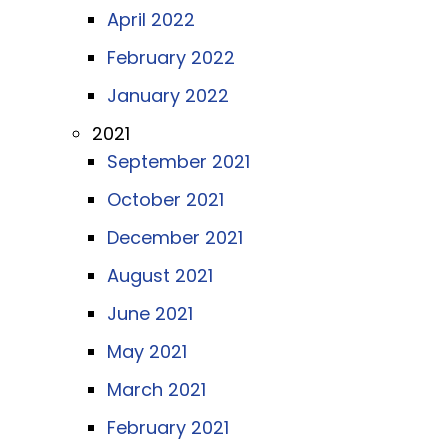
April 2022
February 2022
January 2022
2021
September 2021
October 2021
December 2021
August 2021
June 2021
May 2021
March 2021
February 2021