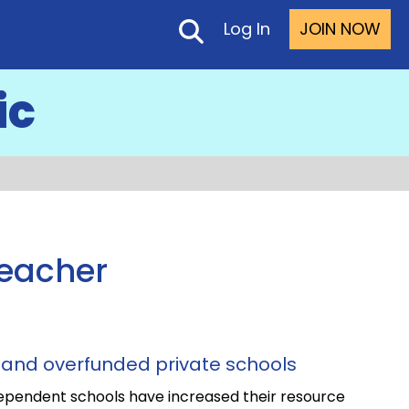
Log In
JOIN NOW
ic
Teacher
and overfunded private schools
ependent schools have increased their resource