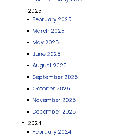
2025
February 2025
March 2025
May 2025
June 2025
August 2025
September 2025
October 2025
November 2025
December 2025
2024
February 2024