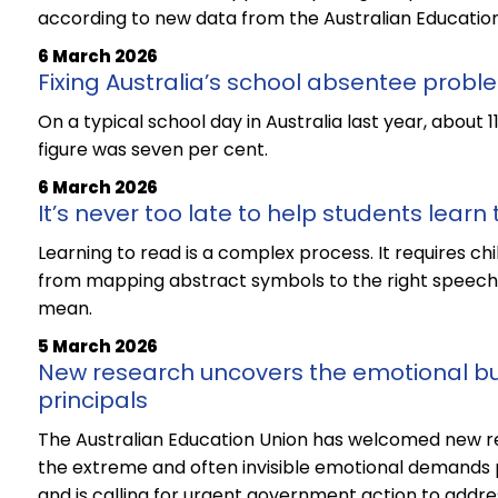
according to new data from the Australian Education
6 March 2026
Fixing Australia’s school absentee probl
On a typical school day in Australia last year, about 
figure was seven per cent.
6 March 2026
It’s never too late to help students learn
Learning to read is a complex process. It requires chi
from mapping abstract symbols to the right speech 
mean.
5 March 2026
New research uncovers the emotional bu
principals
The Australian Education Union has welcomed new r
the extreme and often invisible emotional demands pl
and is calling for urgent government action to addres