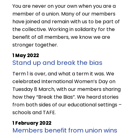
You are never on your own when you are a
member of a union. Many of our members
have joined and remain with us to be part of
the collective. Working in solidarity for the
benefit of all members, we know we are
stronger together.
1 May 2022
Stand up and break the bias
Term 1 is over, and what a term it was. We
celebrated International Women’s Day on
Tuesday 8 March, with our members sharing
how they “Break the Bias”. We heard stories
from both sides of our educational settings –
schools and TAFE.
1 February 2022
Members benefit from union wins