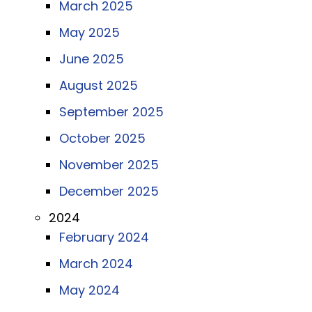
March 2025
May 2025
June 2025
August 2025
September 2025
October 2025
November 2025
December 2025
2024
February 2024
March 2024
May 2024