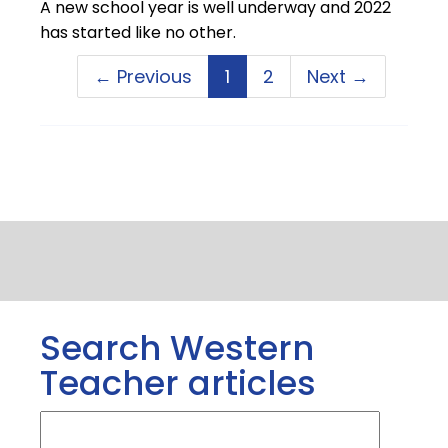
A new school year is well underway and 2022
has started like no other.
← Previous
1
2
Next →
Search Western
Teacher articles