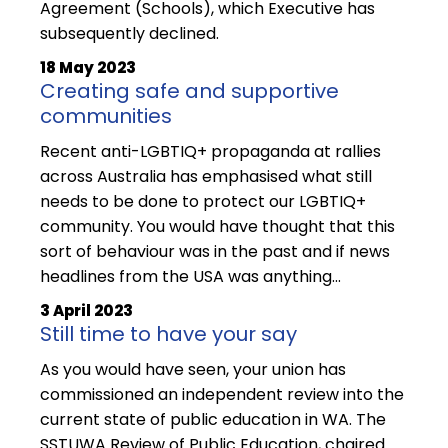
Agreement (Schools), which Executive has
subsequently declined.
18 May 2023
Creating safe and supportive
communities
Recent anti-LGBTIQ+ propaganda at rallies
across Australia has emphasised what still
needs to be done to protect our LGBTIQ+
community. You would have thought that this
sort of behaviour was in the past and if news
headlines from the USA was anything...
3 April 2023
Still time to have your say
As you would have seen, your union has
commissioned an independent review into the
current state of public education in WA. The
SSTUWA Review of Public Education, chaired