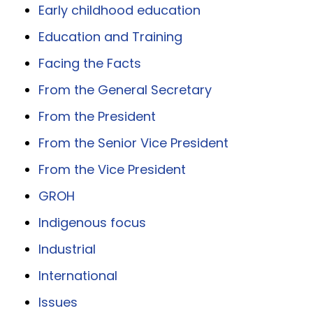
Early childhood education
Education and Training
Facing the Facts
From the General Secretary
From the President
From the Senior Vice President
From the Vice President
GROH
Indigenous focus
Industrial
International
Issues