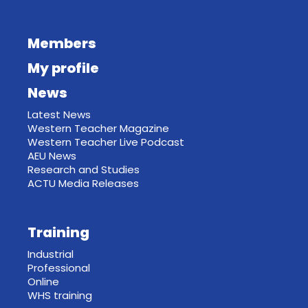
Members
My profile
News
Latest News
Western Teacher Magazine
Western Teacher Live Podcast
AEU News
Research and Studies
ACTU Media Releases
Training
Industrial
Professional
Online
WHS training