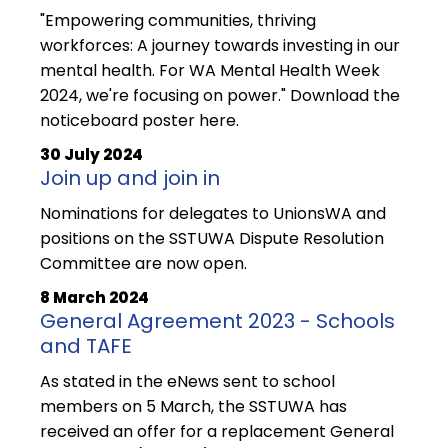
"Empowering communities, thriving
workforces: A journey towards investing in our
mental health. For WA Mental Health Week
2024, we're focusing on power." Download the
noticeboard poster here.
30 July 2024
Join up and join in
Nominations for delegates to UnionsWA and
positions on the SSTUWA Dispute Resolution
Committee are now open.
8 March 2024
General Agreement 2023 - Schools
and TAFE
As stated in the eNews sent to school
members on 5 March, the SSTUWA has
received an offer for a replacement General