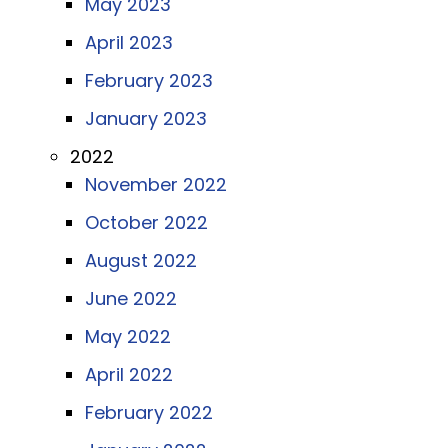
May 2023
April 2023
February 2023
January 2023
2022
November 2022
October 2022
August 2022
June 2022
May 2022
April 2022
February 2022