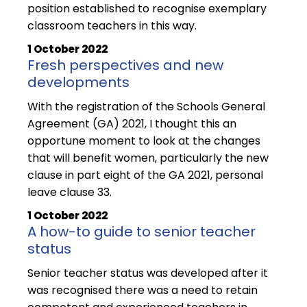
position established to recognise exemplary
classroom teachers in this way.
1 October 2022
Fresh perspectives and new
developments
With the registration of the Schools General
Agreement (GA) 2021, I thought this an
opportune moment to look at the changes
that will benefit women, particularly the new
clause in part eight of the GA 2021, personal
leave clause 33.
1 October 2022
A how-to guide to senior teacher
status
Senior teacher status was developed after it
was recognised there was a need to retain