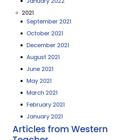
January 2022
2021
September 2021
October 2021
December 2021
August 2021
June 2021
May 2021
March 2021
February 2021
January 2021
Articles from Western
Teacher