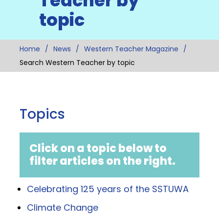
Teacher by
topic
Home
News
Western Teacher Magazine
Search Western Teacher by topic
Topics
Click on a topic below to
filter articles on the right.
Celebrating 125 years of the SSTUWA
Climate Change