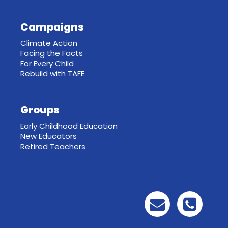
Campaigns
Climate Action
Facing the Facts
For Every Child
Rebuild with TAFE
Groups
Early Childhood Education
New Educators
Retired Teachers