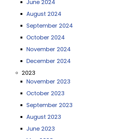
June 2024
August 2024
September 2024
October 2024
November 2024
December 2024
2023
November 2023
October 2023
September 2023
August 2023
June 2023