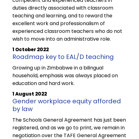
competent and experienced teachers in
duties directly associated with classroom
teaching and learning, and to reward the
excellent work and professionalism of
experienced classroom teachers who do not
wish to move into an administrative role.
1 October 2022
Roadmap key to EAL/D teaching
Growing up in Zimbabwe in a bilingual
household, emphasis was always placed on
education and hard work.
1 August 2022
Gender workplace equity afforded
by law
The Schools General Agreement has just been
registered, and as we go to print, we remain in
negotiation over the TAFE General Agreement