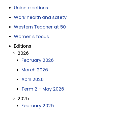
Union elections
Work health and safety
Western Teacher at 50
Women's focus
Editions
2026
February 2026
March 2026
April 2026
Term 2 - May 2026
2025
February 2025