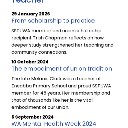
29 January 2026
From scholarship to practice
SSTUWA member and union scholarship
recipient Trish Chapman reflects on how
deeper study strengthened her teaching and
community connections.
10 October 2024
The embodiment of union tradition
The late Melanie Clark was a teacher at
Eneabba Primary School and proud SSTUWA
member for 45 years. Her membership and
that of thousands like her is the vital
embodiment of our union.
6 September 2024
WA Mental Health Week 2024