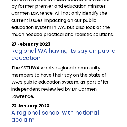
by former premier and education minister
Carmen Lawrence, will not only identify the
current issues impacting on our public
education system in WA, but also look at the
much needed practical and realistic solutions.
27 February 2023
Regional WA having its say on public
education
The SSTUWA wants regional community
members to have their say on the state of
WA’s public education system, as part of its
independent review led by Dr Carmen
Lawrence.
22 January 2023
A regional school with national
acclaim