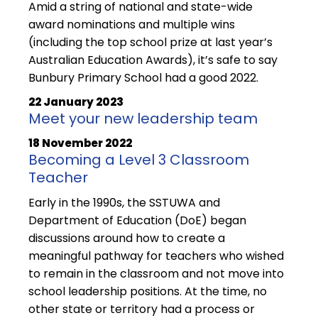
Amid a string of national and state-wide
award nominations and multiple wins
(including the top school prize at last year’s
Australian Education Awards), it’s safe to say
Bunbury Primary School had a good 2022.
22 January 2023
Meet your new leadership team
18 November 2022
Becoming a Level 3 Classroom
Teacher
Early in the 1990s, the SSTUWA and
Department of Education (DoE) began
discussions around how to create a
meaningful pathway for teachers who wished
to remain in the classroom and not move into
school leadership positions. At the time, no
other state or territory had a process or