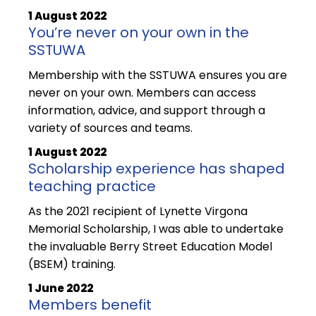
1 August 2022
You’re never on your own in the
SSTUWA
Membership with the SSTUWA ensures you are
never on your own. Members can access
information, advice, and support through a
variety of sources and teams.
1 August 2022
Scholarship experience has shaped
teaching practice
As the 2021 recipient of Lynette Virgona
Memorial Scholarship, I was able to undertake
the invaluable Berry Street Education Model
(BSEM) training.
1 June 2022
Members benefit