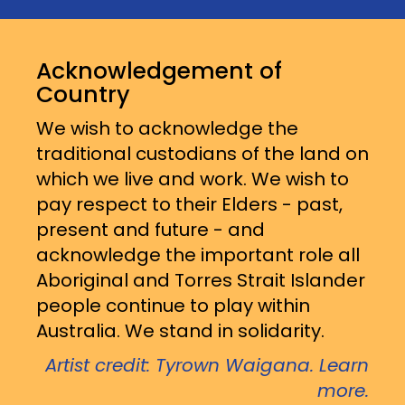
Acknowledgement of
Country
We wish to acknowledge the
traditional custodians of the land on
which we live and work. We wish to
pay respect to their Elders - past,
present and future - and
acknowledge the important role all
Aboriginal and Torres Strait Islander
people continue to play within
Australia. We stand in solidarity.
Artist credit: Tyrown Waigana. Learn
more.