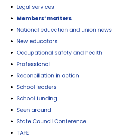
Legal services
Members’ matters
National education and union news
New educators
Occupational safety and health
Professional
Reconciliation in action
School leaders
School funding
Seen around
State Council Conference
TAFE