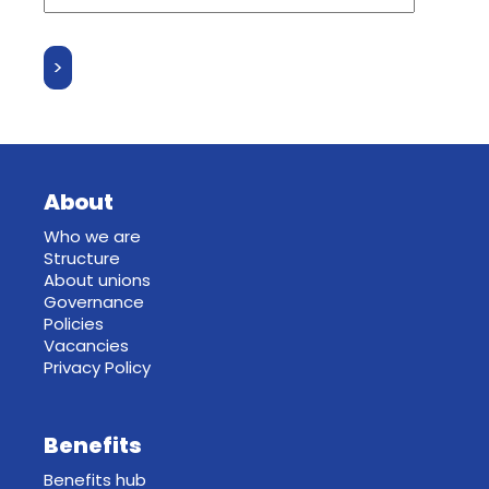
About
Who we are
Structure
About unions
Governance
Policies
Vacancies
Privacy Policy
Benefits
Benefits hub