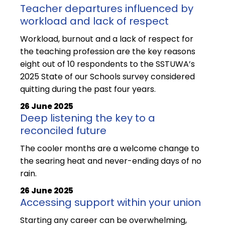
Teacher departures influenced by
workload and lack of respect
Workload, burnout and a lack of respect for
the teaching profession are the key reasons
eight out of 10 respondents to the SSTUWA’s
2025 State of our Schools survey considered
quitting during the past four years.
26 June 2025
Deep listening the key to a
reconciled future
The cooler months are a welcome change to
the searing heat and never-ending days of no
rain.
26 June 2025
Accessing support within your union
Starting any career can be overwhelming,