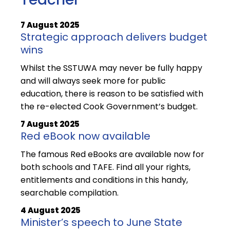
7 August 2025
Strategic approach delivers budget
wins
Whilst the SSTUWA may never be fully happy
and will always seek more for public
education, there is reason to be satisfied with
the re-elected Cook Government’s budget.
7 August 2025
Red eBook now available
The famous Red eBooks are available now for
both schools and TAFE. Find all your rights,
entitlements and conditions in this handy,
searchable compilation.
4 August 2025
Minister’s speech to June State