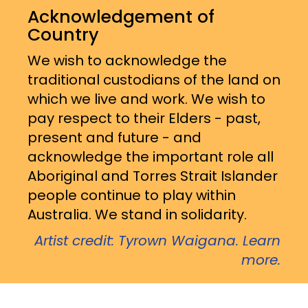
Acknowledgement of
Country
We wish to acknowledge the
traditional custodians of the land on
which we live and work. We wish to
pay respect to their Elders - past,
present and future - and
acknowledge the important role all
Aboriginal and Torres Strait Islander
people continue to play within
Australia. We stand in solidarity.
Artist credit: Tyrown Waigana. Learn
more.