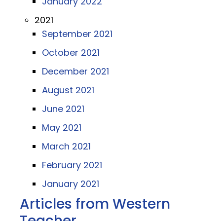
January 2022
2021
September 2021
October 2021
December 2021
August 2021
June 2021
May 2021
March 2021
February 2021
January 2021
Articles from Western
Teacher