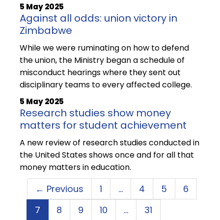
5 May 2025
Against all odds: union victory in
Zimbabwe
While we were ruminating on how to defend
the union, the Ministry began a schedule of
misconduct hearings where they sent out
disciplinary teams to every affected college.
5 May 2025
Research studies show money
matters for student achievement
A new review of research studies conducted in
the United States shows once and for all that
money matters in education.
← Previous
1
…
4
5
6
7
8
9
10
…
31