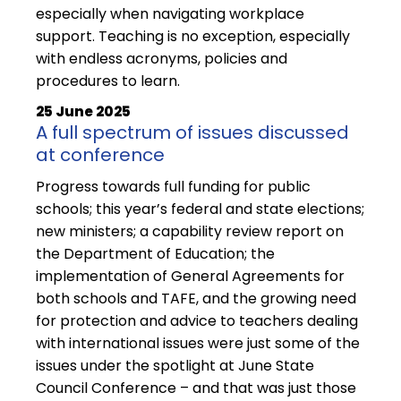
especially when navigating workplace
support. Teaching is no exception, especially
with endless acronyms, policies and
procedures to learn.
25 June 2025
A full spectrum of issues discussed
at conference
Progress towards full funding for public
schools; this year’s federal and state elections;
new ministers; a capability review report on
the Department of Education; the
implementation of General Agreements for
both schools and TAFE, and the growing need
for protection and advice to teachers dealing
with international issues were just some of the
issues under the spotlight at June State
Council Conference – and that was just those