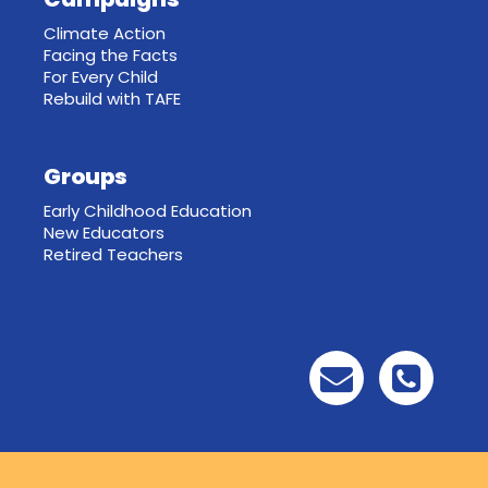
Climate Action
Facing the Facts
For Every Child
Rebuild with TAFE
Groups
Early Childhood Education
New Educators
Retired Teachers