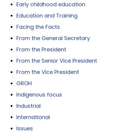
Early childhood education
Education and Training
Facing the Facts
From the General Secretary
From the President
From the Senior Vice President
From the Vice President
GROH
Indigenous focus
Industrial
International
Issues