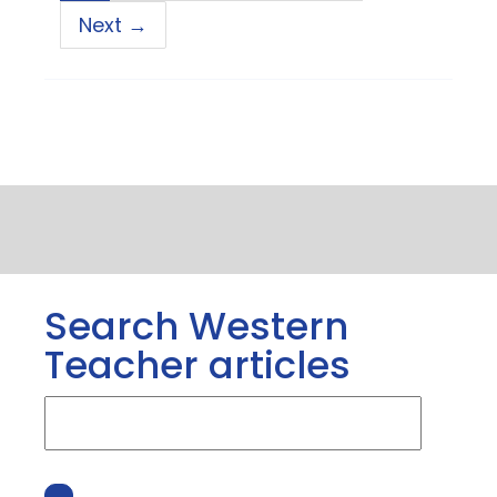
Next →
Search Western
Teacher articles