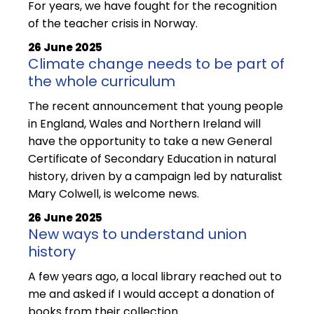
For years, we have fought for the recognition
of the teacher crisis in Norway.
26 June 2025
Climate change needs to be part of
the whole curriculum
The recent announcement that young people
in England, Wales and Northern Ireland will
have the opportunity to take a new General
Certificate of Secondary Education in natural
history, driven by a campaign led by naturalist
Mary Colwell, is welcome news.
26 June 2025
New ways to understand union
history
A few years ago, a local library reached out to
me and asked if I would accept a donation of
books from their collection.