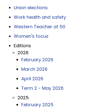
Union elections
Work health and safety
Western Teacher at 50
Women's focus
Editions
2026
February 2026
March 2026
April 2026
Term 2 - May 2026
2025
February 2025