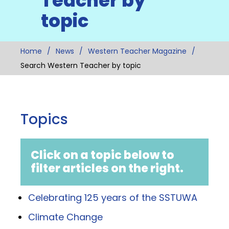
Teacher by
topic
Home
News
Western Teacher Magazine
Search Western Teacher by topic
Topics
Click on a topic below to
filter articles on the right.
Celebrating 125 years of the SSTUWA
Climate Change