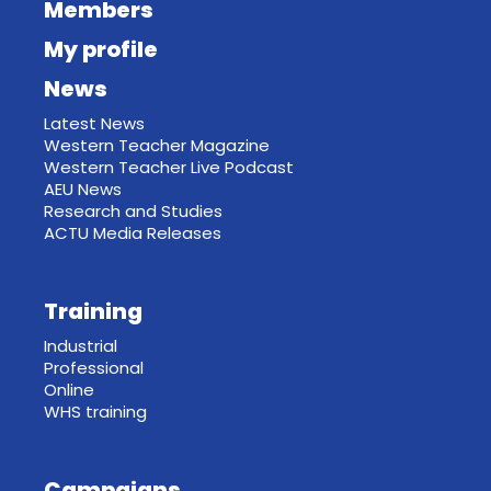
Members
My profile
News
Latest News
Western Teacher Magazine
Western Teacher Live Podcast
AEU News
Research and Studies
ACTU Media Releases
Training
Industrial
Professional
Online
WHS training
Campaigns