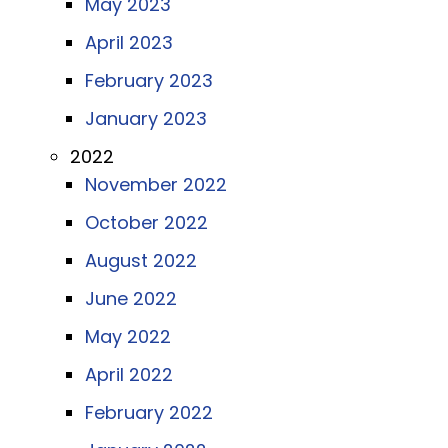
May 2023
April 2023
February 2023
January 2023
2022
November 2022
October 2022
August 2022
June 2022
May 2022
April 2022
February 2022