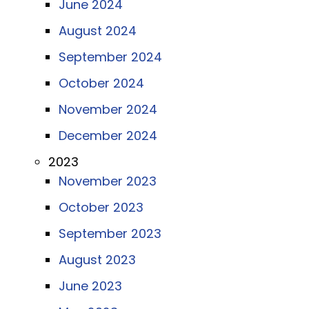
June 2024
August 2024
September 2024
October 2024
November 2024
December 2024
2023
November 2023
October 2023
September 2023
August 2023
June 2023