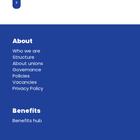
About
Who we are
Structure
About unions
Governance
Policies
Vacancies
Privacy Policy
Benefits
Benefits hub