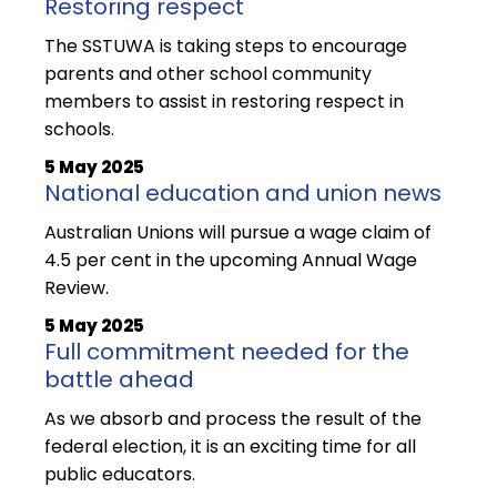
Restoring respect
The SSTUWA is taking steps to encourage
parents and other school community
members to assist in restoring respect in
schools.
5 May 2025
National education and union news
Australian Unions will pursue a wage claim of
4.5 per cent in the upcoming Annual Wage
Review.
5 May 2025
Full commitment needed for the
battle ahead
As we absorb and process the result of the
federal election, it is an exciting time for all
public educators.