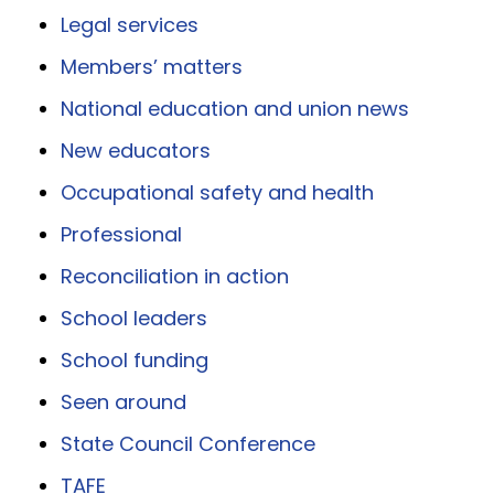
Legal services
Members’ matters
National education and union news
New educators
Occupational safety and health
Professional
Reconciliation in action
School leaders
School funding
Seen around
State Council Conference
TAFE