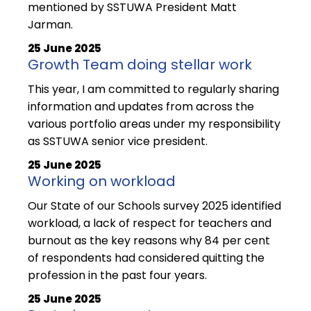
mentioned by SSTUWA President Matt
Jarman.
25 June 2025
Growth Team doing stellar work
This year, I am committed to regularly sharing
information and updates from across the
various portfolio areas under my responsibility
as SSTUWA senior vice president.
25 June 2025
Working on workload
Our State of our Schools survey 2025 identified
workload, a lack of respect for teachers and
burnout as the key reasons why 84 per cent
of respondents had considered quitting the
profession in the past four years.
25 June 2025