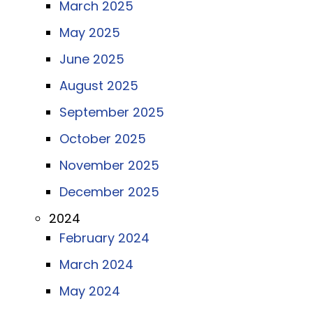
March 2025
May 2025
June 2025
August 2025
September 2025
October 2025
November 2025
December 2025
2024
February 2024
March 2024
May 2024