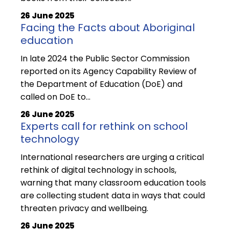
26 June 2025
Facing the Facts about Aboriginal
education
In late 2024 the Public Sector Commission
reported on its Agency Capability Review of
the Department of Education (DoE) and
called on DoE to...
26 June 2025
Experts call for rethink on school
technology
International researchers are urging a critical
rethink of digital technology in schools,
warning that many classroom education tools
are collecting student data in ways that could
threaten privacy and wellbeing.
26 June 2025