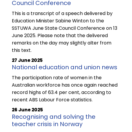
Council Conference
This is a transcript of a speech delivered by
Education Minister Sabine Winton to the
SSTUWA June State Council Conference on 13
June 2025. Please note that the delivered
remarks on the day may slightly alter from
this text.
27 June 2025
National education and union news
The participation rate of women in the
Australian workforce has once again reached
record highs of 63.4 per cent, according to
recent ABS Labour Force statistics.
26 June 2025
Recognising and solving the
teacher crisis in Norway